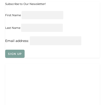
Subscribe to Our Newsletter!
First Name
Last Name
Email address: