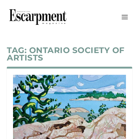
TAG:
ONTARIO SOCIETY OF
ARTISTS