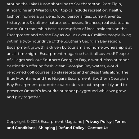
around the Lake Huron shoreline to Southampton, Port Elgin,
Kincardine and Wiarton. Our topics include recreation, health,
fashion, homes & gardens, food, personalities, current events,
history, arts & culture, nature, businesses, finances, real estate and
more. Our readership base is comprised of local residents on the
Escarpment and on the Bay as well as over 4.6 million people living
within a two-hour drive of the Southern Georgian Bay region.
Escarpment growth is driven by tourism and home ownership is at
an all-time high – Escarpment magazine has it all covered! People
of all ages seek out Southern Georgian Bay, a world-class outdoor
destination offering fresh, clean Georgian Bay waters, world
renowned golf courses, six ski resorts and endless trails along The
Blue Mountains and the Niagara Escarpment. Southern Georgian
Bay Escarpment promotes our readers to act responsibly and to
preserve Ontario’s favourite outdoor playground while we grow
and play together.
Copyright © 2025 Escarpment Magazine |
Privacy Policy
|
Terms
and Conditions
|
Shipping
|
Refund Policy
|
Contact Us