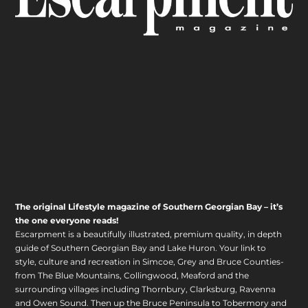
The original Lifestyle magazine of Southern Georgian Bay – it’s
the one everyone reads!
Escarpment is a beautifully illustrated, premium quality, in depth
guide of Southern Georgian Bay and Lake Huron. Your link to
style, culture and recreation in Simcoe, Grey and Bruce Counties-
from The Blue Mountains, Collingwood, Meaford and the
surrounding villages including Thornbury, Clarksburg, Ravenna
and Owen Sound. Then up the Bruce Peninsula to Tobermory and