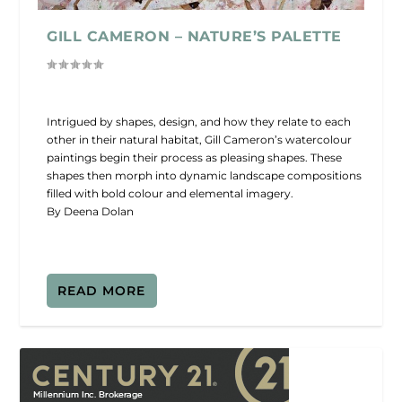
GILL CAMERON – NATURE’S PALETTE
Intrigued by shapes, design, and how they relate to each
other in their natural habitat, Gill Cameron’s watercolour
paintings begin their process as pleasing shapes. These
shapes then morph into dynamic landscape compositions
filled with bold colour and elemental imagery.
By Deena Dolan
READ MORE