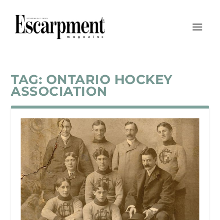
TAG:
ONTARIO HOCKEY
ASSOCIATION