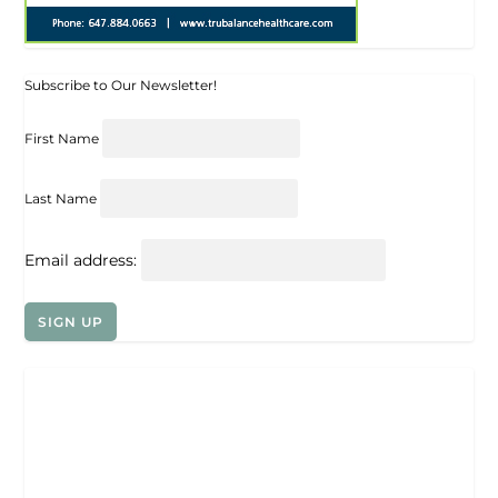
Subscribe to Our Newsletter!
First Name
Last Name
Email address: