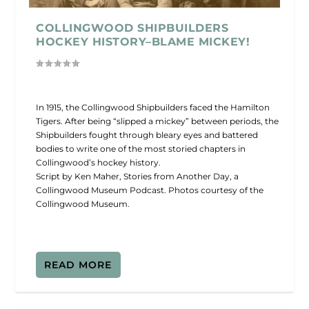
COLLINGWOOD SHIPBUILDERS
HOCKEY HISTORY–BLAME MICKEY!
In 1915, the Collingwood Shipbuilders faced the Hamilton
Tigers. After being “slipped a mickey” between periods, the
Shipbuilders fought through bleary eyes and battered
bodies to write one of the most storied chapters in
Collingwood’s hockey history.
Script by Ken Maher, Stories from Another Day, a
Collingwood Museum Podcast. Photos courtesy of the
Collingwood Museum.
READ MORE