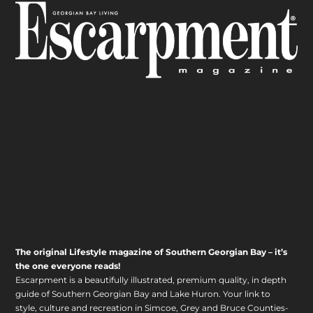
The original Lifestyle magazine of Southern Georgian Bay – it’s
the one everyone reads!
Escarpment is a beautifully illustrated, premium quality, in depth
guide of Southern Georgian Bay and Lake Huron. Your link to
style, culture and recreation in Simcoe, Grey and Bruce Counties-