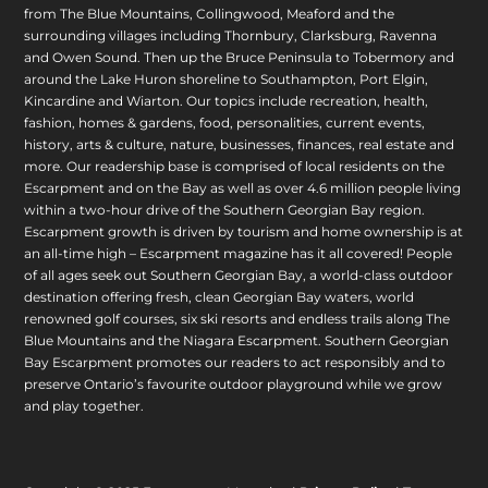
from The Blue Mountains, Collingwood, Meaford and the
surrounding villages including Thornbury, Clarksburg, Ravenna
and Owen Sound. Then up the Bruce Peninsula to Tobermory and
around the Lake Huron shoreline to Southampton, Port Elgin,
Kincardine and Wiarton. Our topics include recreation, health,
fashion, homes & gardens, food, personalities, current events,
history, arts & culture, nature, businesses, finances, real estate and
more. Our readership base is comprised of local residents on the
Escarpment and on the Bay as well as over 4.6 million people living
within a two-hour drive of the Southern Georgian Bay region.
Escarpment growth is driven by tourism and home ownership is at
an all-time high – Escarpment magazine has it all covered! People
of all ages seek out Southern Georgian Bay, a world-class outdoor
destination offering fresh, clean Georgian Bay waters, world
renowned golf courses, six ski resorts and endless trails along The
Blue Mountains and the Niagara Escarpment. Southern Georgian
Bay Escarpment promotes our readers to act responsibly and to
preserve Ontario’s favourite outdoor playground while we grow
and play together.