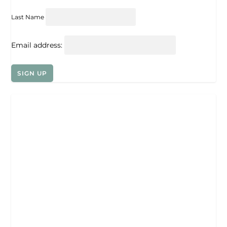
Last Name
Email address: