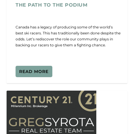
THE PATH TO THE PODIUM
Canada has a legacy of producing some of the world’s
best ski racers. This has traditionally been done despite the
odds. Let’s rediscover the role our community plays in
backing our racers to give them a fighting chance.
READ MORE