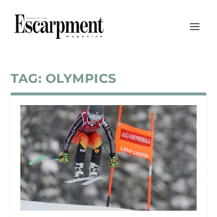
TAG:
OLYMPICS