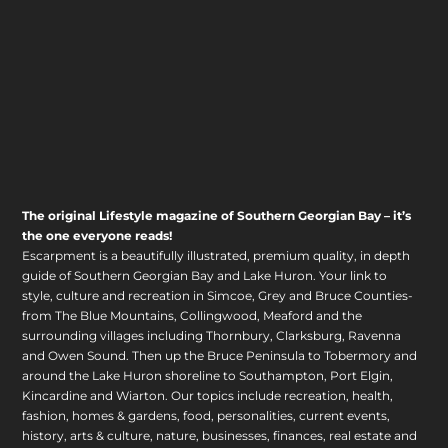
The original Lifestyle magazine of Southern Georgian Bay – it’s
the one everyone reads!
Escarpment is a beautifully illustrated, premium quality, in depth
guide of Southern Georgian Bay and Lake Huron. Your link to
style, culture and recreation in Simcoe, Grey and Bruce Counties-
from The Blue Mountains, Collingwood, Meaford and the
surrounding villages including Thornbury, Clarksburg, Ravenna
and Owen Sound. Then up the Bruce Peninsula to Tobermory and
around the Lake Huron shoreline to Southampton, Port Elgin,
Kincardine and Wiarton. Our topics include recreation, health,
fashion, homes & gardens, food, personalities, current events,
history, arts & culture, nature, businesses, finances, real estate and