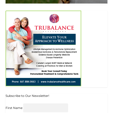
Subscribe to Our Newsletter!
First Name