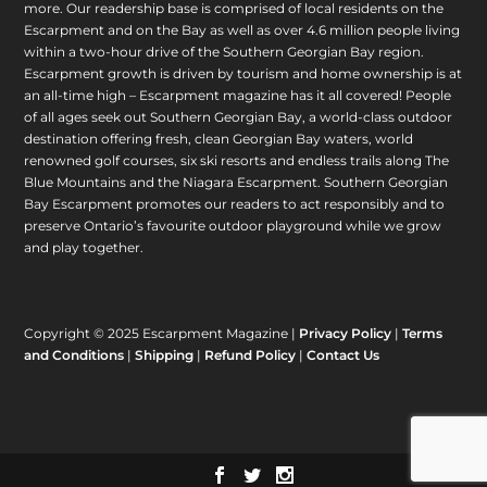
more. Our readership base is comprised of local residents on the
Escarpment and on the Bay as well as over 4.6 million people living
within a two-hour drive of the Southern Georgian Bay region.
Escarpment growth is driven by tourism and home ownership is at
an all-time high – Escarpment magazine has it all covered! People
of all ages seek out Southern Georgian Bay, a world-class outdoor
destination offering fresh, clean Georgian Bay waters, world
renowned golf courses, six ski resorts and endless trails along The
Blue Mountains and the Niagara Escarpment. Southern Georgian
Bay Escarpment promotes our readers to act responsibly and to
preserve Ontario’s favourite outdoor playground while we grow
and play together.
Copyright © 2025 Escarpment Magazine |
Privacy Policy
|
Terms
and Conditions
|
Shipping
|
Refund Policy
|
Contact Us