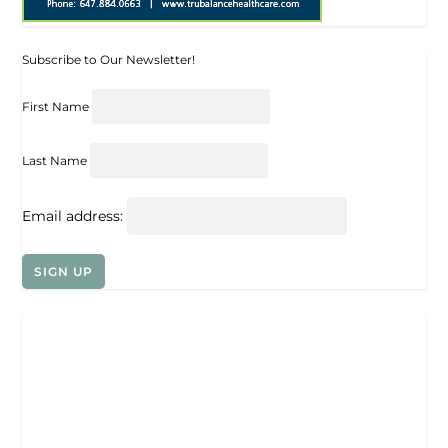
Subscribe to Our Newsletter!
First Name
Last Name
Email address: