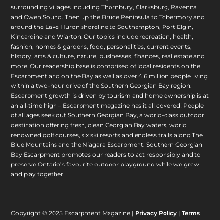
surrounding villages including Thornbury, Clarksburg, Ravenna
and Owen Sound. Then up the Bruce Peninsula to Tobermory and
around the Lake Huron shoreline to Southampton, Port Elgin,
Kincardine and Wiarton. Our topics include recreation, health,
fashion, homes & gardens, food, personalities, current events,
history, arts & culture, nature, businesses, finances, real estate and
more. Our readership base is comprised of local residents on the
Escarpment and on the Bay as well as over 4.6 million people living
within a two-hour drive of the Southern Georgian Bay region.
Escarpment growth is driven by tourism and home ownership is at
an all-time high – Escarpment magazine has it all covered! People
of all ages seek out Southern Georgian Bay, a world-class outdoor
destination offering fresh, clean Georgian Bay waters, world
renowned golf courses, six ski resorts and endless trails along The
Blue Mountains and the Niagara Escarpment. Southern Georgian
Bay Escarpment promotes our readers to act responsibly and to
preserve Ontario’s favourite outdoor playground while we grow
and play together.
Copyright © 2025 Escarpment Magazine |
Privacy Policy
|
Terms