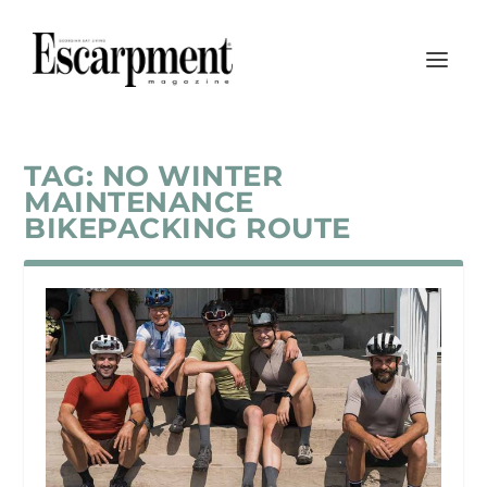
TAG:
NO WINTER
MAINTENANCE
BIKEPACKING ROUTE