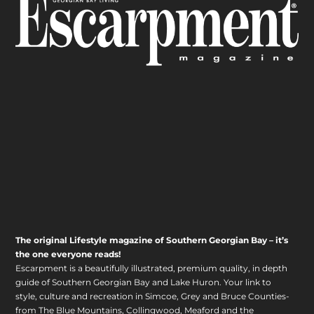
The original Lifestyle magazine of Southern Georgian Bay – it’s
the one everyone reads!
Escarpment is a beautifully illustrated, premium quality, in depth
guide of Southern Georgian Bay and Lake Huron. Your link to
style, culture and recreation in Simcoe, Grey and Bruce Counties-
from The Blue Mountains, Collingwood, Meaford and the