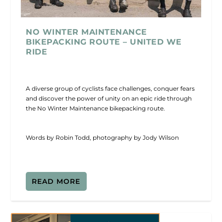
NO WINTER MAINTENANCE
BIKEPACKING ROUTE – UNITED WE
RIDE
A diverse group of cyclists face challenges, conquer fears
and discover the power of unity on an epic ride through
the No Winter Maintenance bikepacking route.
Words by Robin Todd, photography by Jody Wilson
READ MORE