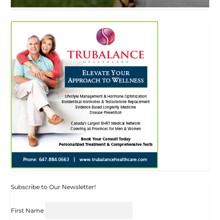
Subscribe to Our Newsletter!
First Name