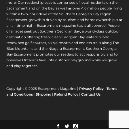
more. Our readership base is comprised of local residents on the
Escarpment and on the Bay as well as over 4.6 million people living
within a two-hour drive of the Southern Georgian Bay region.
Escarpment growth is driven by tourism and home ownership is at
an all-time high – Escarpment magazine has it all covered! People
of all ages seek out Southern Georgian Bay, a world-class outdoor
destination offering fresh, clean Georgian Bay waters, world
renowned golf courses, six ski resorts and endless trails along The
Blue Mountains and the Niagara Escarpment. Southern Georgian
Bay Escarpment promotes our readers to act responsibly and to
preserve Ontario’s favourite outdoor playground while we grow
and play together.
Copyright © 2025 Escarpment Magazine |
Privacy Policy
|
Terms
and Conditions
|
Shipping
|
Refund Policy
|
Contact Us