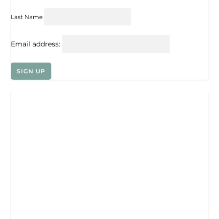
Last Name
Email address: