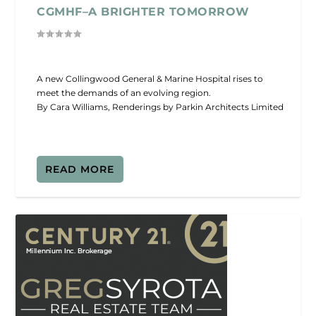
CGMHF–A BRIGHTER TOMORROW
A new Collingwood General & Marine Hospital rises to
meet the demands of an evolving region.
By Cara Williams, Renderings by Parkin Architects Limited
READ MORE