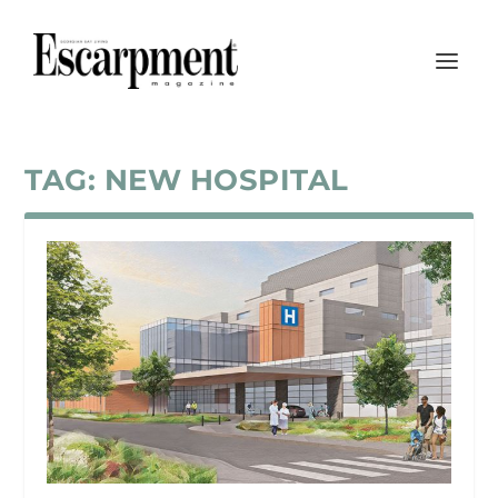
TAG:
NEW HOSPITAL