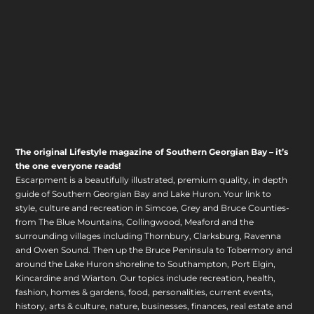
The original Lifestyle magazine of Southern Georgian Bay – it’s
the one everyone reads!
Escarpment is a beautifully illustrated, premium quality, in depth
guide of Southern Georgian Bay and Lake Huron. Your link to
style, culture and recreation in Simcoe, Grey and Bruce Counties-
from The Blue Mountains, Collingwood, Meaford and the
surrounding villages including Thornbury, Clarksburg, Ravenna
and Owen Sound. Then up the Bruce Peninsula to Tobermory and
around the Lake Huron shoreline to Southampton, Port Elgin,
Kincardine and Wiarton. Our topics include recreation, health,
fashion, homes & gardens, food, personalities, current events,
history, arts & culture, nature, businesses, finances, real estate and