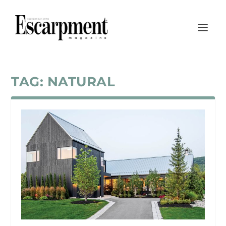
TAG:
NATURAL