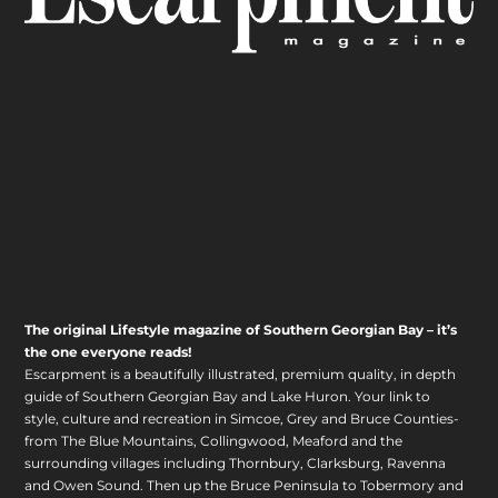
The original Lifestyle magazine of Southern Georgian Bay – it’s
the one everyone reads!
Escarpment is a beautifully illustrated, premium quality, in depth
guide of Southern Georgian Bay and Lake Huron. Your link to
style, culture and recreation in Simcoe, Grey and Bruce Counties-
from The Blue Mountains, Collingwood, Meaford and the
surrounding villages including Thornbury, Clarksburg, Ravenna
and Owen Sound. Then up the Bruce Peninsula to Tobermory and