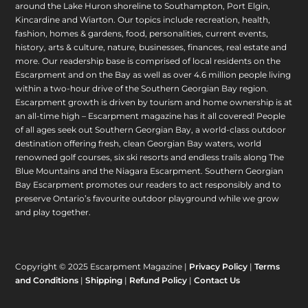
around the Lake Huron shoreline to Southampton, Port Elgin,
Kincardine and Wiarton. Our topics include recreation, health,
fashion, homes & gardens, food, personalities, current events,
history, arts & culture, nature, businesses, finances, real estate and
more. Our readership base is comprised of local residents on the
Escarpment and on the Bay as well as over 4.6 million people living
within a two-hour drive of the Southern Georgian Bay region.
Escarpment growth is driven by tourism and home ownership is at
an all-time high – Escarpment magazine has it all covered! People
of all ages seek out Southern Georgian Bay, a world-class outdoor
destination offering fresh, clean Georgian Bay waters, world
renowned golf courses, six ski resorts and endless trails along The
Blue Mountains and the Niagara Escarpment. Southern Georgian
Bay Escarpment promotes our readers to act responsibly and to
preserve Ontario’s favourite outdoor playground while we grow
and play together.
Copyright © 2025 Escarpment Magazine |
Privacy Policy
|
Terms
and Conditions
|
Shipping
|
Refund Policy
|
Contact Us