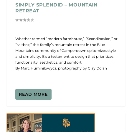
SIMPLY SPLENDID – MOUNTAIN
RETREAT
Whether termed “modern farmhouse,” “Scandinavian,” or
“saltbox,” this family’s mountain retreat in the Blue
Mountains community of Camperdown epitomizes style
and simplicity. It’s a testament to design that prioritizes
functionality, aesthetics, and comfort.
By Marc Huminilowycz, photography by Clay Dolan
READ MORE