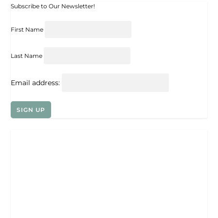
Subscribe to Our Newsletter!
First Name
Last Name
Email address: