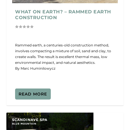
WHAT ON EARTH? – RAMMED EARTH
CONSTRUCTION
Rammed earth, a centuries-old construction method,
involves compacting a mixture of soil, sand and clay, to
create walls. The result is excellent thermal mass, low
environmental impact, and natural aesthetics.
By Marc Huminilowycz
READ MORE