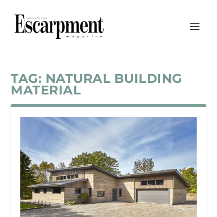
TAG:
NATURAL BUILDING
MATERIAL