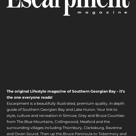
The original Lifestyle magazine of Southern Georgian Bay – it’s
the one everyone reads!
Escarpment is a beautifully illustrated, premium quality, in depth
guide of Southern Georgian Bay and Lake Huron. Your link to
style, culture and recreation in Simcoe, Grey and Bruce Counties-
from The Blue Mountains, Collingwood, Meaford and the
surrounding villages including Thornbury, Clarksburg, Ravenna
and Owen Sound. Then up the Bruce Peninsula to Tobermory and