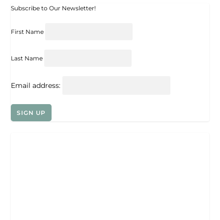
Subscribe to Our Newsletter!
First Name
Last Name
Email address: