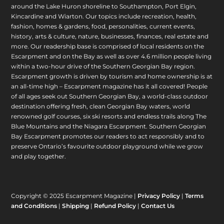
around the Lake Huron shoreline to Southampton, Port Elgin,
Kincardine and Wiarton. Our topics include recreation, health,
fashion, homes & gardens, food, personalities, current events,
history, arts & culture, nature, businesses, finances, real estate and
more. Our readership base is comprised of local residents on the
Escarpment and on the Bay as well as over 4.6 million people living
within a two-hour drive of the Southern Georgian Bay region.
Escarpment growth is driven by tourism and home ownership is at
an all-time high – Escarpment magazine has it all covered! People
of all ages seek out Southern Georgian Bay, a world-class outdoor
destination offering fresh, clean Georgian Bay waters, world
renowned golf courses, six ski resorts and endless trails along The
Blue Mountains and the Niagara Escarpment. Southern Georgian
Bay Escarpment promotes our readers to act responsibly and to
preserve Ontario’s favourite outdoor playground while we grow
and play together.
Copyright © 2025 Escarpment Magazine |
Privacy Policy
|
Terms
and Conditions
|
Shipping
|
Refund Policy
|
Contact Us