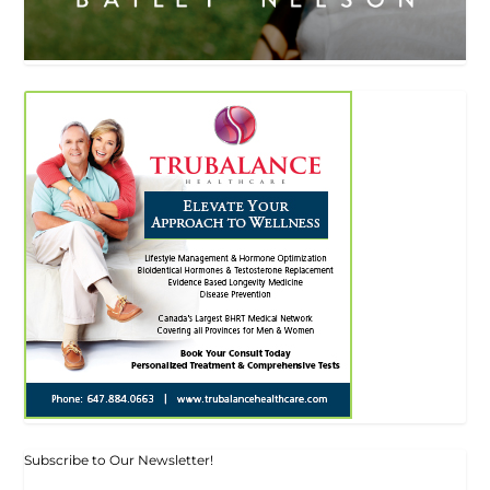
Subscribe to Our Newsletter!