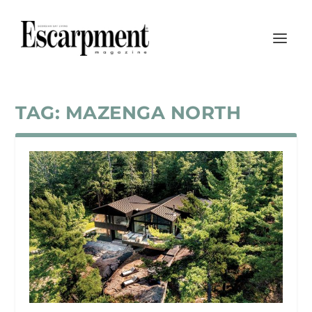
TAG:
MAZENGA NORTH