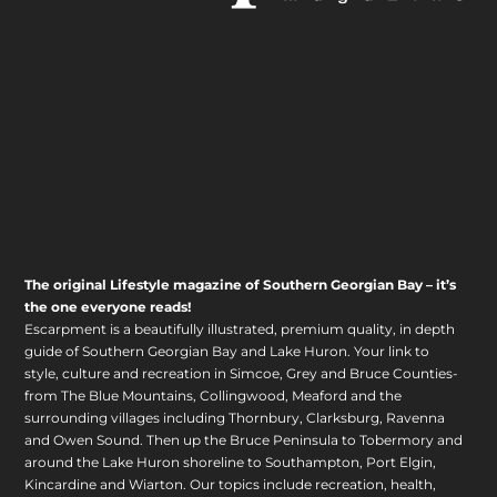
The original Lifestyle magazine of Southern Georgian Bay – it’s
the one everyone reads!
Escarpment is a beautifully illustrated, premium quality, in depth
guide of Southern Georgian Bay and Lake Huron. Your link to
style, culture and recreation in Simcoe, Grey and Bruce Counties-
from The Blue Mountains, Collingwood, Meaford and the
surrounding villages including Thornbury, Clarksburg, Ravenna
and Owen Sound. Then up the Bruce Peninsula to Tobermory and
around the Lake Huron shoreline to Southampton, Port Elgin,
Kincardine and Wiarton. Our topics include recreation, health,