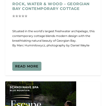
ROCK, WATER & WOOD – GEORGIAN
BAY CONTEMPORARY COTTAGE
Situated in the world’s largest freshwater archipelago, this
contemporary cottage blends modern design with the
breathtaking natural beauty of Georgian Bay.
By Marc Huminilowycz, photography by Daniel Weylie
READ MORE