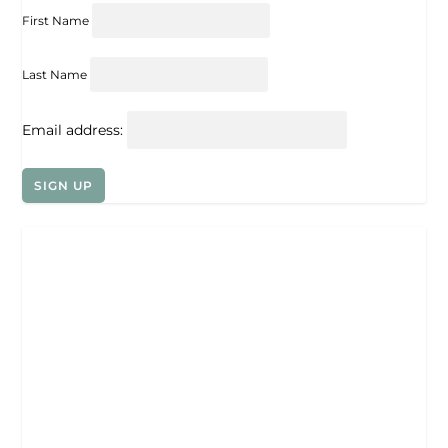
First Name
Last Name
Email address: