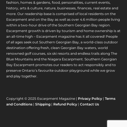
fashion, homes & gardens, food, personalities, current events,
history, arts & culture, nature, businesses, finances, real estate and
more. Our readership base is comprised of local residents on the
Escarpment and on the Bay as well as over 4.6 million people living
within a two-hour drive of the Southern Georgian Bay region.
Escarpment growth is driven by tourism and home ownership is at
an all-time high – Escarpment magazine has it all covered! People
of all ages seek out Southern Georgian Bay, a world-class outdoor
destination offering fresh, clean Georgian Bay waters, world
renowned golf courses, six ski resorts and endless trails along The
Blue Mountains and the Niagara Escarpment. Southern Georgian
Bay Escarpment promotes our readers to act responsibly and to
preserve Ontario’s favourite outdoor playground while we grow
and play together.
Copyright © 2025 Escarpment Magazine |
Privacy Policy
|
Terms
and Conditions
|
Shipping
|
Refund Policy
|
Contact Us