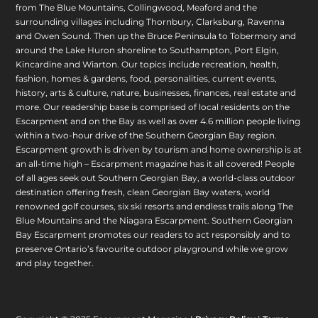
from The Blue Mountains, Collingwood, Meaford and the
surrounding villages including Thornbury, Clarksburg, Ravenna
and Owen Sound. Then up the Bruce Peninsula to Tobermory and
around the Lake Huron shoreline to Southampton, Port Elgin,
Kincardine and Wiarton. Our topics include recreation, health,
fashion, homes & gardens, food, personalities, current events,
history, arts & culture, nature, businesses, finances, real estate and
more. Our readership base is comprised of local residents on the
Escarpment and on the Bay as well as over 4.6 million people living
within a two-hour drive of the Southern Georgian Bay region.
Escarpment growth is driven by tourism and home ownership is at
an all-time high – Escarpment magazine has it all covered! People
of all ages seek out Southern Georgian Bay, a world-class outdoor
destination offering fresh, clean Georgian Bay waters, world
renowned golf courses, six ski resorts and endless trails along The
Blue Mountains and the Niagara Escarpment. Southern Georgian
Bay Escarpment promotes our readers to act responsibly and to
preserve Ontario’s favourite outdoor playground while we grow
and play together.