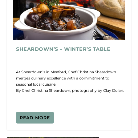
SHEARDOWN’S – WINTER’S TABLE
At Sheardown’s in Meaford, Chef Christina Sheardown
merges culinary excellence with a commitment to
seasonal local cuisine.
By Chef Christina Sheardown, photography by Clay Dolan.
READ MORE