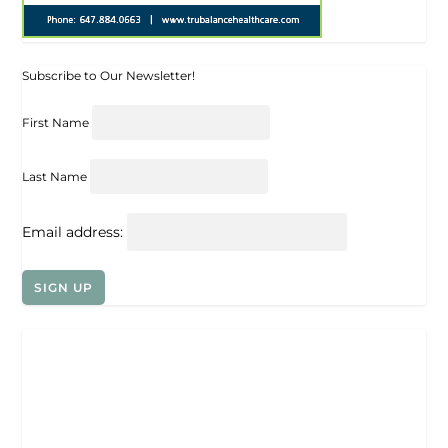
Subscribe to Our Newsletter!
First Name
Last Name
Email address: