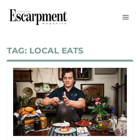
TAG:
LOCAL EATS