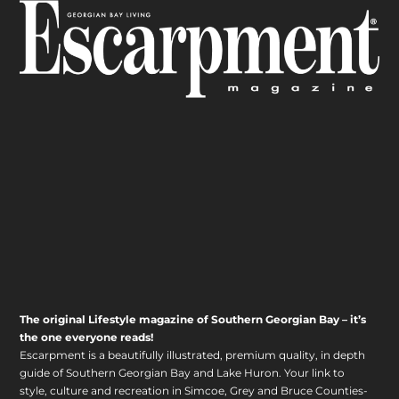
The original Lifestyle magazine of Southern Georgian Bay – it’s
the one everyone reads!
Escarpment is a beautifully illustrated, premium quality, in depth
guide of Southern Georgian Bay and Lake Huron. Your link to
style, culture and recreation in Simcoe, Grey and Bruce Counties-