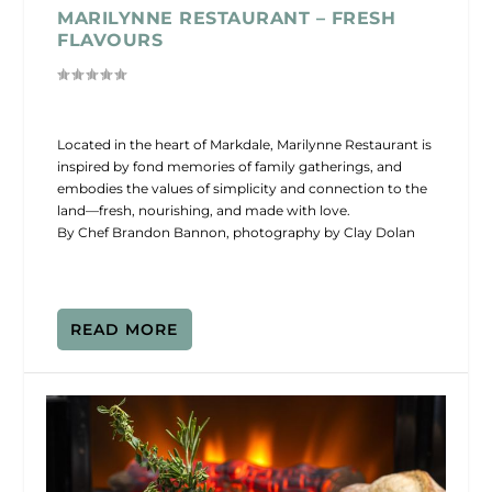
MARILYNNE RESTAURANT – FRESH
FLAVOURS
Located in the heart of Markdale, Marilynne Restaurant is
inspired by fond memories of family gatherings, and
embodies the values of simplicity and connection to the
land—fresh, nourishing, and made with love.
By Chef Brandon Bannon, photography by Clay Dolan
READ MORE