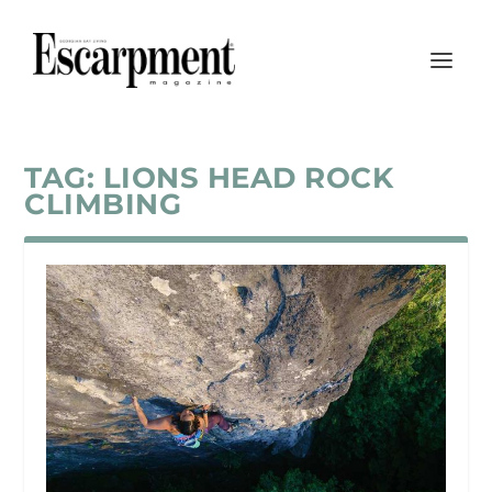
TAG:
LIONS HEAD ROCK
CLIMBING