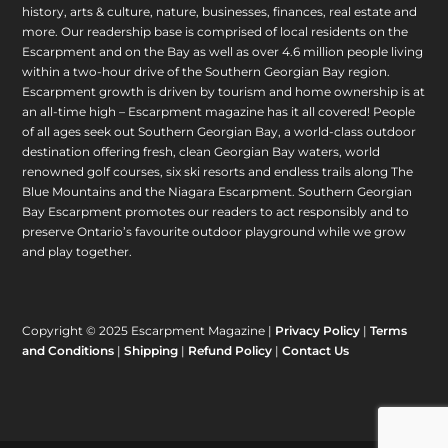
history, arts & culture, nature, businesses, finances, real estate and
more. Our readership base is comprised of local residents on the
Escarpment and on the Bay as well as over 4.6 million people living
within a two-hour drive of the Southern Georgian Bay region.
Escarpment growth is driven by tourism and home ownership is at
an all-time high – Escarpment magazine has it all covered! People
of all ages seek out Southern Georgian Bay, a world-class outdoor
destination offering fresh, clean Georgian Bay waters, world
renowned golf courses, six ski resorts and endless trails along The
Blue Mountains and the Niagara Escarpment. Southern Georgian
Bay Escarpment promotes our readers to act responsibly and to
preserve Ontario’s favourite outdoor playground while we grow
and play together.
Copyright © 2025 Escarpment Magazine |
Privacy Policy
|
Terms
and Conditions
|
Shipping
|
Refund Policy
|
Contact Us