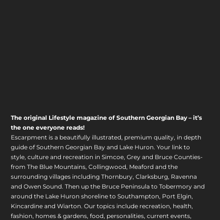
The original Lifestyle magazine of Southern Georgian Bay – it’s
the one everyone reads!
Escarpment is a beautifully illustrated, premium quality, in depth
guide of Southern Georgian Bay and Lake Huron. Your link to
style, culture and recreation in Simcoe, Grey and Bruce Counties-
from The Blue Mountains, Collingwood, Meaford and the
surrounding villages including Thornbury, Clarksburg, Ravenna
and Owen Sound. Then up the Bruce Peninsula to Tobermory and
around the Lake Huron shoreline to Southampton, Port Elgin,
Kincardine and Wiarton. Our topics include recreation, health,
fashion, homes & gardens, food, personalities, current events,