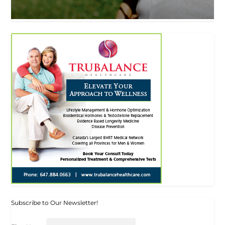
Subscribe to Our Newsletter!