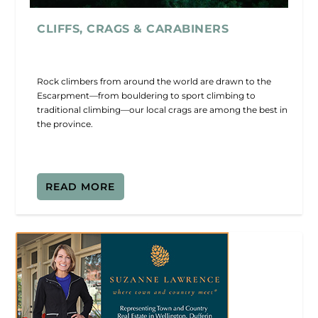
CLIFFS, CRAGS & CARABINERS
Rock climbers from around the world are drawn to the
Escarpment—from bouldering to sport climbing to
traditional climbing—our local crags are among the best in
the province.
READ MORE