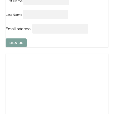
First Name
Last Name
Email address: