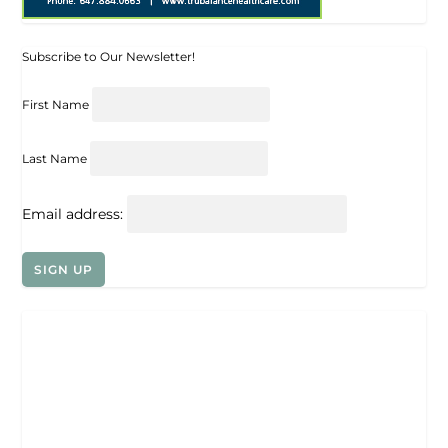
Subscribe to Our Newsletter!
First Name
Last Name
Email address: