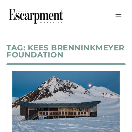
TAG:
KEES BRENNINKMEYER
FOUNDATION