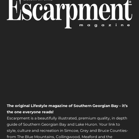
The original Lifestyle magazine of Southern Georgian Bay – it’s
the one everyone reads!
Escarpment is a beautifully illustrated, premium quality, in depth
guide of Southern Georgian Bay and Lake Huron. Your link to
style, culture and recreation in Simcoe, Grey and Bruce Counties-
from The Blue Mountains, Collingwood, Meaford and the