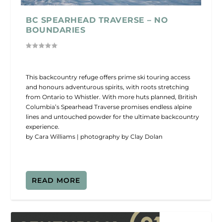
BC SPEARHEAD TRAVERSE – NO
BOUNDARIES
This backcountry refuge offers prime ski touring access
and honours adventurous spirits, with roots stretching
from Ontario to Whistler. With more huts planned, British
Columbia’s Spearhead Traverse promises endless alpine
lines and untouched powder for the ultimate backcountry
experience.
by Cara Williams | photography by Clay Dolan
READ MORE