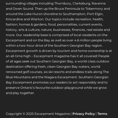
surrounding villages including Thornbury, Clarksburg, Ravenna
and Owen Sound. Then up the Bruce Peninsula to Tobermory and
around the Lake Huron shoreline to Southampton, Port Elgin,
Kincardine and Wiarton. Our topics include recreation, health,
fashion, homes & gardens, food, personalities, current events,
history, arts & culture, nature, businesses, finances, real estate and
more. Our readership base is comprised of local residents on the
Escarpment and on the Bay as well as over 4.6 million people living
within a two-hour drive of the Southern Georgian Bay region.
Escarpment growth is driven by tourism and home ownership is at
an all-time high – Escarpment magazine has it all covered! People
of all ages seek out Southern Georgian Bay, a world-class outdoor
destination offering fresh, clean Georgian Bay waters, world
renowned golf courses, six ski resorts and endless trails along The
Blue Mountains and the Niagara Escarpment. Southern Georgian
Bay Escarpment promotes our readers to act responsibly and to
preserve Ontario’s favourite outdoor playground while we grow
and play together.
Copyright © 2025 Escarpment Magazine |
Privacy Policy
|
Terms