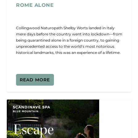
ROME ALONE
Collingwood Naturopath Shelby Worts landed in Italy
mere days before the country went into lockdown—from
being quarantined alone in a foreign country, to gaining
unprecedented access to the world’s most notorious
historical landmarks, this was an experience of a lifetime.
READ MORE