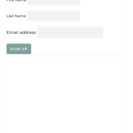
Last Name
Email address: