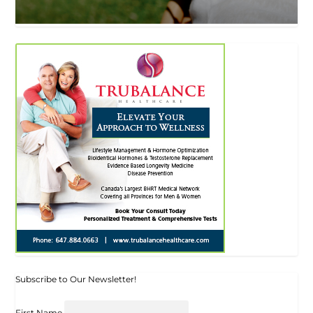
Subscribe to Our Newsletter!
First Name