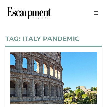
TAG:
ITALY PANDEMIC