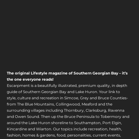
The original Lifestyle magazine of Southern Georgian Bay – it’s
the one everyone reads!
Escarpment is a beautifully illustrated, premium quality, in depth
guide of Southern Georgian Bay and Lake Huron. Your link to
style, culture and recreation in Simcoe, Grey and Bruce Counties-
from The Blue Mountains, Collingwood, Meaford and the
surrounding villages including Thornbury, Clarksburg, Ravenna
and Owen Sound. Then up the Bruce Peninsula to Tobermory and
around the Lake Huron shoreline to Southampton, Port Elgin,
Kincardine and Wiarton. Our topics include recreation, health,
fashion, homes & gardens, food, personalities, current events,