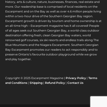
history, arts & culture, nature, businesses, finances, real estate and
more. Our readership base is comprised of local residents on the
Escarpment and on the Bay as well as over 4.6 million people living
within a two-hour drive of the Southern Georgian Bay region.
Escarpment growth is driven by tourism and home ownership is at
an all-time high – Escarpment magazine has it all covered! People
of all ages seek out Southern Georgian Bay, a world-class outdoor
destination offering fresh, clean Georgian Bay waters, world
renowned golf courses, six ski resorts and endless trails along The
Blue Mountains and the Niagara Escarpment. Southern Georgian
Bay Escarpment promotes our readers to act responsibly and to
preserve Ontario’s favourite outdoor playground while we grow
and play together.
Copyright © 2025 Escarpment Magazine |
Privacy Policy
|
Terms
and Conditions
|
Shipping
|
Refund Policy
|
Contact Us