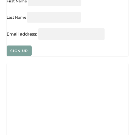
First Name
Last Name
Email address: