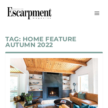
TAG:
HOME FEATURE
AUTUMN 2022