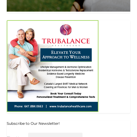
Subscribe to Our Newsletter!