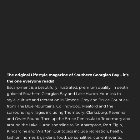
The original Lifestyle magazine of Southern Georgian Bay – it’s
the one everyone reads!
Escarpment is a beautifully illustrated, premium quality, in depth
guide of Southern Georgian Bay and Lake Huron. Your link to
style, culture and recreation in Simcoe, Grey and Bruce Counties-
from The Blue Mountains, Collingwood, Meaford and the
surrounding villages including Thornbury, Clarksburg, Ravenna
and Owen Sound. Then up the Bruce Peninsula to Tobermory and
around the Lake Huron shoreline to Southampton, Port Elgin,
Kincardine and Wiarton. Our topics include recreation, health,
fashion, homes & gardens, food, personalities, current events,