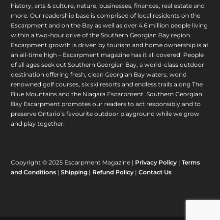
history, arts & culture, nature, businesses, finances, real estate and
more. Our readership base is comprised of local residents on the
Escarpment and on the Bay as well as over 4.6 million people living
within a two-hour drive of the Southern Georgian Bay region.
Escarpment growth is driven by tourism and home ownership is at
an all-time high – Escarpment magazine has it all covered! People
of all ages seek out Southern Georgian Bay, a world-class outdoor
destination offering fresh, clean Georgian Bay waters, world
renowned golf courses, six ski resorts and endless trails along The
Blue Mountains and the Niagara Escarpment. Southern Georgian
Bay Escarpment promotes our readers to act responsibly and to
preserve Ontario’s favourite outdoor playground while we grow
and play together.
Copyright © 2025 Escarpment Magazine |
Privacy Policy
|
Terms
and Conditions
|
Shipping
|
Refund Policy
|
Contact Us