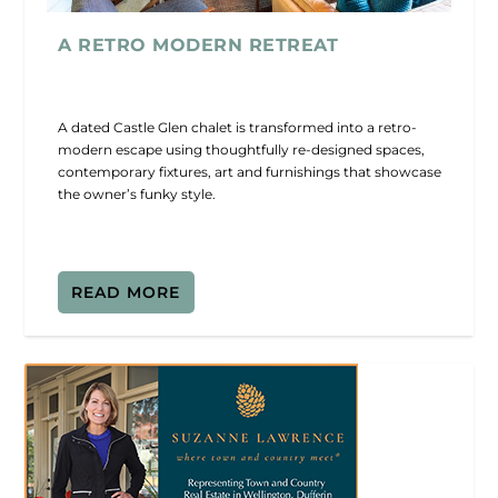
A RETRO MODERN RETREAT
A dated Castle Glen chalet is transformed into a retro-
modern escape using thoughtfully re-designed spaces,
contemporary fixtures, art and furnishings that showcase
the owner’s funky style.
READ MORE