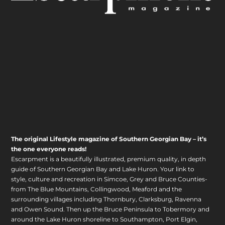
The original Lifestyle magazine of Southern Georgian Bay – it’s
the one everyone reads!
Escarpment is a beautifully illustrated, premium quality, in depth
guide of Southern Georgian Bay and Lake Huron. Your link to
style, culture and recreation in Simcoe, Grey and Bruce Counties-
from The Blue Mountains, Collingwood, Meaford and the
surrounding villages including Thornbury, Clarksburg, Ravenna
and Owen Sound. Then up the Bruce Peninsula to Tobermory and
around the Lake Huron shoreline to Southampton, Port Elgin,