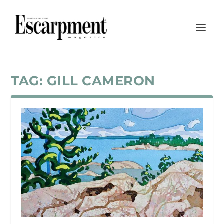
TAG:
GILL CAMERON