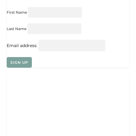
First Name
Last Name
Email address: