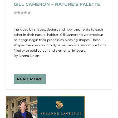
GILL CAMERON – NATURE’S PALETTE
Intrigued by shapes, design, and how they relate to each
other in their natural habitat, Gill Cameron’s watercolour
paintings begin their process as pleasing shapes. These
shapes then morph into dynamic landscape compositions
filled with bold colour and elemental imagery.
By Deena Dolan
READ MORE