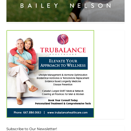
Subscribe to Our Newsletter!