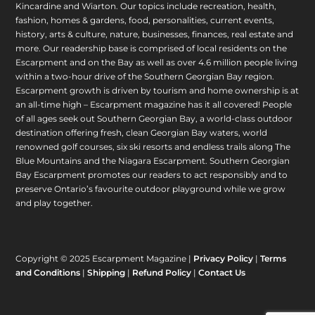
Kincardine and Wiarton. Our topics include recreation, health,
fashion, homes & gardens, food, personalities, current events,
history, arts & culture, nature, businesses, finances, real estate and
more. Our readership base is comprised of local residents on the
Escarpment and on the Bay as well as over 4.6 million people living
within a two-hour drive of the Southern Georgian Bay region.
Escarpment growth is driven by tourism and home ownership is at
an all-time high – Escarpment magazine has it all covered! People
of all ages seek out Southern Georgian Bay, a world-class outdoor
destination offering fresh, clean Georgian Bay waters, world
renowned golf courses, six ski resorts and endless trails along The
Blue Mountains and the Niagara Escarpment. Southern Georgian
Bay Escarpment promotes our readers to act responsibly and to
preserve Ontario’s favourite outdoor playground while we grow
and play together.
Copyright © 2025 Escarpment Magazine |
Privacy Policy
|
Terms
and Conditions
|
Shipping
|
Refund Policy
|
Contact Us