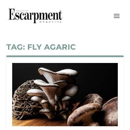
TAG:
FLY AGARIC