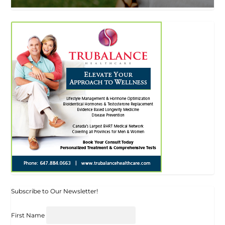
Subscribe to Our Newsletter!
First Name