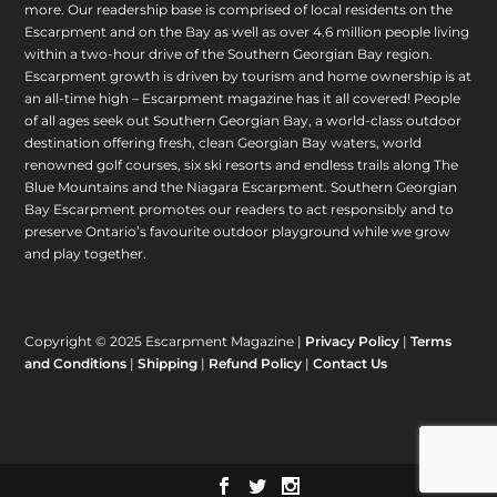
more. Our readership base is comprised of local residents on the
Escarpment and on the Bay as well as over 4.6 million people living
within a two-hour drive of the Southern Georgian Bay region.
Escarpment growth is driven by tourism and home ownership is at
an all-time high – Escarpment magazine has it all covered! People
of all ages seek out Southern Georgian Bay, a world-class outdoor
destination offering fresh, clean Georgian Bay waters, world
renowned golf courses, six ski resorts and endless trails along The
Blue Mountains and the Niagara Escarpment. Southern Georgian
Bay Escarpment promotes our readers to act responsibly and to
preserve Ontario’s favourite outdoor playground while we grow
and play together.
Copyright © 2025 Escarpment Magazine |
Privacy Policy
|
Terms
and Conditions
|
Shipping
|
Refund Policy
|
Contact Us