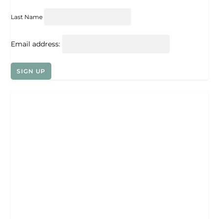
Last Name
Email address: