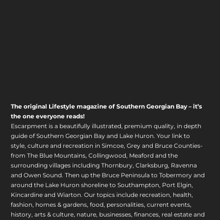
The original Lifestyle magazine of Southern Georgian Bay – it’s
the one everyone reads!
Escarpment is a beautifully illustrated, premium quality, in depth
guide of Southern Georgian Bay and Lake Huron. Your link to
style, culture and recreation in Simcoe, Grey and Bruce Counties-
from The Blue Mountains, Collingwood, Meaford and the
surrounding villages including Thornbury, Clarksburg, Ravenna
and Owen Sound. Then up the Bruce Peninsula to Tobermory and
around the Lake Huron shoreline to Southampton, Port Elgin,
Kincardine and Wiarton. Our topics include recreation, health,
fashion, homes & gardens, food, personalities, current events,
history, arts & culture, nature, businesses, finances, real estate and