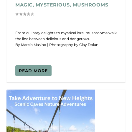
MAGIC, MYSTERIOUS, MUSHROOMS
From culinary delights to mystical lore, mushrooms walk
the line between delicious and dangerous.
By Marcia Masino | Photography by Clay Dolan
READ MORE