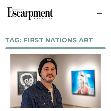
TAG:
FIRST NATIONS ART