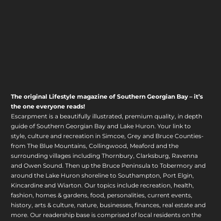
The original Lifestyle magazine of Southern Georgian Bay – it’s
the one everyone reads!
Escarpment is a beautifully illustrated, premium quality, in depth
guide of Southern Georgian Bay and Lake Huron. Your link to
style, culture and recreation in Simcoe, Grey and Bruce Counties-
from The Blue Mountains, Collingwood, Meaford and the
surrounding villages including Thornbury, Clarksburg, Ravenna
and Owen Sound. Then up the Bruce Peninsula to Tobermory and
around the Lake Huron shoreline to Southampton, Port Elgin,
Kincardine and Wiarton. Our topics include recreation, health,
fashion, homes & gardens, food, personalities, current events,
history, arts & culture, nature, businesses, finances, real estate and
more. Our readership base is comprised of local residents on the