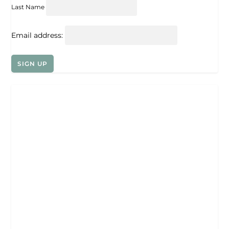
Last Name
Email address: