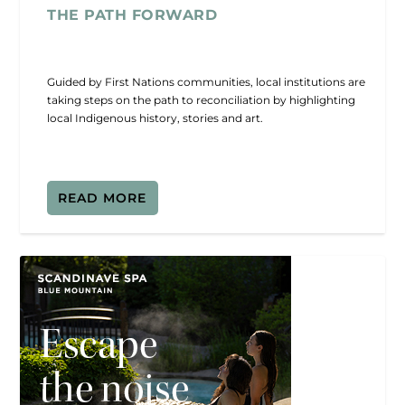
THE PATH FORWARD
Guided by First Nations communities, local institutions are
taking steps on the path to reconciliation by highlighting
local Indigenous history, stories and art.
READ MORE