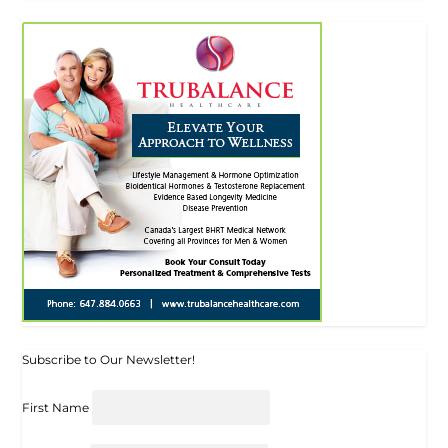
Subscribe to Our Newsletter!
First Name