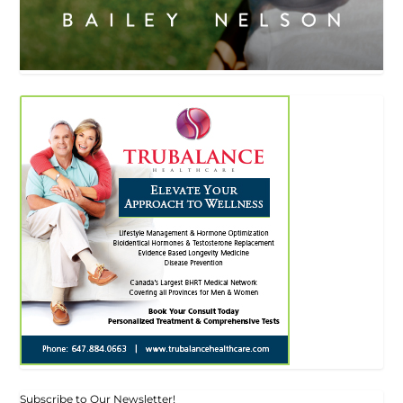
Subscribe to Our Newsletter!