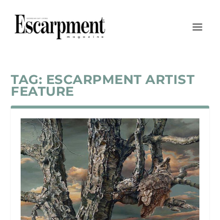
TAG:
ESCARPMENT ARTIST
FEATURE