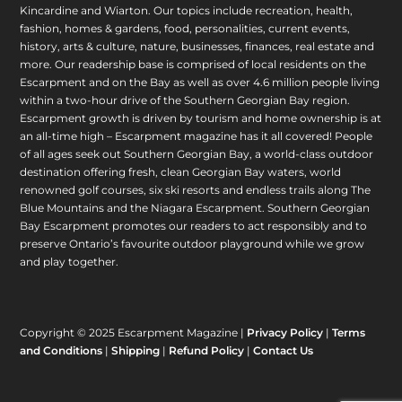
Kincardine and Wiarton. Our topics include recreation, health,
fashion, homes & gardens, food, personalities, current events,
history, arts & culture, nature, businesses, finances, real estate and
more. Our readership base is comprised of local residents on the
Escarpment and on the Bay as well as over 4.6 million people living
within a two-hour drive of the Southern Georgian Bay region.
Escarpment growth is driven by tourism and home ownership is at
an all-time high – Escarpment magazine has it all covered! People
of all ages seek out Southern Georgian Bay, a world-class outdoor
destination offering fresh, clean Georgian Bay waters, world
renowned golf courses, six ski resorts and endless trails along The
Blue Mountains and the Niagara Escarpment. Southern Georgian
Bay Escarpment promotes our readers to act responsibly and to
preserve Ontario’s favourite outdoor playground while we grow
and play together.
Copyright © 2025 Escarpment Magazine |
Privacy Policy
|
Terms
and Conditions
|
Shipping
|
Refund Policy
|
Contact Us