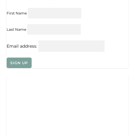
First Name
Last Name
Email address: