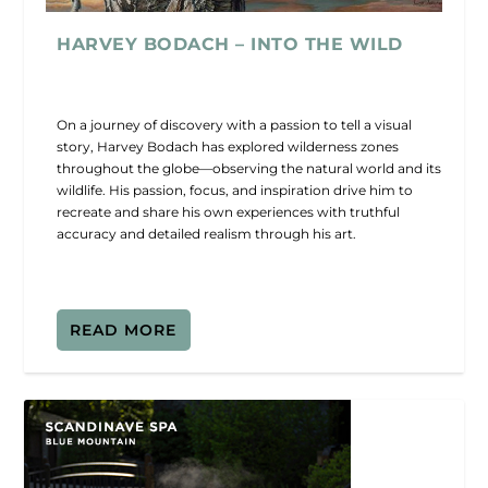
HARVEY BODACH – INTO THE WILD
On a journey of discovery with a passion to tell a visual
story, Harvey Bodach has explored wilderness zones
throughout the globe—observing the natural world and its
wildlife. His passion, focus, and inspiration drive him to
recreate and share his own experiences with truthful
accuracy and detailed realism through his art.
READ MORE