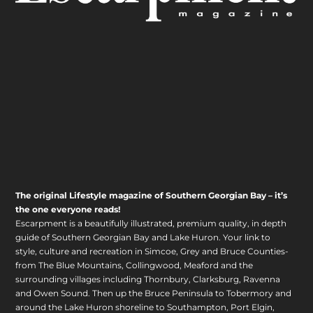
The original Lifestyle magazine of Southern Georgian Bay – it’s
the one everyone reads!
Escarpment is a beautifully illustrated, premium quality, in depth
guide of Southern Georgian Bay and Lake Huron. Your link to
style, culture and recreation in Simcoe, Grey and Bruce Counties-
from The Blue Mountains, Collingwood, Meaford and the
surrounding villages including Thornbury, Clarksburg, Ravenna
and Owen Sound. Then up the Bruce Peninsula to Tobermory and
around the Lake Huron shoreline to Southampton, Port Elgin,