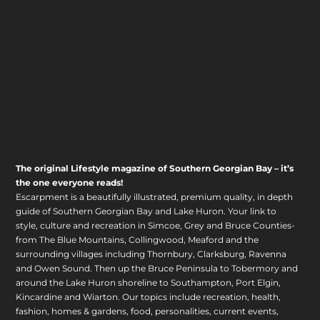
The original Lifestyle magazine of Southern Georgian Bay – it’s
the one everyone reads!
Escarpment is a beautifully illustrated, premium quality, in depth
guide of Southern Georgian Bay and Lake Huron. Your link to
style, culture and recreation in Simcoe, Grey and Bruce Counties-
from The Blue Mountains, Collingwood, Meaford and the
surrounding villages including Thornbury, Clarksburg, Ravenna
and Owen Sound. Then up the Bruce Peninsula to Tobermory and
around the Lake Huron shoreline to Southampton, Port Elgin,
Kincardine and Wiarton. Our topics include recreation, health,
fashion, homes & gardens, food, personalities, current events,