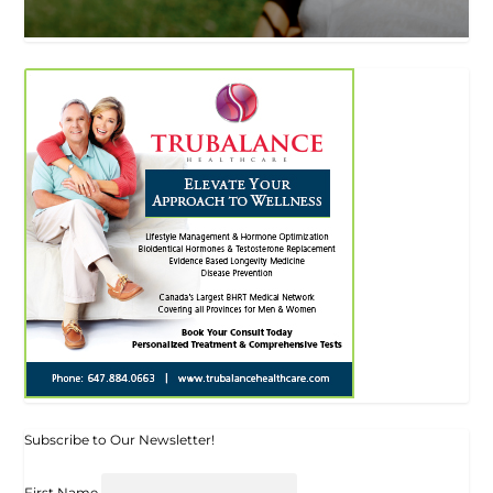
Subscribe to Our Newsletter!
First Name