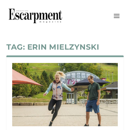
TAG:
ERIN MIELZYNSKI