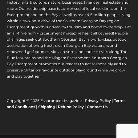
history, arts & culture, nature, businesses, finances, real estate and
more. Our readership base is comprised of local residents on the
Escarpment and on the Bay as well as over 4.6 million people living
within a two-hour drive of the Southern Georgian Bay region.
Escarpment growth is driven by tourism and home ownership is at
an all-time high – Escarpment magazine has it all covered! People
of all ages seek out Southern Georgian Bay, a world-class outdoor
destination offering fresh, clean Georgian Bay waters, world
renowned golf courses, six ski resorts and endless trails along The
Blue Mountains and the Niagara Escarpment. Southern Georgian
Bay Escarpment promotes our readers to act responsibly and to
preserve Ontario’s favourite outdoor playground while we grow
and play together.
Copyright © 2025 Escarpment Magazine |
Privacy Policy
|
Terms
and Conditions
|
Shipping
|
Refund Policy
|
Contact Us