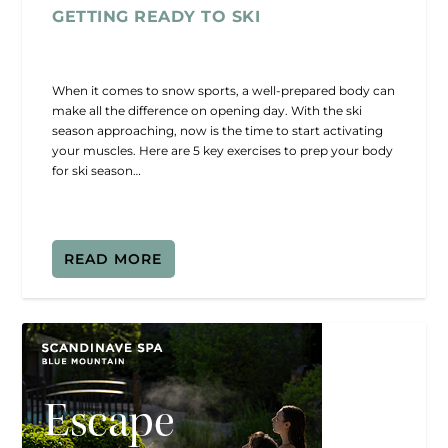
GETTING READY TO SKI
When it comes to snow sports, a well-prepared body can
make all the difference on opening day. With the ski
season approaching, now is the time to start activating
your muscles. Here are 5 key exercises to prep your body
for ski season…
READ MORE