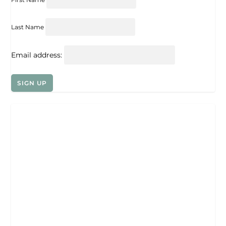
Last Name
Email address: