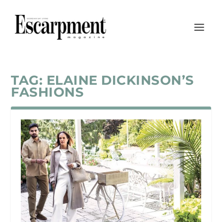
TAG:
ELAINE DICKINSON’S
FASHIONS