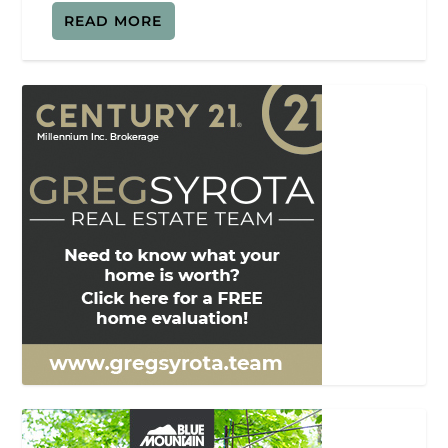
READ MORE