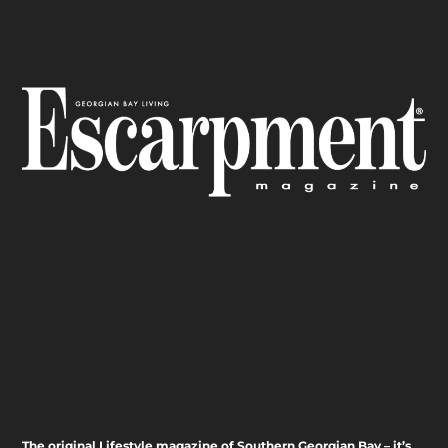
The original Lifestyle magazine of Southern Georgian Bay – it’s