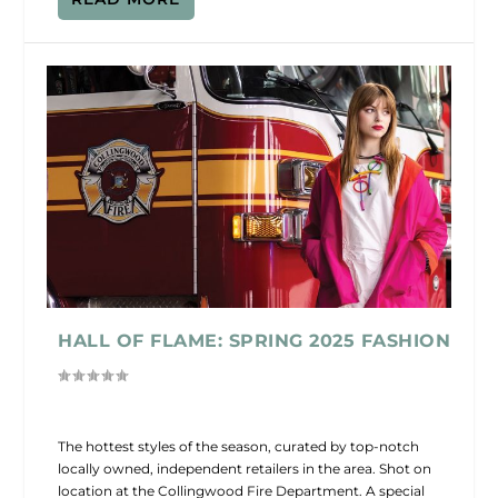
HALL OF FLAME: SPRING 2025 FASHION
The hottest styles of the season, curated by top-notch
locally owned, independent retailers in the area. Shot on
location at the Collingwood Fire Department. A special