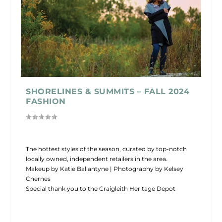
SHORELINES & SUMMITS – FALL 2024
FASHION
The hottest styles of the season, curated by top-notch
locally owned, independent retailers in the area.
Makeup by Katie Ballantyne | Photography by Kelsey
Chernes
Special thank you to the Craigleith Heritage Depot