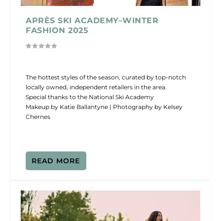
APRÈS SKI ACADEMY–WINTER
FASHION 2025
The hottest styles of the season, curated by top-notch
locally owned, independent retailers in the area.
Special thanks to the National Ski Academy
Makeup by Katie Ballantyne | Photography by Kelsey
Chernes
READ MORE