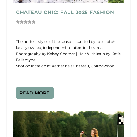
CHATEAU CHIC: FALL 2025 FASHION
The hottest styles of the season, curated by top-notch
locally owned, independent retailers in the area.
Photography by Kelsey Chernes | Hair & Makeup by Katie
Ballantyne
Shot on location at Katherine’s Château, Collingwood
READ MORE