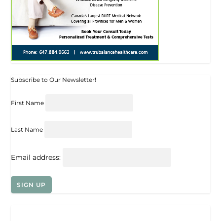
Subscribe to Our Newsletter!
First Name
Last Name
Email address: