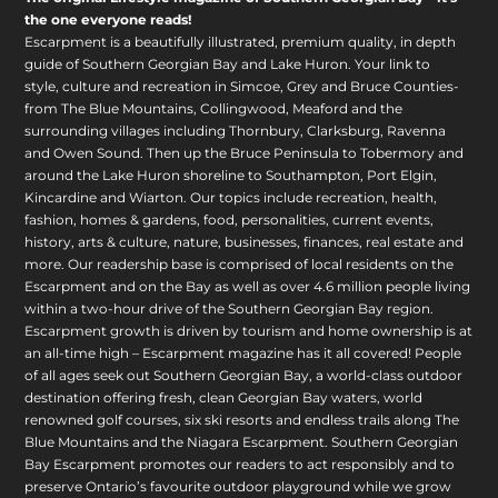
the one everyone reads!
Escarpment is a beautifully illustrated, premium quality, in depth
guide of Southern Georgian Bay and Lake Huron. Your link to
style, culture and recreation in Simcoe, Grey and Bruce Counties-
from The Blue Mountains, Collingwood, Meaford and the
surrounding villages including Thornbury, Clarksburg, Ravenna
and Owen Sound. Then up the Bruce Peninsula to Tobermory and
around the Lake Huron shoreline to Southampton, Port Elgin,
Kincardine and Wiarton. Our topics include recreation, health,
fashion, homes & gardens, food, personalities, current events,
history, arts & culture, nature, businesses, finances, real estate and
more. Our readership base is comprised of local residents on the
Escarpment and on the Bay as well as over 4.6 million people living
within a two-hour drive of the Southern Georgian Bay region.
Escarpment growth is driven by tourism and home ownership is at
an all-time high – Escarpment magazine has it all covered! People
of all ages seek out Southern Georgian Bay, a world-class outdoor
destination offering fresh, clean Georgian Bay waters, world
renowned golf courses, six ski resorts and endless trails along The
Blue Mountains and the Niagara Escarpment. Southern Georgian
Bay Escarpment promotes our readers to act responsibly and to
preserve Ontario’s favourite outdoor playground while we grow