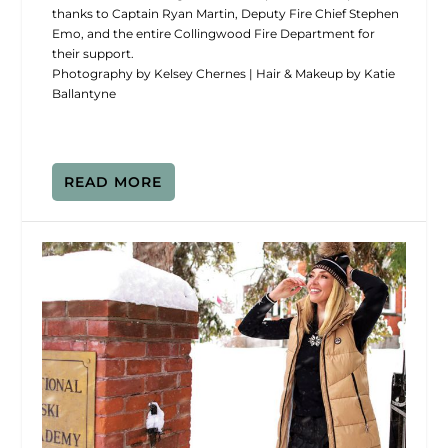
thanks to Captain Ryan Martin, Deputy Fire Chief Stephen
Emo, and the entire Collingwood Fire Department for
their support.
Photography by Kelsey Chernes | Hair & Makeup by Katie
Ballantyne
READ MORE