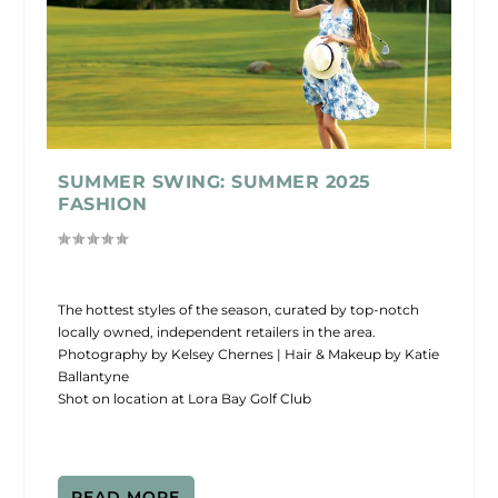
SUMMER SWING: SUMMER 2025
FASHION
The hottest styles of the season, curated by top-notch
locally owned, independent retailers in the area.
Photography by Kelsey Chernes | Hair & Makeup by Katie
Ballantyne
Shot on location at Lora Bay Golf Club
READ MORE