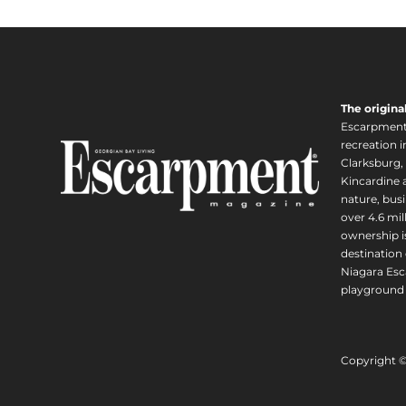
The origina
Escarpment i
recreation 
Clarksburg,
Kincardine a
nature, busi
over 4.6 mi
ownership is
destination 
Niagara Esc
playground 
Copyright 