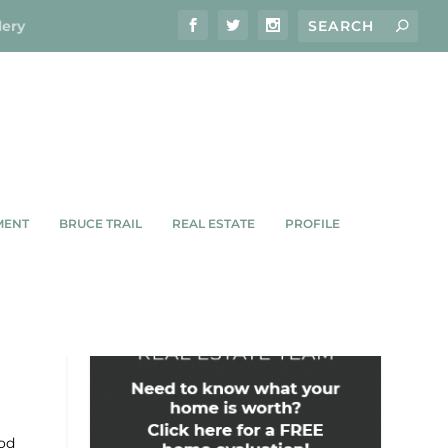
lery
MENT
BRUCE TRAIL
REAL ESTATE
PROFILE
G US
ood