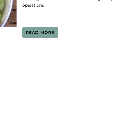
operations…
READ MORE