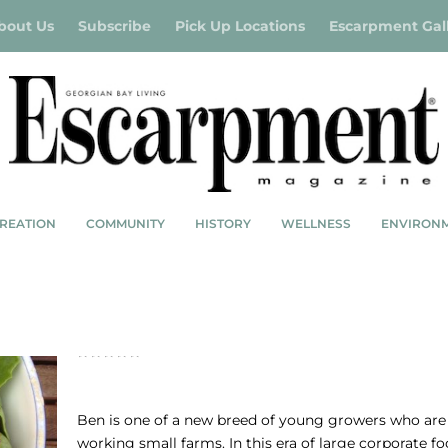
bout Us
Subscribe
Pick Up Locations
Escarpment Gal
REATION
COMMUNITY
HISTORY
WELLNESS
ENVIRON
EDIBLE LANDSCAPES — GARDENS TAKIN
TO THE FUTURE
Ben is one of a new breed of young growers who are
working small farms. In this era of large corporate f