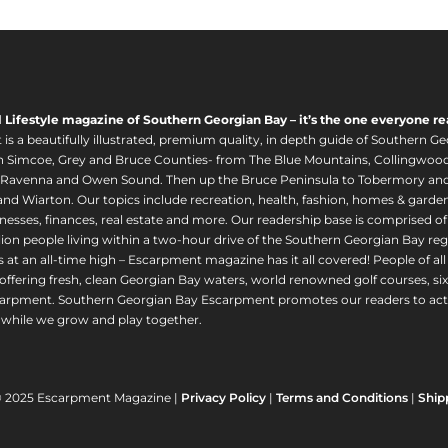
l Lifestyle magazine of Southern Georgian Bay – it’s the one everyone re
s a beautifully illustrated, premium quality, in depth guide of Southern Ge
in Simcoe, Grey and Bruce Counties- from The Blue Mountains, Collingwood
 Ravenna and Owen Sound. Then up the Bruce Peninsula to Tobermory and 
nd Wiarton. Our topics include recreation, health, fashion, homes & gardens, 
nesses, finances, real estate and more. Our readership base is comprised o
llion people living within a two-hour drive of the Southern Georgian Bay 
 at an all-time high – Escarpment magazine has it all covered! People of a
offering fresh, clean Georgian Bay waters, world renowned golf courses, six
arpment. Southern Georgian Bay Escarpment promotes our readers to act r
while we grow and play together.
© 2025 Escarpment Magazine |
Privacy Policy
|
Terms and Conditions
|
Ship