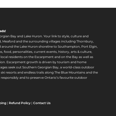
ads!
orgian Bay and Lake Huron. Your link to style, culture and
, Meaford and the surrounding villages including Thornbury,
around the Lake Huron shoreline to Southampton, Port Elgin,
food, personalities, current events, history, arts & culture,
f local residents on the Escarpment and on the Bay as well as
region. Escarpment growth is driven by tourism and home
ll ages seek out Southern Georgian Bay, a world-class outdoor
 ski resorts and endless trails along The Blue Mountains and the
esponsibly and to preserve Ontario’s favourite outdoor
ping
|
Refund Policy
|
Contact Us