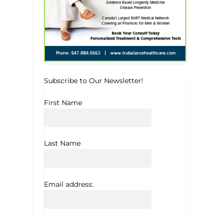
Subscribe to Our Newsletter!
First Name
Last Name
Email address: