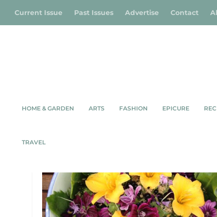
Current Issue
Past Issues
Advertise
Contact
A
HOME & GARDEN
ARTS
FASHION
EPICURE
REC
TAG:
EDIBLE LANDSCAPES
TRAVEL