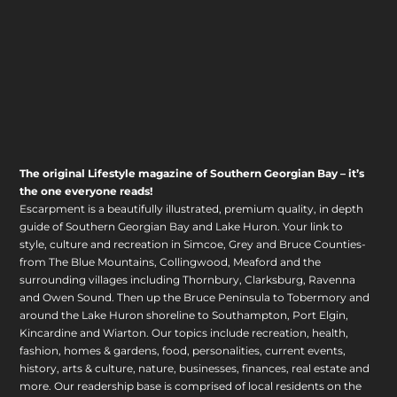
The original Lifestyle magazine of Southern Georgian Bay – it’s
the one everyone reads!
Escarpment is a beautifully illustrated, premium quality, in depth
guide of Southern Georgian Bay and Lake Huron. Your link to
style, culture and recreation in Simcoe, Grey and Bruce Counties-
from The Blue Mountains, Collingwood, Meaford and the
surrounding villages including Thornbury, Clarksburg, Ravenna
and Owen Sound. Then up the Bruce Peninsula to Tobermory and
around the Lake Huron shoreline to Southampton, Port Elgin,
Kincardine and Wiarton. Our topics include recreation, health,
fashion, homes & gardens, food, personalities, current events,
history, arts & culture, nature, businesses, finances, real estate and
more. Our readership base is comprised of local residents on the