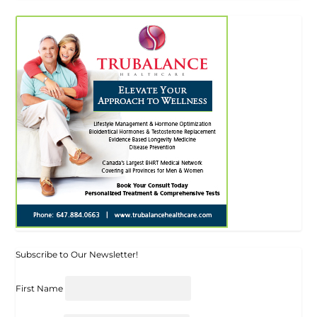
Subscribe to Our Newsletter!
First Name