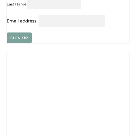
Last Name
Email address: