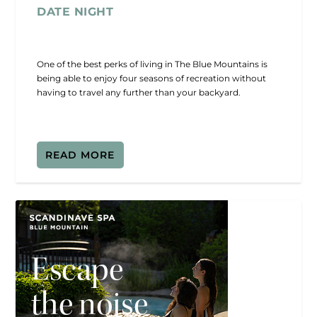
DATE NIGHT
One of the best perks of living in The Blue Mountains is
being able to enjoy four seasons of recreation without
having to travel any further than your backyard.
READ MORE