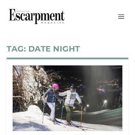
TAG:
DATE NIGHT