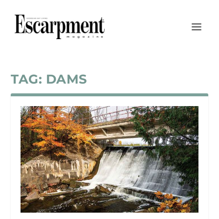
TAG:
DAMS