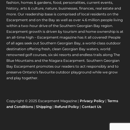
fashion, homes & gardens, food, personalities, current events,
history, arts & culture, nature, businesses, finances, real estate and
more. Our readership base is comprised of local residents on the
Escarpment and on the Bay as well as over 4.6 million people living
within a two-hour drive of the Southern Georgian Bay region.
Escarpment growth is driven by tourism and home ownership is at
an all-time high – Escarpment magazine has it all covered! People
of all ages seek out Southern Georgian Bay, a world-class outdoor
destination offering fresh, clean Georgian Bay waters, world
renowned golf courses, six ski resorts and endless trails along The
Blue Mountains and the Niagara Escarpment. Southern Georgian
Bay Escarpment promotes our readers to act responsibly and to
preserve Ontario’s favourite outdoor playground while we grow
and play together.
Copyright © 2025 Escarpment Magazine |
Privacy Policy
|
Terms
and Conditions
|
Shipping
|
Refund Policy
|
Contact Us