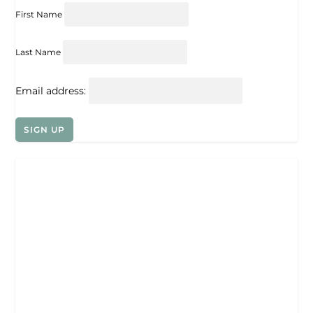
First Name
Last Name
Email address: