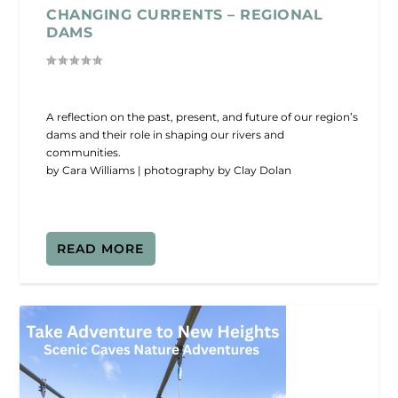
CHANGING CURRENTS – REGIONAL
DAMS
A reflection on the past, present, and future of our region’s
dams and their role in shaping our rivers and
communities.
by Cara Williams | photography by Clay Dolan
READ MORE