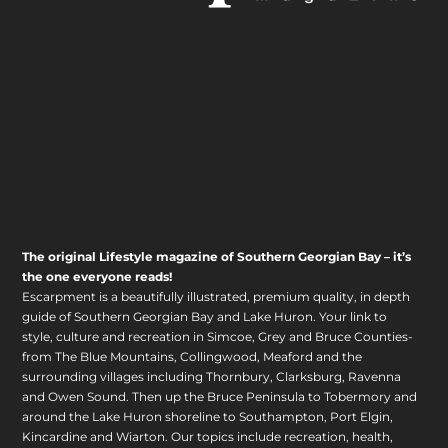
The original Lifestyle magazine of Southern Georgian Bay – it’s
the one everyone reads!
Escarpment is a beautifully illustrated, premium quality, in depth
guide of Southern Georgian Bay and Lake Huron. Your link to
style, culture and recreation in Simcoe, Grey and Bruce Counties-
from The Blue Mountains, Collingwood, Meaford and the
surrounding villages including Thornbury, Clarksburg, Ravenna
and Owen Sound. Then up the Bruce Peninsula to Tobermory and
around the Lake Huron shoreline to Southampton, Port Elgin,
Kincardine and Wiarton. Our topics include recreation, health,