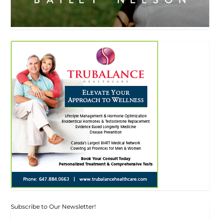
Subscribe to Our Newsletter!