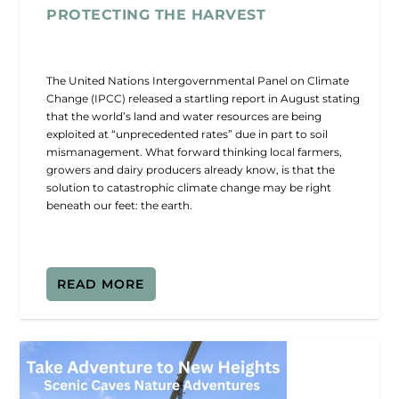
PROTECTING THE HARVEST
The United Nations Intergovernmental Panel on Climate
Change (IPCC) released a startling report in August stating
that the world’s land and water resources are being
exploited at “unprecedented rates” due in part to soil
mismanagement. What forward thinking local farmers,
growers and dairy producers already know, is that the
solution to catastrophic climate change may be right
beneath our feet: the earth.
READ MORE