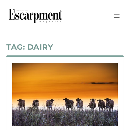
TAG:
DAIRY