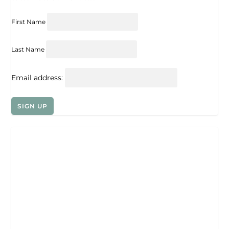
First Name
Last Name
Email address: