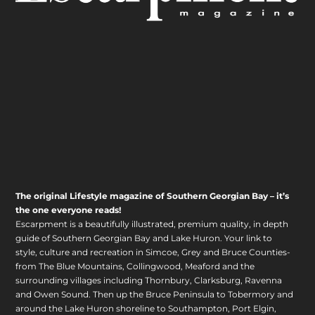
The original Lifestyle magazine of Southern Georgian Bay – it’s
the one everyone reads!
Escarpment is a beautifully illustrated, premium quality, in depth
guide of Southern Georgian Bay and Lake Huron. Your link to
style, culture and recreation in Simcoe, Grey and Bruce Counties-
from The Blue Mountains, Collingwood, Meaford and the
surrounding villages including Thornbury, Clarksburg, Ravenna
and Owen Sound. Then up the Bruce Peninsula to Tobermory and
around the Lake Huron shoreline to Southampton, Port Elgin,