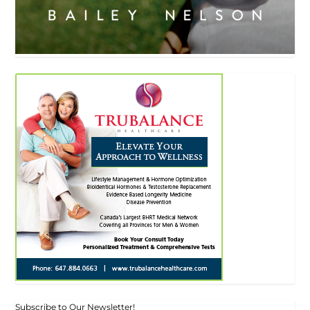
Subscribe to Our Newsletter!