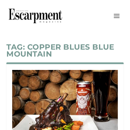
TAG:
COPPER BLUES BLUE
MOUNTAIN