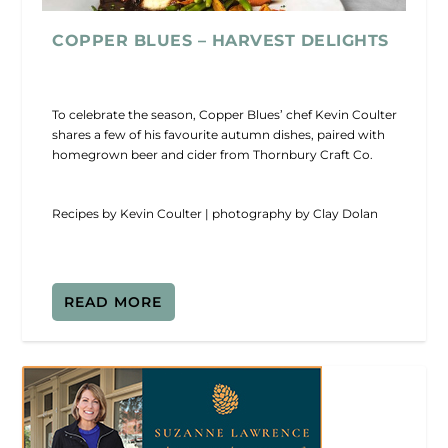
COPPER BLUES – HARVEST DELIGHTS
To celebrate the season, Copper Blues’ chef Kevin Coulter
shares a few of his favourite autumn dishes, paired with
homegrown beer and cider from Thornbury Craft Co.
Recipes by Kevin Coulter | photography by Clay Dolan
READ MORE