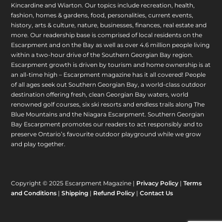
Kincardine and Wiarton. Our topics include recreation, health,
fashion, homes & gardens, food, personalities, current events,
history, arts & culture, nature, businesses, finances, real estate and
more. Our readership base is comprised of local residents on the
Escarpment and on the Bay as well as over 4.6 million people living
within a two-hour drive of the Southern Georgian Bay region.
Escarpment growth is driven by tourism and home ownership is at
an all-time high – Escarpment magazine has it all covered! People
of all ages seek out Southern Georgian Bay, a world-class outdoor
destination offering fresh, clean Georgian Bay waters, world
renowned golf courses, six ski resorts and endless trails along The
Blue Mountains and the Niagara Escarpment. Southern Georgian
Bay Escarpment promotes our readers to act responsibly and to
preserve Ontario’s favourite outdoor playground while we grow
and play together.
Copyright © 2025 Escarpment Magazine |
Privacy Policy
|
Terms
and Conditions
|
Shipping
|
Refund Policy
|
Contact Us