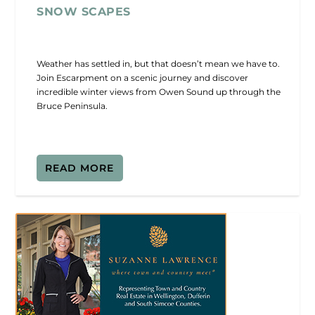
SNOW SCAPES
Weather has settled in, but that doesn’t mean we have to.
Join Escarpment on a scenic journey and discover
incredible winter views from Owen Sound up through the
Bruce Peninsula.
READ MORE