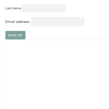
Last Name
Email address: