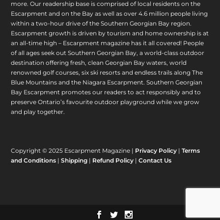
more. Our readership base is comprised of local residents on the
Escarpment and on the Bay as well as over 4.6 million people living
within a two-hour drive of the Southern Georgian Bay region.
Escarpment growth is driven by tourism and home ownership is at
an all-time high – Escarpment magazine has it all covered! People
of all ages seek out Southern Georgian Bay, a world-class outdoor
destination offering fresh, clean Georgian Bay waters, world
renowned golf courses, six ski resorts and endless trails along The
Blue Mountains and the Niagara Escarpment. Southern Georgian
Bay Escarpment promotes our readers to act responsibly and to
preserve Ontario’s favourite outdoor playground while we grow
and play together.
Copyright © 2025 Escarpment Magazine |
Privacy Policy
|
Terms
and Conditions
|
Shipping
|
Refund Policy
|
Contact Us