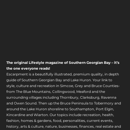
The original Lifestyle magazine of Southern Georgian Bay – it’s
the one everyone reads!
Escarpment is a beautifully illustrated, premium quality, in depth
guide of Southern Georgian Bay and Lake Huron. Your link to
style, culture and recreation in Simcoe, Grey and Bruce Counties-
from The Blue Mountains, Collingwood, Meaford and the
surrounding villages including Thornbury, Clarksburg, Ravenna
and Owen Sound. Then up the Bruce Peninsula to Tobermory and
around the Lake Huron shoreline to Southampton, Port Elgin,
Kincardine and Wiarton. Our topics include recreation, health,
fashion, homes & gardens, food, personalities, current events,
history, arts & culture, nature, businesses, finances, real estate and