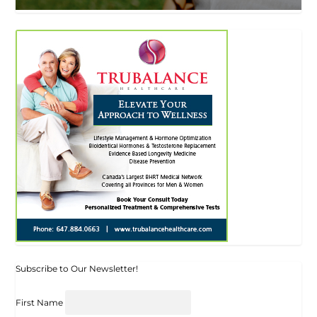
Subscribe to Our Newsletter!
First Name