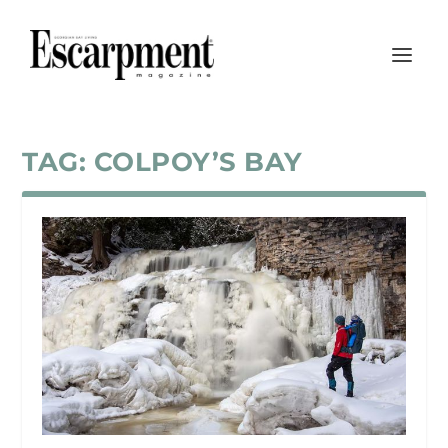
TAG:
COLPOY’S BAY