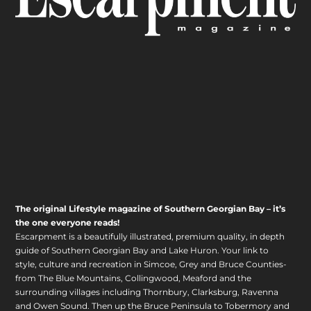
The original Lifestyle magazine of Southern Georgian Bay – it’s
the one everyone reads!
Escarpment is a beautifully illustrated, premium quality, in depth
guide of Southern Georgian Bay and Lake Huron. Your link to
style, culture and recreation in Simcoe, Grey and Bruce Counties-
from The Blue Mountains, Collingwood, Meaford and the
surrounding villages including Thornbury, Clarksburg, Ravenna
and Owen Sound. Then up the Bruce Peninsula to Tobermory and