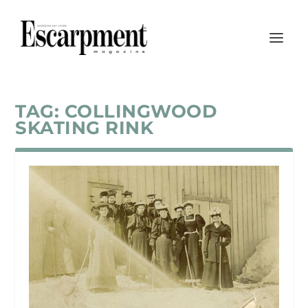
TAG:
COLLINGWOOD
SKATING RINK