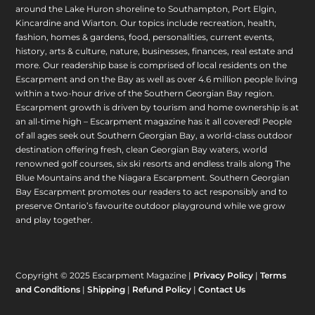
around the Lake Huron shoreline to Southampton, Port Elgin,
Kincardine and Wiarton. Our topics include recreation, health,
fashion, homes & gardens, food, personalities, current events,
history, arts & culture, nature, businesses, finances, real estate and
more. Our readership base is comprised of local residents on the
Escarpment and on the Bay as well as over 4.6 million people living
within a two-hour drive of the Southern Georgian Bay region.
Escarpment growth is driven by tourism and home ownership is at
an all-time high – Escarpment magazine has it all covered! People
of all ages seek out Southern Georgian Bay, a world-class outdoor
destination offering fresh, clean Georgian Bay waters, world
renowned golf courses, six ski resorts and endless trails along The
Blue Mountains and the Niagara Escarpment. Southern Georgian
Bay Escarpment promotes our readers to act responsibly and to
preserve Ontario’s favourite outdoor playground while we grow
and play together.
Copyright © 2025 Escarpment Magazine |
Privacy Policy
|
Terms
and Conditions
|
Shipping
|
Refund Policy
|
Contact Us