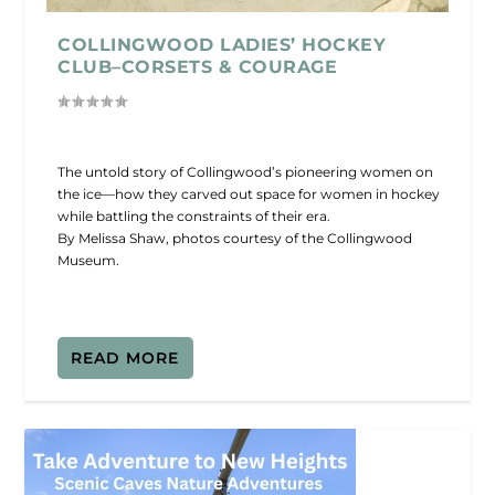
COLLINGWOOD LADIES’ HOCKEY
CLUB–CORSETS & COURAGE
The untold story of Collingwood’s pioneering women on
the ice—how they carved out space for women in hockey
while battling the constraints of their era.
By Melissa Shaw, photos courtesy of the Collingwood
Museum.
READ MORE