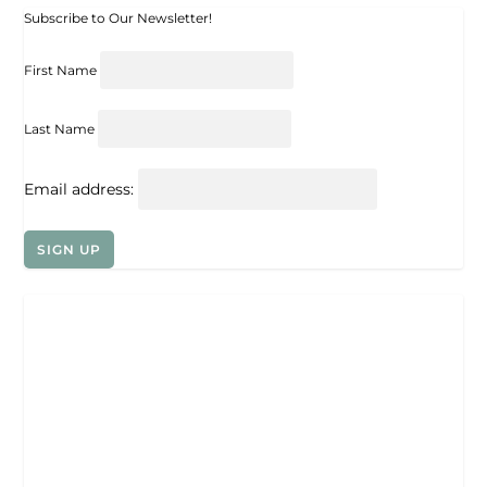
Subscribe to Our Newsletter!
First Name
Last Name
Email address: