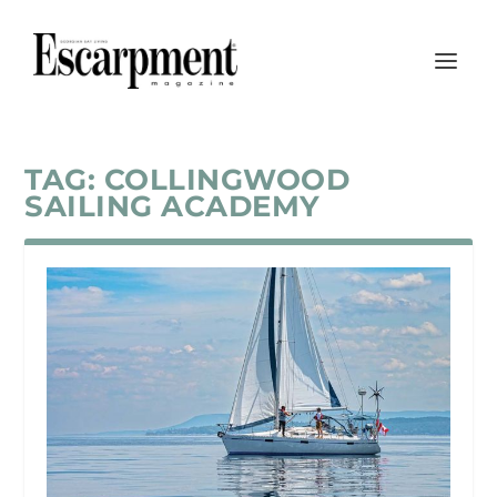
TAG:
COLLINGWOOD
SAILING ACADEMY