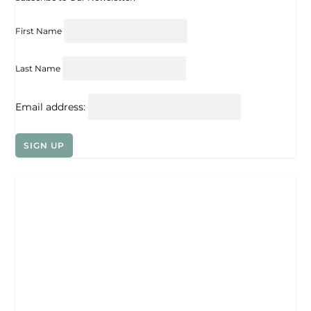
First Name
Last Name
Email address: