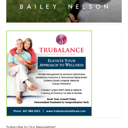
Subscribe to Our Newsletter!