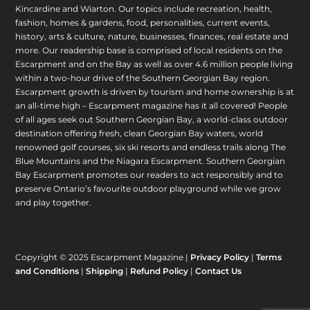
Kincardine and Wiarton. Our topics include recreation, health,
fashion, homes & gardens, food, personalities, current events,
history, arts & culture, nature, businesses, finances, real estate and
more. Our readership base is comprised of local residents on the
Escarpment and on the Bay as well as over 4.6 million people living
within a two-hour drive of the Southern Georgian Bay region.
Escarpment growth is driven by tourism and home ownership is at
an all-time high – Escarpment magazine has it all covered! People
of all ages seek out Southern Georgian Bay, a world-class outdoor
destination offering fresh, clean Georgian Bay waters, world
renowned golf courses, six ski resorts and endless trails along The
Blue Mountains and the Niagara Escarpment. Southern Georgian
Bay Escarpment promotes our readers to act responsibly and to
preserve Ontario’s favourite outdoor playground while we grow
and play together.
Copyright © 2025 Escarpment Magazine |
Privacy Policy
|
Terms
and Conditions
|
Shipping
|
Refund Policy
|
Contact Us