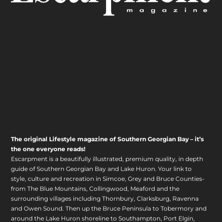
The original Lifestyle magazine of Southern Georgian Bay – it’s
the one everyone reads!
Escarpment is a beautifully illustrated, premium quality, in depth
guide of Southern Georgian Bay and Lake Huron. Your link to
style, culture and recreation in Simcoe, Grey and Bruce Counties-
from The Blue Mountains, Collingwood, Meaford and the
surrounding villages including Thornbury, Clarksburg, Ravenna
and Owen Sound. Then up the Bruce Peninsula to Tobermory and
around the Lake Huron shoreline to Southampton, Port Elgin,