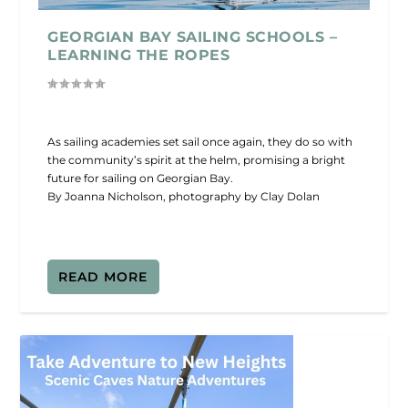
GEORGIAN BAY SAILING SCHOOLS –
LEARNING THE ROPES
As sailing academies set sail once again, they do so with
the community’s spirit at the helm, promising a bright
future for sailing on Georgian Bay.
By Joanna Nicholson, photography by Clay Dolan
READ MORE