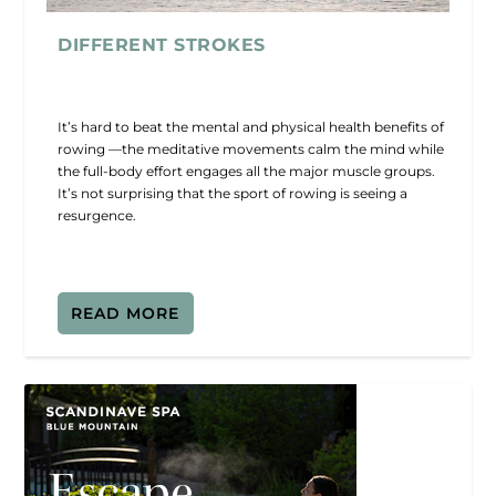
DIFFERENT STROKES
It’s hard to beat the mental and physical health benefits of
rowing —the meditative movements calm the mind while
the full-body effort engages all the major muscle groups.
It’s not surprising that the sport of rowing is seeing a
resurgence.
READ MORE