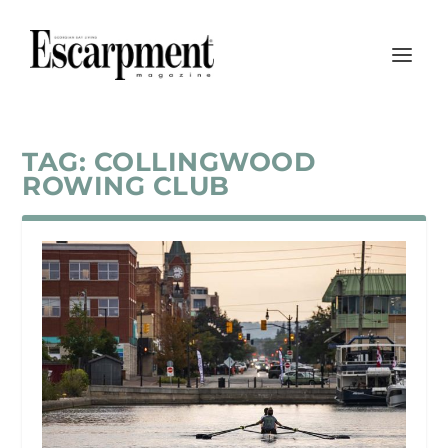
TAG:
COLLINGWOOD
ROWING CLUB