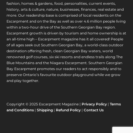
fashion, homes & gardens, food, personalities, current events,
history, arts & culture, nature, businesses, finances, real estate and
more. Our readership base is comprised of local residents on the
Escarpment and on the Bay as well as over 4.6 million people living
within a two-hour drive of the Southern Georgian Bay region.
Escarpment growth is driven by tourism and home ownership is at
an all-time high – Escarpment magazine has it all covered! People
of all ages seek out Southern Georgian Bay, a world-class outdoor
destination offering fresh, clean Georgian Bay waters, world
renowned golf courses, six ski resorts and endless trails along The
Blue Mountains and the Niagara Escarpment. Southern Georgian
Bay Escarpment promotes our readers to act responsibly and to
preserve Ontario’s favourite outdoor playground while we grow
and play together.
Copyright © 2025 Escarpment Magazine |
Privacy Policy
|
Terms
and Conditions
|
Shipping
|
Refund Policy
|
Contact Us