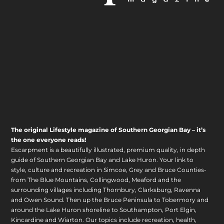
The original Lifestyle magazine of Southern Georgian Bay – it’s
the one everyone reads!
Escarpment is a beautifully illustrated, premium quality, in depth
guide of Southern Georgian Bay and Lake Huron. Your link to
style, culture and recreation in Simcoe, Grey and Bruce Counties-
from The Blue Mountains, Collingwood, Meaford and the
surrounding villages including Thornbury, Clarksburg, Ravenna
and Owen Sound. Then up the Bruce Peninsula to Tobermory and
around the Lake Huron shoreline to Southampton, Port Elgin,
Kincardine and Wiarton. Our topics include recreation, health,