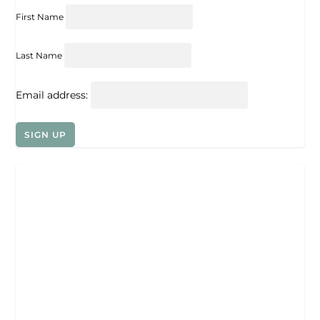
First Name
Last Name
Email address: