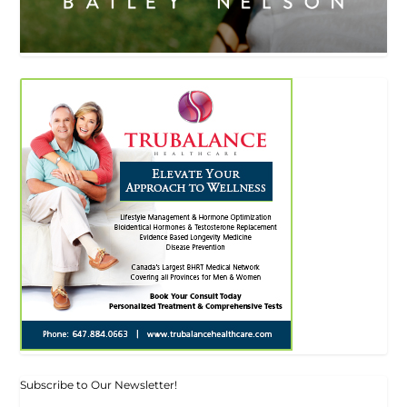
Subscribe to Our Newsletter!