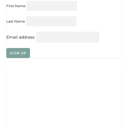
First Name
Last Name
Email address: