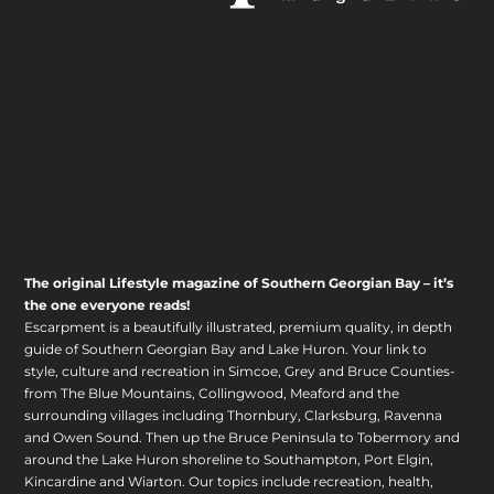
The original Lifestyle magazine of Southern Georgian Bay – it’s
the one everyone reads!
Escarpment is a beautifully illustrated, premium quality, in depth
guide of Southern Georgian Bay and Lake Huron. Your link to
style, culture and recreation in Simcoe, Grey and Bruce Counties-
from The Blue Mountains, Collingwood, Meaford and the
surrounding villages including Thornbury, Clarksburg, Ravenna
and Owen Sound. Then up the Bruce Peninsula to Tobermory and
around the Lake Huron shoreline to Southampton, Port Elgin,
Kincardine and Wiarton. Our topics include recreation, health,