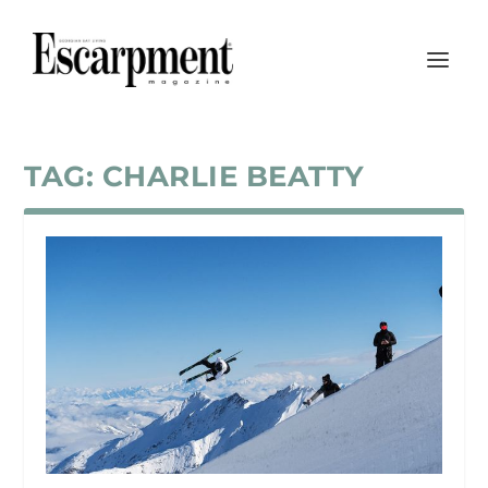
TAG:
CHARLIE BEATTY