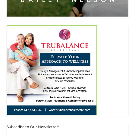
Subscribe to Our Newsletter!