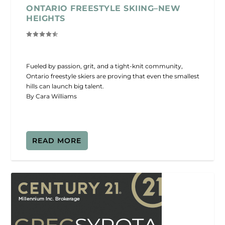
ONTARIO FREESTYLE SKIING–NEW
HEIGHTS
Fueled by passion, grit, and a tight-knit community,
Ontario freestyle skiers are proving that even the smallest
hills can launch big talent.
By Cara Williams
READ MORE