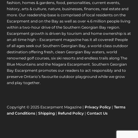
fashion, homes & gardens, food, personalities, current events,
history, arts & culture, nature, businesses, finances, real estate and
more. Our readership base is comprised of local residents on the
Escarpment and on the Bay as well as over 4.6 million people living
within a two-hour drive of the Southern Georgian Bay region.
Escarpment growth is driven by tourism and home ownership is at
an all-time high – Escarpment magazine has it all covered! People
of all ages seek out Southern Georgian Bay, a world-class outdoor
destination offering fresh, clean Georgian Bay waters, world
renowned golf courses, six ski resorts and endless trails along The
Blue Mountains and the Niagara Escarpment. Southern Georgian
Bay Escarpment promotes our readers to act responsibly and to
preserve Ontario’s favourite outdoor playground while we grow
and play together.
Copyright © 2025 Escarpment Magazine |
Privacy Policy
|
Terms
and Conditions
|
Shipping
|
Refund Policy
|
Contact Us