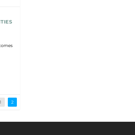
TIES
t comes
1
2