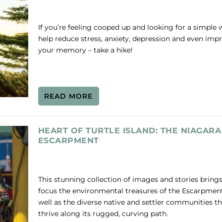
If you’re feeling cooped up and looking for a simple 
help reduce stress, anxiety, depression and even imp
your memory – take a hike!
READ MORE
HEART OF TURTLE ISLAND: THE NIAGARA
ESCARPMENT
This stunning collection of images and stories brings
focus the environmental treasures of the Escarpment
well as the diverse native and settler communities th
thrive along its rugged, curving path.