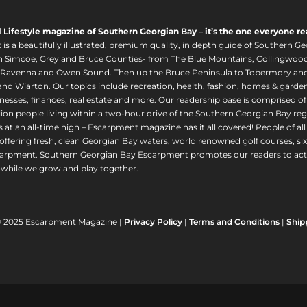
l Lifestyle magazine of Southern Georgian Bay – it’s the one everyone re
s a beautifully illustrated, premium quality, in depth guide of Southern Ge
in Simcoe, Grey and Bruce Counties- from The Blue Mountains, Collingwood
 Ravenna and Owen Sound. Then up the Bruce Peninsula to Tobermory and 
nd Wiarton. Our topics include recreation, health, fashion, homes & gardens, 
nesses, finances, real estate and more. Our readership base is comprised o
llion people living within a two-hour drive of the Southern Georgian Bay 
 at an all-time high – Escarpment magazine has it all covered! People of a
offering fresh, clean Georgian Bay waters, world renowned golf courses, six
arpment. Southern Georgian Bay Escarpment promotes our readers to act r
while we grow and play together.
© 2025 Escarpment Magazine |
Privacy Policy
|
Terms and Conditions
|
Ship