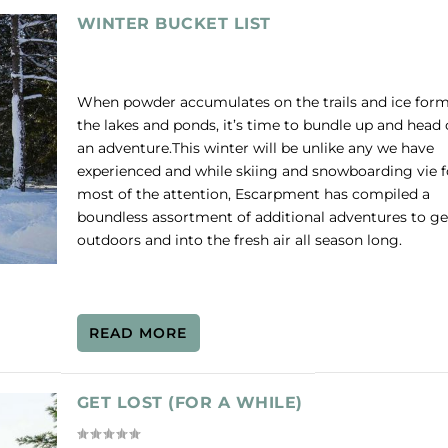
WINTER BUCKET LIST
When powder accumulates on the trails and ice for
the lakes and ponds, it’s time to bundle up and head 
an adventure.This winter will be unlike any we have
experienced and while skiing and snowboarding vie f
most of the attention, Escarpment has compiled a
boundless assortment of additional adventures to ge
outdoors and into the fresh air all season long.
READ MORE
GET LOST (FOR A WHILE)