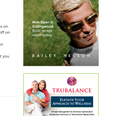
ms on
off on
or
t you