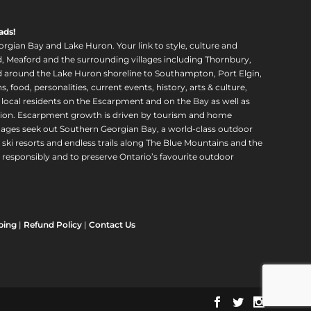
ads!
orgian Bay and Lake Huron. Your link to style, culture and
, Meaford and the surrounding villages including Thornbury,
around the Lake Huron shoreline to Southampton, Port Elgin,
food, personalities, current events, history, arts & culture,
f local residents on the Escarpment and on the Bay as well as
region. Escarpment growth is driven by tourism and home
ll ages seek out Southern Georgian Bay, a world-class outdoor
 ski resorts and endless trails along The Blue Mountains and the
esponsibly and to preserve Ontario’s favourite outdoor
ping
|
Refund Policy
|
Contact Us