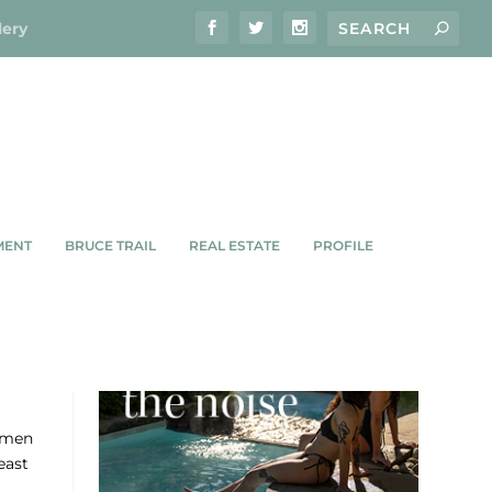
lery
MENT
BRUCE TRAIL
REAL ESTATE
PROFILE
S
omen
east