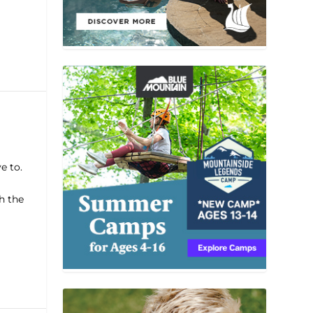
e to.
h the