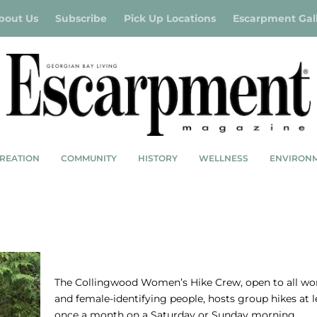
bout Us
Subscribe
Pick Up Locations
Escarpment Gal
REATION
COMMUNITY
HISTORY
WELLNESS
ENVIRON
SOLE SISTERS – COLLINGWOOD WOMEN’
HIKE CREW
The Collingwood Women’s Hike Crew, open to all w
and female-identifying people, hosts group hikes at l
once a month on a Saturday or Sunday morning…