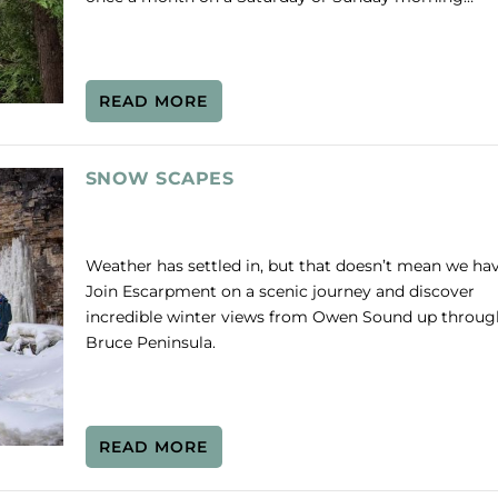
READ MORE
SNOW SCAPES
Weather has settled in, but that doesn’t mean we hav
Join Escarpment on a scenic journey and discover
incredible winter views from Owen Sound up throug
Bruce Peninsula.
READ MORE