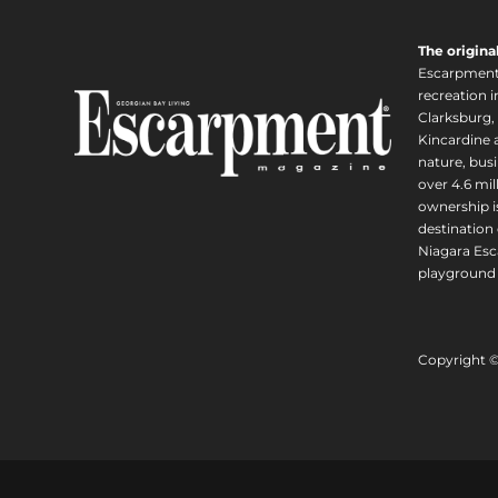
The origina
Escarpment i
recreation 
Clarksburg,
Kincardine a
nature, busi
over 4.6 mi
ownership is
destination 
Niagara Esc
playground 
Copyright 