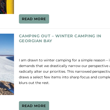
READ MORE
CAMPING OUT – WINTER CAMPING IN
GEORGIAN BAY
I am drawn to winter camping for a simple reason – i
demands that we drastically narrow our perspective
radically alter our priorities. This narrowed perspecti
draws a select few items into sharp focus and compl
blurs out the rest.
READ MORE