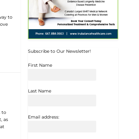
way to
rove
Subscribe to Our Newsletter!
First Name
Last Name
 to
Email address:
, as
at