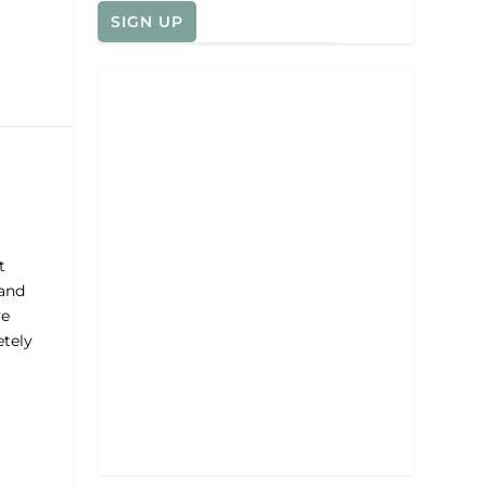
t
 and
ve
etely