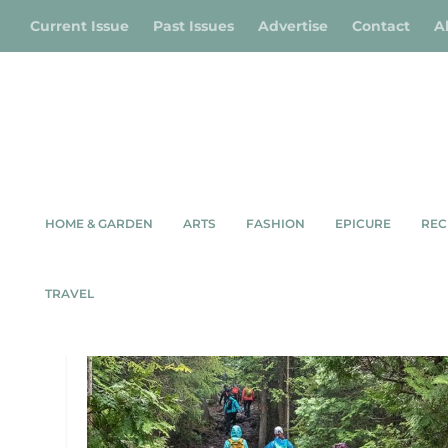
Current Issue
Past Issues
Advertise
Contact
A
HOME & GARDEN
ARTS
FASHION
EPICURE
REC
TAG:
BRUCE TRAIL
TRAVEL