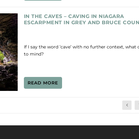
IN THE CAVES – CAVING IN NIAGARA
ESCARPMENT IN GREY AND BRUCE COUN
If I say the word ‘cave’ with no further context, wha
to mind?
READ MORE