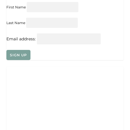
First Name
Last Name
Email address: