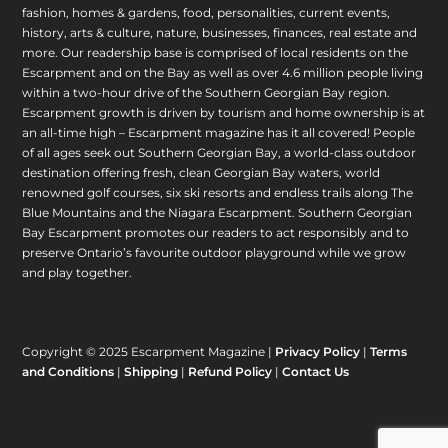
fashion, homes & gardens, food, personalities, current events,
history, arts & culture, nature, businesses, finances, real estate and
more. Our readership base is comprised of local residents on the
Escarpment and on the Bay as well as over 4.6 million people living
within a two-hour drive of the Southern Georgian Bay region.
Escarpment growth is driven by tourism and home ownership is at
an all-time high – Escarpment magazine has it all covered! People
of all ages seek out Southern Georgian Bay, a world-class outdoor
destination offering fresh, clean Georgian Bay waters, world
renowned golf courses, six ski resorts and endless trails along The
Blue Mountains and the Niagara Escarpment. Southern Georgian
Bay Escarpment promotes our readers to act responsibly and to
preserve Ontario’s favourite outdoor playground while we grow
and play together.
Copyright © 2025 Escarpment Magazine |
Privacy Policy
|
Terms
and Conditions
|
Shipping
|
Refund Policy
|
Contact Us