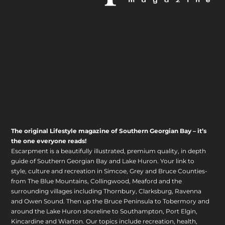
The original Lifestyle magazine of Southern Georgian Bay – it’s
the one everyone reads!
Escarpment is a beautifully illustrated, premium quality, in depth
guide of Southern Georgian Bay and Lake Huron. Your link to
style, culture and recreation in Simcoe, Grey and Bruce Counties-
from The Blue Mountains, Collingwood, Meaford and the
surrounding villages including Thornbury, Clarksburg, Ravenna
and Owen Sound. Then up the Bruce Peninsula to Tobermory and
around the Lake Huron shoreline to Southampton, Port Elgin,
Kincardine and Wiarton. Our topics include recreation, health,