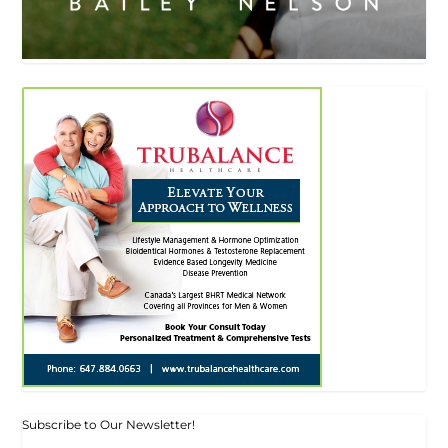
Subscribe to Our Newsletter!