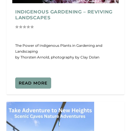
INDIGENOUS GARDENING – REVIVING
LANDSCAPES
The Power of Indigenous Plants in Gardening and
Landscaping
by Thorsten Arnold, photography by Clay Dolan
READ MORE