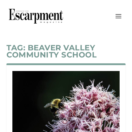
TAG:
BEAVER VALLEY
COMMUNITY SCHOOL