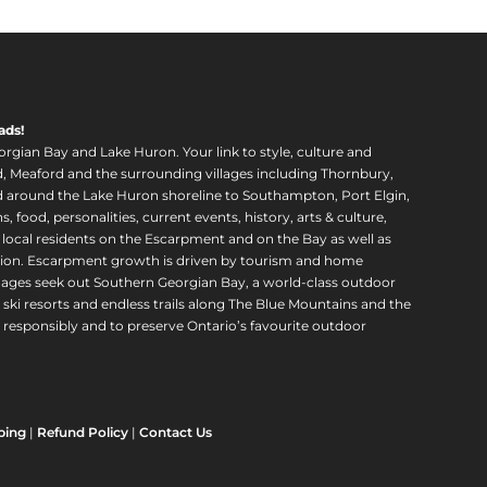
ads!
orgian Bay and Lake Huron. Your link to style, culture and
, Meaford and the surrounding villages including Thornbury,
around the Lake Huron shoreline to Southampton, Port Elgin,
food, personalities, current events, history, arts & culture,
f local residents on the Escarpment and on the Bay as well as
region. Escarpment growth is driven by tourism and home
ll ages seek out Southern Georgian Bay, a world-class outdoor
 ski resorts and endless trails along The Blue Mountains and the
esponsibly and to preserve Ontario’s favourite outdoor
ping
|
Refund Policy
|
Contact Us