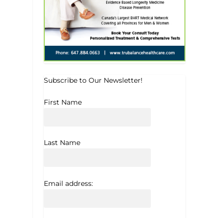
Subscribe to Our Newsletter!
First Name
Last Name
Email address: