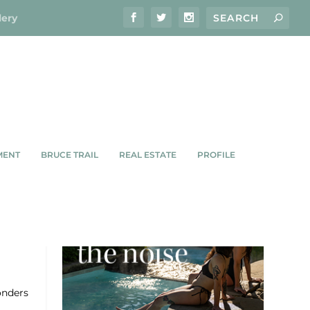
lery
MENT
BRUCE TRAIL
REAL ESTATE
PROFILE
 DAY
onders