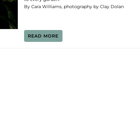
By Cara Williams, photography by Clay Dolan
READ MORE