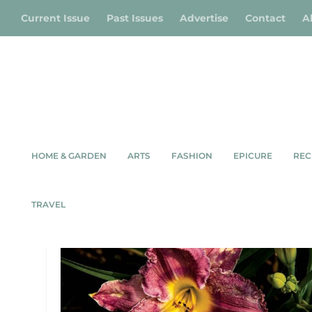
Current Issue
Past Issues
Advertise
Contact
A
HOME & GARDEN
ARTS
FASHION
EPICURE
REC
TAG:
ARTEMESIA DAYLILIE
TRAVEL