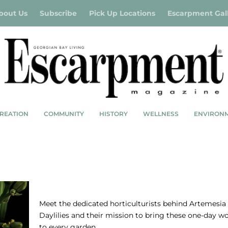
bout Us
Subscribe
Pick Up Locations
Escarpment Gal
REATION
COMMUNITY
HISTORY
WELLNESS
ENVIRON
S
ARTEMESIA DAYLILIES-BEAUTIFUL FOR A
Meet the dedicated horticulturists behind Artemesia
Daylilies and their mission to bring these one-day w
to every garden.