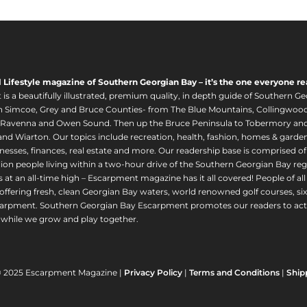
l Lifestyle magazine of Southern Georgian Bay – it’s the one everyone re
s a beautifully illustrated, premium quality, in depth guide of Southern Ge
in Simcoe, Grey and Bruce Counties- from The Blue Mountains, Collingwood
 Ravenna and Owen Sound. Then up the Bruce Peninsula to Tobermory and 
nd Wiarton. Our topics include recreation, health, fashion, homes & gardens, 
nesses, finances, real estate and more. Our readership base is comprised o
llion people living within a two-hour drive of the Southern Georgian Bay 
 at an all-time high – Escarpment magazine has it all covered! People of a
offering fresh, clean Georgian Bay waters, world renowned golf courses, six
arpment. Southern Georgian Bay Escarpment promotes our readers to act r
while we grow and play together.
© 2025 Escarpment Magazine |
Privacy Policy
|
Terms and Conditions
|
Ship