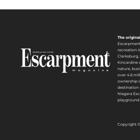
The origina
Escarpment i
recreation 
Clarksburg,
Kincardine a
nature, busi
over 4.6 mi
ownership is
destination 
Niagara Esc
playground 
Copyright 