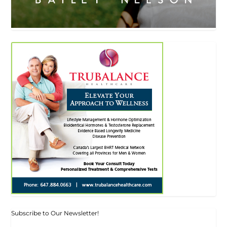
Subscribe to Our Newsletter!