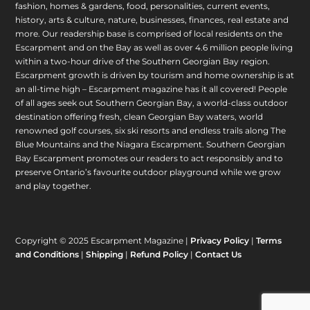
fashion, homes & gardens, food, personalities, current events,
history, arts & culture, nature, businesses, finances, real estate and
more. Our readership base is comprised of local residents on the
Escarpment and on the Bay as well as over 4.6 million people living
within a two-hour drive of the Southern Georgian Bay region.
Escarpment growth is driven by tourism and home ownership is at
an all-time high – Escarpment magazine has it all covered! People
of all ages seek out Southern Georgian Bay, a world-class outdoor
destination offering fresh, clean Georgian Bay waters, world
renowned golf courses, six ski resorts and endless trails along The
Blue Mountains and the Niagara Escarpment. Southern Georgian
Bay Escarpment promotes our readers to act responsibly and to
preserve Ontario’s favourite outdoor playground while we grow
and play together.
Copyright © 2025 Escarpment Magazine |
Privacy Policy
|
Terms
and Conditions
|
Shipping
|
Refund Policy
|
Contact Us