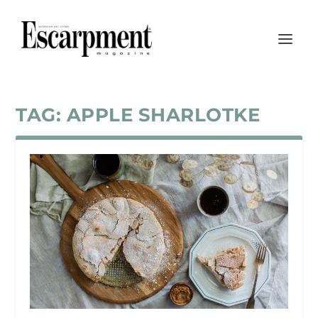
TAG:
APPLE SHARLOTKE