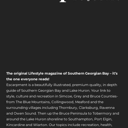
The original Lifestyle magazine of Southern Georgian Bay – it’s
the one everyone reads!
Escarpment is a beautifully illustrated, premium quality, in depth
guide of Southern Georgian Bay and Lake Huron. Your link to
style, culture and recreation in Simcoe, Grey and Bruce Counties-
from The Blue Mountains, Collingwood, Meaford and the
surrounding villages including Thornbury, Clarksburg, Ravenna
and Owen Sound. Then up the Bruce Peninsula to Tobermory and
around the Lake Huron shoreline to Southampton, Port Elgin,
Kincardine and Wiarton. Our topics include recreation, health,