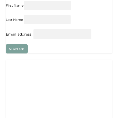
First Name
Last Name
Email address: