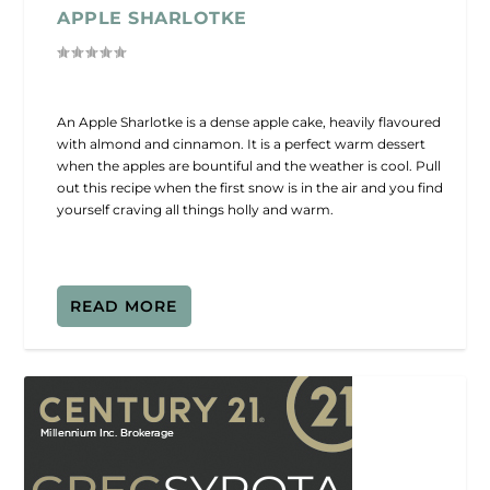
APPLE SHARLOTKE
An Apple Sharlotke is a dense apple cake, heavily flavoured
with almond and cinnamon. It is a perfect warm dessert
when the apples are bountiful and the weather is cool. Pull
out this recipe when the first snow is in the air and you find
yourself craving all things holly and warm.
READ MORE