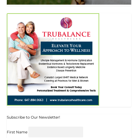
Subscribe to Our Newsletter!
First Name