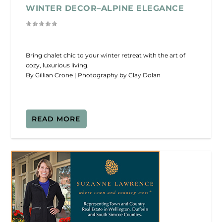
WINTER DECOR–ALPINE ELEGANCE
Bring chalet chic to your winter retreat with the art of
cozy, luxurious living.
By Gillian Crone | Photography by Clay Dolan
READ MORE