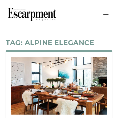
TAG:
ALPINE ELEGANCE