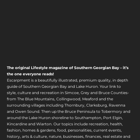
The original Lifestyle magazine of Southern Georgian Bay – it’s
the one everyone reads!
Escarpment is a beautifully illustrated, premium quality, in depth
guide of Southern Georgian Bay and Lake Huron. Your link to
style, culture and recreation in Simcoe, Grey and Bruce Counties-
from The Blue Mountains, Collingwood, Meaford and the
surrounding villages including Thornbury, Clarksburg, Ravenna
and Owen Sound. Then up the Bruce Peninsula to Tobermory and
around the Lake Huron shoreline to Southampton, Port Elgin,
Kincardine and Wiarton. Our topics include recreation, health,
fashion, homes & gardens, food, personalities, current events,
history, arts & culture, nature, businesses, finances, real estate and