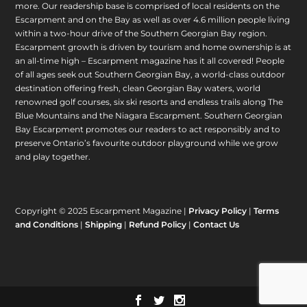
more. Our readership base is comprised of local residents on the
Escarpment and on the Bay as well as over 4.6 million people living
within a two-hour drive of the Southern Georgian Bay region.
Escarpment growth is driven by tourism and home ownership is at
an all-time high – Escarpment magazine has it all covered! People
of all ages seek out Southern Georgian Bay, a world-class outdoor
destination offering fresh, clean Georgian Bay waters, world
renowned golf courses, six ski resorts and endless trails along The
Blue Mountains and the Niagara Escarpment. Southern Georgian
Bay Escarpment promotes our readers to act responsibly and to
preserve Ontario’s favourite outdoor playground while we grow
and play together.
Copyright © 2025 Escarpment Magazine |
Privacy Policy
|
Terms
and Conditions
|
Shipping
|
Refund Policy
|
Contact Us