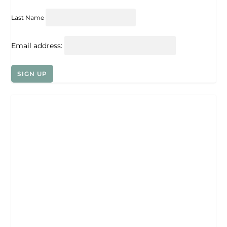
Last Name
Email address: