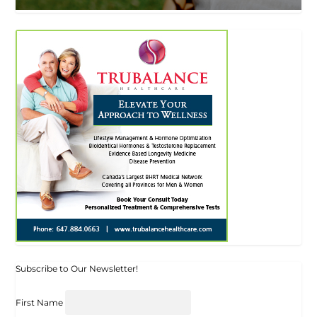
Subscribe to Our Newsletter!
First Name