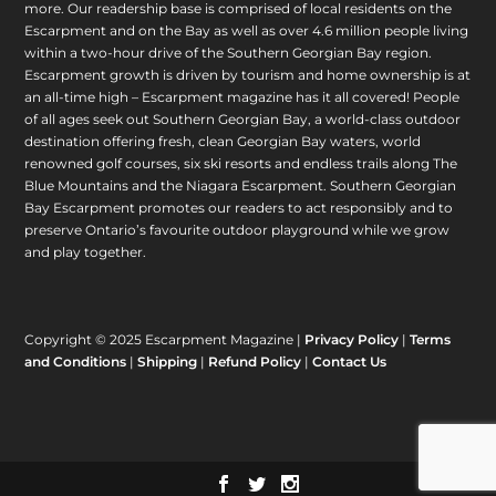
more. Our readership base is comprised of local residents on the
Escarpment and on the Bay as well as over 4.6 million people living
within a two-hour drive of the Southern Georgian Bay region.
Escarpment growth is driven by tourism and home ownership is at
an all-time high – Escarpment magazine has it all covered! People
of all ages seek out Southern Georgian Bay, a world-class outdoor
destination offering fresh, clean Georgian Bay waters, world
renowned golf courses, six ski resorts and endless trails along The
Blue Mountains and the Niagara Escarpment. Southern Georgian
Bay Escarpment promotes our readers to act responsibly and to
preserve Ontario’s favourite outdoor playground while we grow
and play together.
Copyright © 2025 Escarpment Magazine |
Privacy Policy
|
Terms
and Conditions
|
Shipping
|
Refund Policy
|
Contact Us