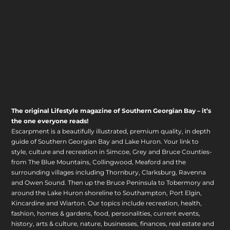
The original Lifestyle magazine of Southern Georgian Bay – it’s
the one everyone reads!
Escarpment is a beautifully illustrated, premium quality, in depth
guide of Southern Georgian Bay and Lake Huron. Your link to
style, culture and recreation in Simcoe, Grey and Bruce Counties-
from The Blue Mountains, Collingwood, Meaford and the
surrounding villages including Thornbury, Clarksburg, Ravenna
and Owen Sound. Then up the Bruce Peninsula to Tobermory and
around the Lake Huron shoreline to Southampton, Port Elgin,
Kincardine and Wiarton. Our topics include recreation, health,
fashion, homes & gardens, food, personalities, current events,
history, arts & culture, nature, businesses, finances, real estate and