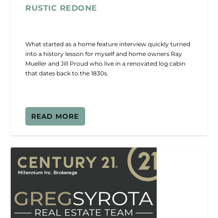
RUSTIC REDONE
What started as a home feature interview quickly turned
into a history lesson for myself and home owners Ray
Mueller and Jill Proud who live in a renovated log cabin
that dates back to the 1830s.
READ MORE