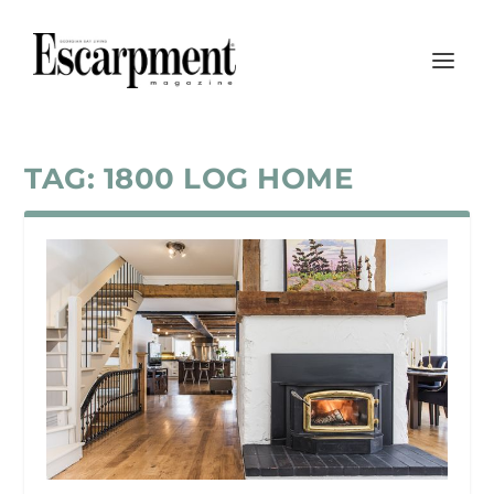
TAG:
1800 LOG HOME