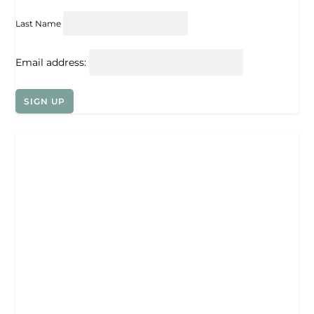
Last Name
Email address: