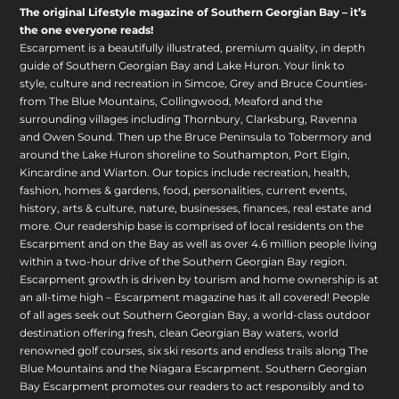
The original Lifestyle magazine of Southern Georgian Bay – it’s
the one everyone reads!
Escarpment is a beautifully illustrated, premium quality, in depth
guide of Southern Georgian Bay and Lake Huron. Your link to
style, culture and recreation in Simcoe, Grey and Bruce Counties-
from The Blue Mountains, Collingwood, Meaford and the
surrounding villages including Thornbury, Clarksburg, Ravenna
and Owen Sound. Then up the Bruce Peninsula to Tobermory and
around the Lake Huron shoreline to Southampton, Port Elgin,
Kincardine and Wiarton. Our topics include recreation, health,
fashion, homes & gardens, food, personalities, current events,
history, arts & culture, nature, businesses, finances, real estate and
more. Our readership base is comprised of local residents on the
Escarpment and on the Bay as well as over 4.6 million people living
within a two-hour drive of the Southern Georgian Bay region.
Escarpment growth is driven by tourism and home ownership is at
an all-time high – Escarpment magazine has it all covered! People
of all ages seek out Southern Georgian Bay, a world-class outdoor
destination offering fresh, clean Georgian Bay waters, world
renowned golf courses, six ski resorts and endless trails along The
Blue Mountains and the Niagara Escarpment. Southern Georgian
Bay Escarpment promotes our readers to act responsibly and to