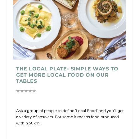
THE LOCAL PLATE- SIMPLE WAYS TO
GET MORE LOCAL FOOD ON OUR
TABLES
Ask a group of people to define ‘Local Food’ and you’ll get
a variety of answers. For some it means food produced
within 50km…