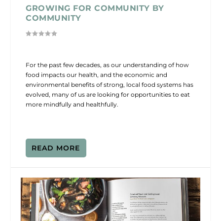
GROWING FOR COMMUNITY BY
COMMUNITY
For the past few decades, as our understanding of how
food impacts our health, and the economic and
environmental benefits of strong, local food systems has
evolved, many of us are looking for opportunities to eat
more mindfully and healthfully.
READ MORE