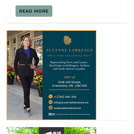
READ MORE