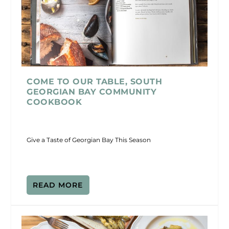
COME TO OUR TABLE, SOUTH
GEORGIAN BAY COMMUNITY
COOKBOOK
Give a Taste of Georgian Bay This Season
READ MORE