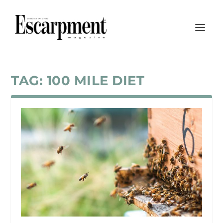
TAG:
100 MILE DIET