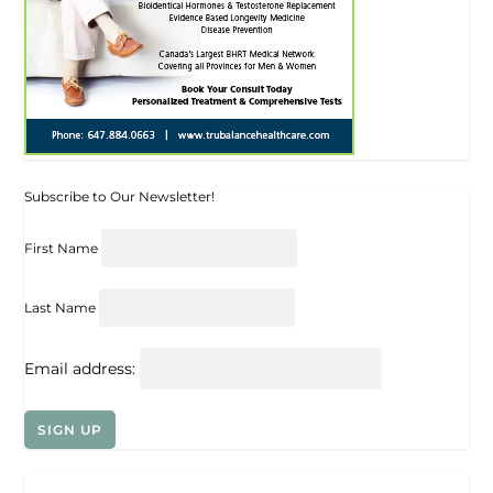
Subscribe to Our Newsletter!
First Name
Last Name
Email address: