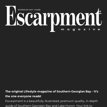
The original Lifestyle magazine of Southern Georgian Bay – it’s
the one everyone reads!
Escarpment is a beautifully illustrated, premium quality, in depth
guide of Southern Georgian Bay and Lake Huron. Your link to