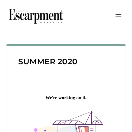
SUMMER 2020