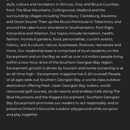
style, culture and recreation in Simcoe, Grey and Bruce Counties-
from The Blue Mountains, Collingwood, Meaford and the
surrounding villages including Thornbury, Clarksburg, Ravenna
and Owen Sound. Then up the Bruce Peninsula to Tobermory and
around the Lake Huron shoreline to Southampton, Port Elgin,
Kincardine and Wiarton. Our topics include recreation, health,
fashion, homes & gardens, food, personalities, current events,
history, arts & culture, nature, businesses, finances, real estate and
more. Our readership base is comprised of local residents on the
Escarpment and on the Bay as well as over 4.6 million people living
within a two-hour drive of the Southern Georgian Bay region.
Escarpment growth is driven by tourism and home ownership is at
an all-time high – Escarpment magazine has it all covered! People
of all ages seek out Southern Georgian Bay, a world-class outdoor
destination offering fresh, clean Georgian Bay waters, world
renowned golf courses, six ski resorts and endless trails along The
Blue Mountains and the Niagara Escarpment. Southern Georgian
Bay Escarpment promotes our readers to act responsibly and to
preserve Ontario’s favourite outdoor playground while we grow
and play together.