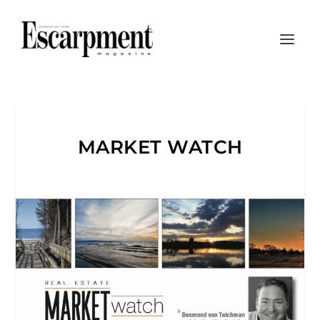
MARKET WATCH