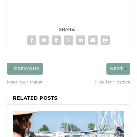
SHARE:
PREVIOUS
NEXT
Meet Your Maker
Hike for Hospice
RELATED POSTS