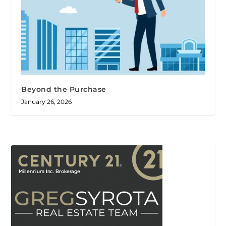
Beyond the Purchase
January 26, 2026