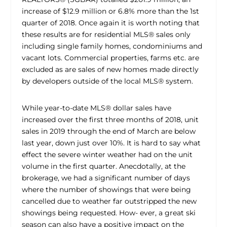
increase of $12.9 million or 6.8% more than the 1st
quarter of 2018. Once again it is worth noting that
these results are for residential MLS® sales only
including single family homes, condominiums and
vacant lots. Commercial properties, farms etc. are
excluded as are sales of new homes made directly
by developers outside of the local MLS® system.
While year-to-date MLS® dollar sales have
increased over the first three months of 2018, unit
sales in 2019 through the end of March are below
last year, down just over 10%. It is hard to say what
effect the severe winter weather had on the unit
volume in the first quarter. Anecdotally, at the
brokerage, we had a significant number of days
where the number of showings that were being
cancelled due to weather far outstripped the new
showings being requested. How- ever, a great ski
season can also have a positive impact on the