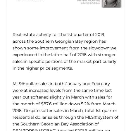
Real estate activity for the 1st quarter of 2019
across the Southern Georgian Bay region has
shown some improvement from the slowdown we
experienced in the latter half of 2018 with stronger
sales in specific portions of the market particularly
in the higher price segments.
MLS® dollar sales in both January and February
were at increased levels from the same time last
year but softened slightly in March with sales for
the month of $87.6 million down 5.2% from March
2018. Despite softer sales in March, total 1st quarter
residential dollar sales through the MLS® system of
the Southern Georgian Bay Association of
REALTORS® (SGBAR) totalled $201.9 million, an