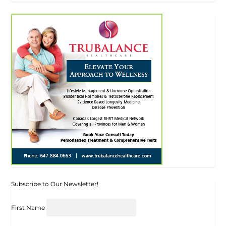
Subscribe to Our Newsletter!
First Name