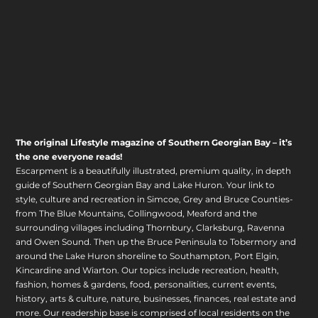
The original Lifestyle magazine of Southern Georgian Bay – it’s
the one everyone reads!
Escarpment is a beautifully illustrated, premium quality, in depth
guide of Southern Georgian Bay and Lake Huron. Your link to
style, culture and recreation in Simcoe, Grey and Bruce Counties-
from The Blue Mountains, Collingwood, Meaford and the
surrounding villages including Thornbury, Clarksburg, Ravenna
and Owen Sound. Then up the Bruce Peninsula to Tobermory and
around the Lake Huron shoreline to Southampton, Port Elgin,
Kincardine and Wiarton. Our topics include recreation, health,
fashion, homes & gardens, food, personalities, current events,
history, arts & culture, nature, businesses, finances, real estate and
more. Our readership base is comprised of local residents on the