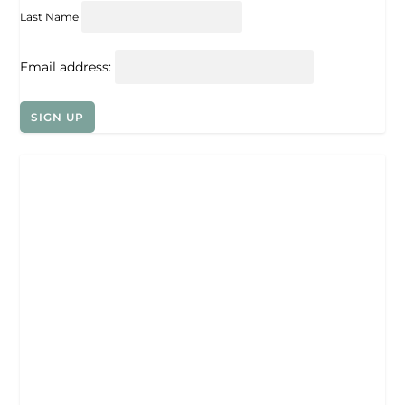
Last Name
Email address: