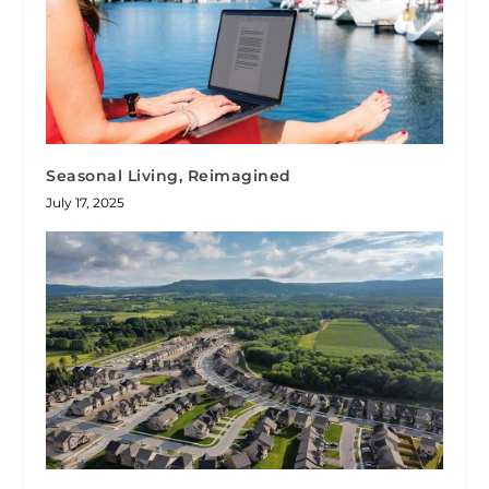
Seasonal Living, Reimagined
July 17, 2025