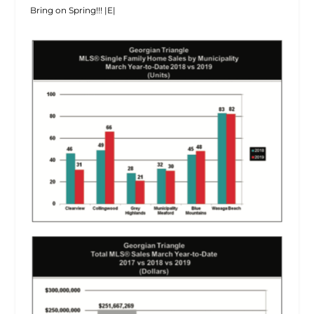
Bring on Spring!!! |E|