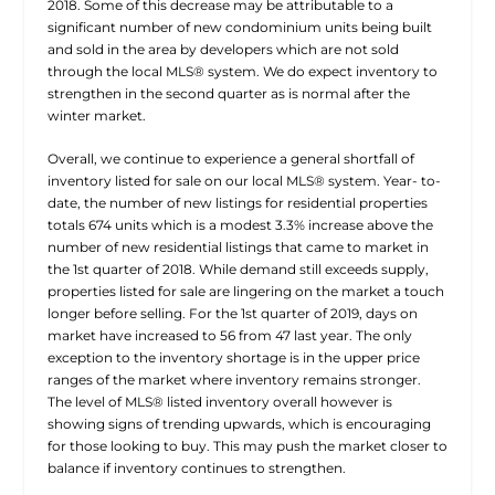
2018. Some of this decrease may be attributable to a
significant number of new condominium units being built
and sold in the area by developers which are not sold
through the local MLS® system. We do expect inventory to
strengthen in the second quarter as is normal after the
winter market.
Overall, we continue to experience a general shortfall of
inventory listed for sale on our local MLS® system. Year- to-
date, the number of new listings for residential properties
totals 674 units which is a modest 3.3% increase above the
number of new residential listings that came to market in
the 1st quarter of 2018. While demand still exceeds supply,
properties listed for sale are lingering on the market a touch
longer before selling. For the 1st quarter of 2019, days on
market have increased to 56 from 47 last year. The only
exception to the inventory shortage is in the upper price
ranges of the market where inventory remains stronger.
The level of MLS® listed inventory overall however is
showing signs of trending upwards, which is encouraging
for those looking to buy. This may push the market closer to
balance if inventory continues to strengthen.