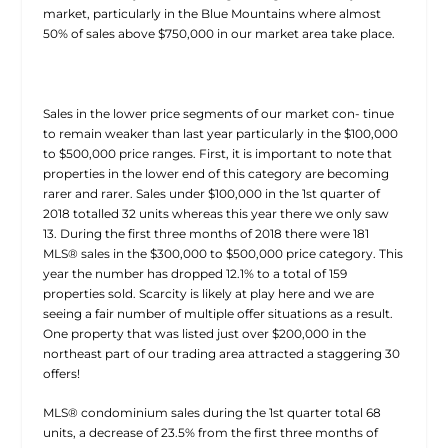
market, particularly in the Blue Mountains where almost
50% of sales above $750,000 in our market area take place.
Sales in the lower price segments of our market con- tinue
to remain weaker than last year particularly in the $100,000
to $500,000 price ranges. First, it is important to note that
properties in the lower end of this category are becoming
rarer and rarer. Sales under $100,000 in the 1st quarter of
2018 totalled 32 units whereas this year there we only saw
13. During the first three months of 2018 there were 181
MLS® sales in the $300,000 to $500,000 price category. This
year the number has dropped 12.1% to a total of 159
properties sold. Scarcity is likely at play here and we are
seeing a fair number of multiple offer situations as a result.
One property that was listed just over $200,000 in the
northeast part of our trading area attracted a staggering 30
offers!
MLS® condominium sales during the 1st quarter total 68
units, a decrease of 23.5% from the first three months of