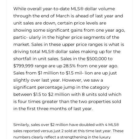
While overall year-to-date MLS® dollar volume
through the end of March is ahead of last year and
unit sales are down, certain price levels are
showing some significant gains from one year ago,
partic- ularly in the higher price segments of the
market. Sales in these upper price ranges is what is
driving total MLS® dollar sales making up for the
shortfall in unit sales. Sales in the $500,000 to
$799,999 range are up 28.5% from one year ago.
Sales from $1 million to $1.5 mil- lion are up just
slightly over last year. However, we saw a
significant percentage jump in the category
between $1.5 to $2 million with 8 units sold which
is four times greater than the two properties sold
in the first three months of last year.
Similarly, sales over $2 million have doubled with 4 MLS®
sales reported versus just 2 sold at this time last year. These
numbers clearly reflect a strengthening in the luxury