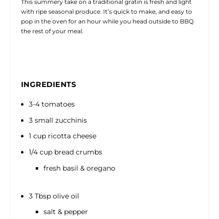
This summery take on a traditional gratin is fresh and light
with ripe seasonal produce. It’s quick to make, and easy to
pop in the oven for an hour while you head outside to BBQ
the rest of your meal.
INGREDIENTS
3-4 tomatoes
3 small zucchinis
1 cup ricotta cheese
1/4 cup bread crumbs
fresh basil & oregano
3 Tbsp olive oil
salt & pepper