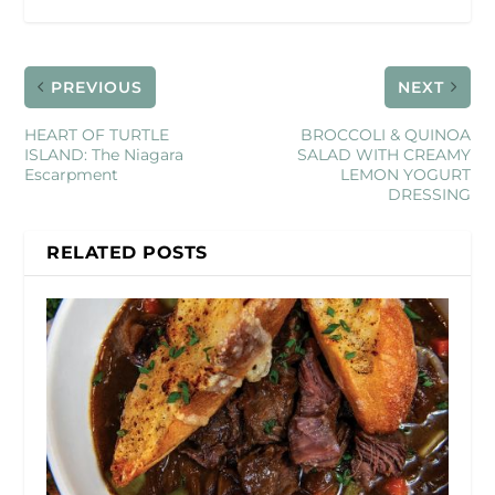
PREVIOUS
NEXT
HEART OF TURTLE
BROCCOLI & QUINOA
ISLAND: The Niagara
SALAD WITH CREAMY
Escarpment
LEMON YOGURT
DRESSING
RELATED POSTS