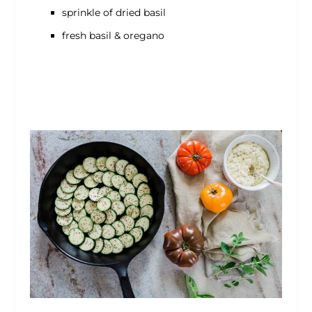
sprinkle of dried basil
fresh basil & oregano