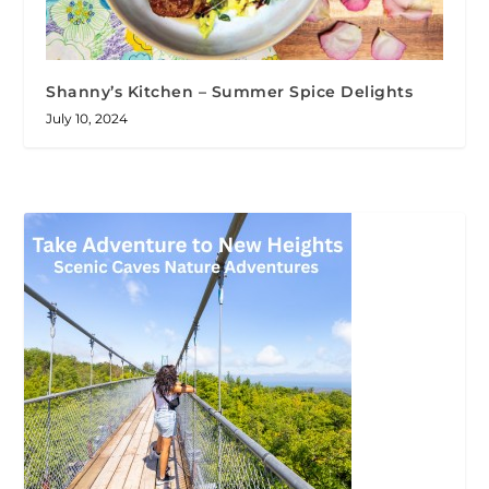
Shanny’s Kitchen – Summer Spice Delights
July 10, 2024