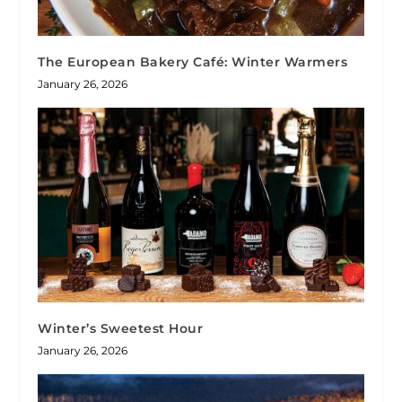
The European Bakery Café: Winter Warmers
January 26, 2026
Winter’s Sweetest Hour
January 26, 2026