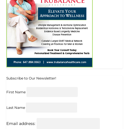
Subscribe to Our Newsletter!
First Name
Last Name
Email address: