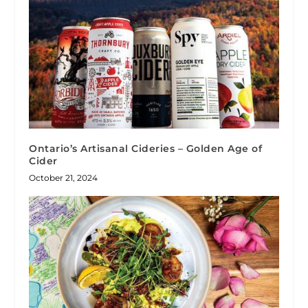
Ontario’s Artisanal Cideries – Golden Age of
Cider
October 21, 2024