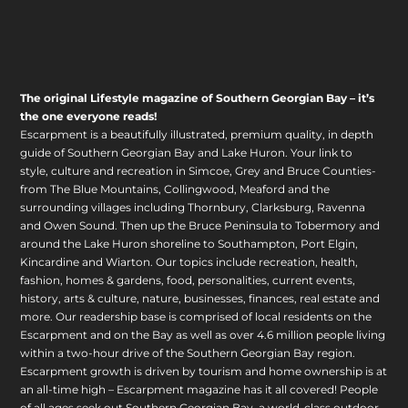
The original Lifestyle magazine of Southern Georgian Bay – it’s
the one everyone reads!
Escarpment is a beautifully illustrated, premium quality, in depth
guide of Southern Georgian Bay and Lake Huron. Your link to
style, culture and recreation in Simcoe, Grey and Bruce Counties-
from The Blue Mountains, Collingwood, Meaford and the
surrounding villages including Thornbury, Clarksburg, Ravenna
and Owen Sound. Then up the Bruce Peninsula to Tobermory and
around the Lake Huron shoreline to Southampton, Port Elgin,
Kincardine and Wiarton. Our topics include recreation, health,
fashion, homes & gardens, food, personalities, current events,
history, arts & culture, nature, businesses, finances, real estate and
more. Our readership base is comprised of local residents on the
Escarpment and on the Bay as well as over 4.6 million people living
within a two-hour drive of the Southern Georgian Bay region.
Escarpment growth is driven by tourism and home ownership is at
an all-time high – Escarpment magazine has it all covered! People
of all ages seek out Southern Georgian Bay, a world-class outdoor