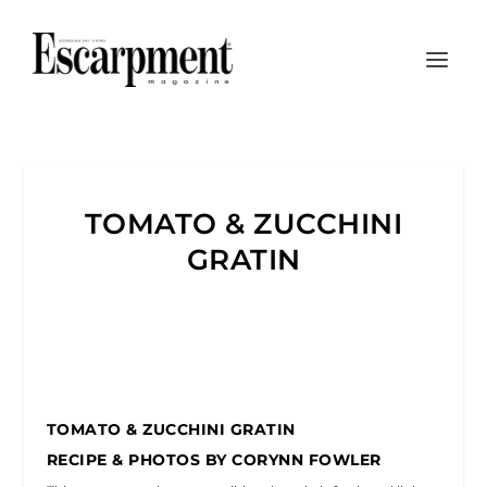
TOMATO & ZUCCHINI
GRATIN
TOMATO & ZUCCHINI GRATIN
RECIPE & PHOTOS BY CORYNN FOWLER