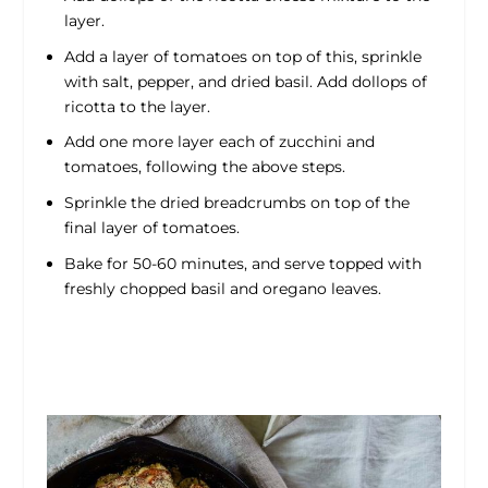
layer.
Add a layer of tomatoes on top of this, sprinkle
with salt, pepper, and dried basil. Add dollops of
ricotta to the layer.
Add one more layer each of zucchini and
tomatoes, following the above steps.
Sprinkle the dried breadcrumbs on top of the
final layer of tomatoes.
Bake for 50-60 minutes, and serve topped with
freshly chopped basil and oregano leaves.