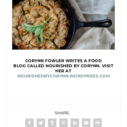
CORYNN FOWLER WRITES A FOOD
BLOG CALLED NOURISHED BY CORYNN. VISIT
HER AT
NOURISHEDBYCORYNN.WORDPRESS.COM
SHARE: