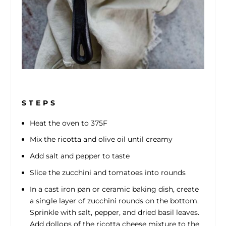
S T E P S
Heat the oven to 375F
Mix the ricotta and olive oil until creamy
Add salt and pepper to taste
Slice the zucchini and tomatoes into rounds
In a cast iron pan or ceramic baking dish, create
a single layer of zucchini rounds on the bottom.
Sprinkle with salt, pepper, and dried basil leaves.
Add dollops of the ricotta cheese mixture to the