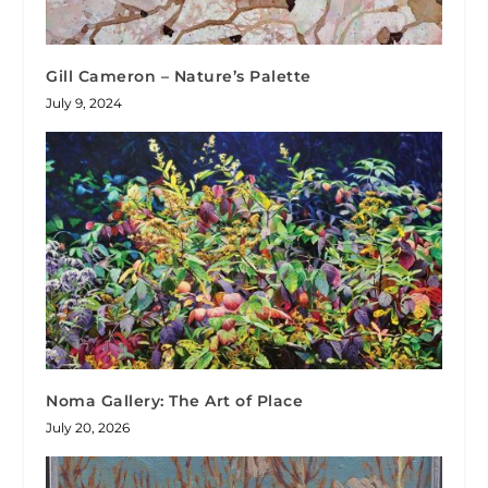
Gill Cameron – Nature’s Palette
July 9, 2024
Noma Gallery: The Art of Place
July 20, 2026