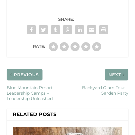
SHARE:
RATE:
PREVIOUS
NEXT
Blue Mountain Resort
Backyard Glam Tour –
Leadership Camps –
Garden Party
Leadership Unleashed
RELATED POSTS