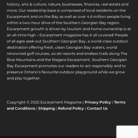
history, arts & culture, nature, businesses, finances, real estate and
more. Our readership base is comprised of local residents on the
Escarpment and on the Bay as well as over 4.6 million people living
within a two-hour drive of the Southern Georgian Bay region.
Escarpment growth is driven by tourism and home ownership is at
an all-time high – Escarpment magazine has it all covered! People
of all ages seek out Southern Georgian Bay, a world-class outdoor
destination offering fresh, clean Georgian Bay waters, world
renowned golf courses, six ski resorts and endless trails along The
Blue Mountains and the Niagara Escarpment. Southern Georgian
Bay Escarpment promotes our readers to act responsibly and to
preserve Ontario’s favourite outdoor playground while we grow
and play together.
Copyright © 2025 Escarpment Magazine |
Privacy Policy
|
Terms
and Conditions
|
Shipping
|
Refund Policy
|
Contact Us