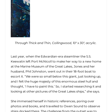
Through Thick and Thin, Collingwood, 10″ x 30″, acrylic.
Last year, when the Edwardian-era steamliner the S.S.
Keewatin left Port McNicoll to make her way to a new home
at the Marine Museum of the Great Lakes, Jones and her
husband, Phil Johnston, went out in their 18-foot boat to
escort it. “We were so small below this giant, just looking up,
and I felt the huge majesty of this enormous steel hull and
thought, ‘I have to paint this.’ So, I started researching it and
looking at other pictures of the Great Lakes ships,” she says.
She immersed herself in historic references, poring over
photos and books, and travelled to Owen Sound to observe
ships docked there. The challenge from the outset was to