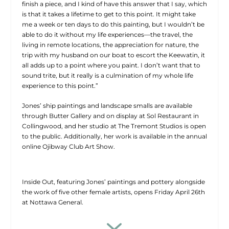
finish a piece, and I kind of have this answer that I say, which
is that it takes a lifetime to get to this point. It might take
me a week or ten days to do this painting, but I wouldn’t be
able to do it without my life experiences—the travel, the
living in remote locations, the appreciation for nature, the
trip with my husband on our boat to escort the Keewatin, it
all adds up to a point where you paint. I don’t want that to
sound trite, but it really is a culmination of my whole life
experience to this point.”
Jones’ ship paintings and landscape smalls are available
through Butter Gallery and on display at Sol Restaurant in
Collingwood, and her studio at The Tremont Studios is open
to the public. Additionally, her work is available in the annual
online Ojibway Club Art Show.
Inside Out, featuring Jones’ paintings and pottery alongside
the work of five other female artists, opens Friday April 26th
at Nottawa General.