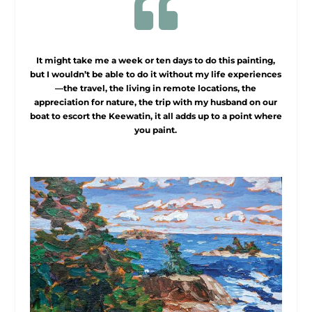

It might take me a week or ten days to do this painting,
but I wouldn’t be able to do it without my life experiences
—the travel, the living in remote locations, the
appreciation for nature, the trip with my husband on our
boat to escort the Keewatin, it all adds up to a point where
you paint.