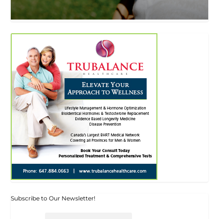
Subscribe to Our Newsletter!