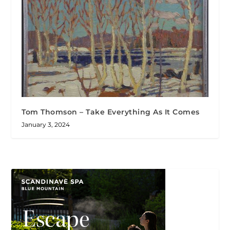
Tom Thomson – Take Everything As It Comes
January 3, 2024