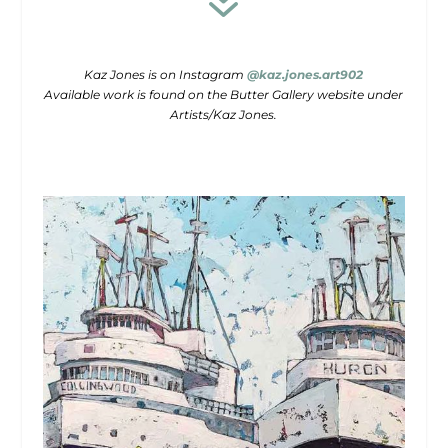
7
Kaz Jones is on Instagram
@kaz.jones.art902
Available work is found on the Butter Gallery website under
Artists/Kaz Jones.