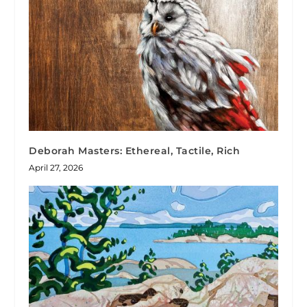
Deborah Masters: Ethereal, Tactile, Rich
April 27, 2026