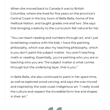
When she moved back to Canada it was to British
Columbia, where she lived for five years on the province’s
Central Coast in the tiny town of Bella Bella, home of the
Heiltsuk Nation, and taught grades one and two. She says
that bringing creativity to the curriculum felt natural for her.
“You can teach reading and numbers through art, and I just
loved being creative with the kids. I have this painting
philosophy, which was also my teaching philosophy, which
is you don’t paint the subject matter. You aren’t teaching
math or reading. Essentially, you’re painting who you are or
teaching who you are. The subject matter is what comes
through but the underlying layer, that is you.”
In Bella Bella, she also continued to paint in her spare time,
as well as explored wood carving, and says she was moved
and inspired by the west coast Indigenous art. “I really loved
the culture and respect the incredible form line and shapes
in their art.”