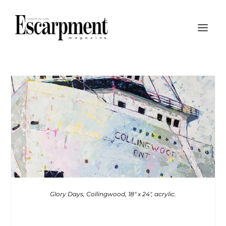
Glory Days, Collingwood, 18″ x 24″, acrylic.