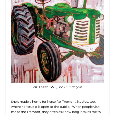
Left: Oliver, GNE, 36″ x 36″, acrylic.
She’s made a home for herself at Tremont Studios, too,
where her studio is open to the public. “When people visit
me at the Tremont, they often ask how long it takes me to