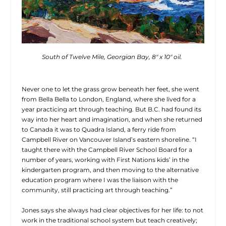
South of Twelve Mile, Georgian Bay, 8″ x 10″ oil.
Never one to let the grass grow beneath her feet, she went
from Bella Bella to London, England, where she lived for a
year practicing art through teaching. But B.C. had found its
way into her heart and imagination, and when she returned
to Canada it was to Quadra Island, a ferry ride from
Campbell River on Vancouver Island’s eastern shoreline. “I
taught there with the Campbell River School Board for a
number of years, working with First Nations kids’ in the
kindergarten program, and then moving to the alternative
education program where I was the liaison with the
community, still practicing art through teaching.”
Jones says she always had clear objectives for her life: to not
work in the traditional school system but teach creatively;