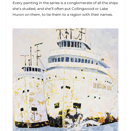
Every painting in the series is a conglomerate of all the ships
she’s studied, and she’ll often put Collingwood or Lake
Huron on them, to tie them to a region with their names.