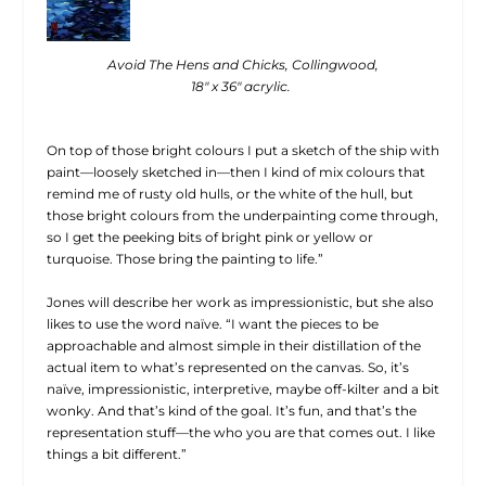
Avoid The Hens and Chicks, Collingwood,
18″ x 36″ acrylic.
On top of those bright colours I put a sketch of the ship with
paint—loosely sketched in—then I kind of mix colours that
remind me of rusty old hulls, or the white of the hull, but
those bright colours from the underpainting come through,
so I get the peeking bits of bright pink or yellow or
turquoise. Those bring the painting to life.”
Jones will describe her work as impressionistic, but she also
likes to use the word naïve. “I want the pieces to be
approachable and almost simple in their distillation of the
actual item to what’s represented on the canvas. So, it’s
naïve, impressionistic, interpretive, maybe off-kilter and a bit
wonky. And that’s kind of the goal. It’s fun, and that’s the
representation stuff—the who you are that comes out. I like
things a bit different.”