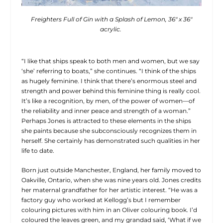
Freighters Full of Gin with a Splash of Lemon, 36″ x 36″
acrylic.
“I like that ships speak to both men and women, but we say
‘she’ referring to boats,” she continues. “I think of the ships
as hugely feminine. I think that there’s enormous steel and
strength and power behind this feminine thing is really cool.
It’s like a recognition, by men, of the power of women—of
the reliability and inner peace and strength of a woman.”
Perhaps Jones is attracted to these elements in the ships
she paints because she subconsciously recognizes them in
herself. She certainly has demonstrated such qualities in her
life to date.
Born just outside Manchester, England, her family moved to
Oakville, Ontario, when she was nine years old. Jones credits
her maternal grandfather for her artistic interest. “He was a
factory guy who worked at Kellogg’s but I remember
colouring pictures with him in an Oliver colouring book. I’d
coloured the leaves green, and my grandad said, ‘What if we