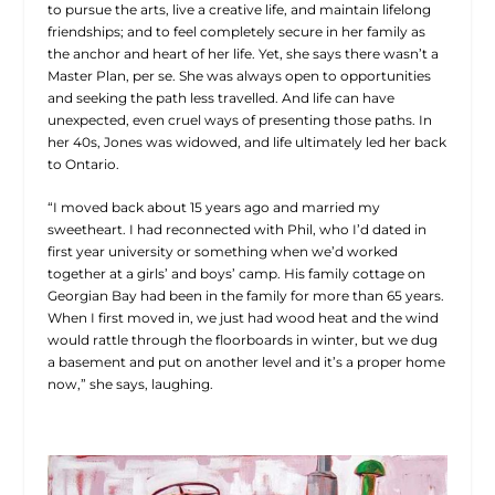
to pursue the arts, live a creative life, and maintain lifelong
friendships; and to feel completely secure in her family as
the anchor and heart of her life. Yet, she says there wasn’t a
Master Plan, per se. She was always open to opportunities
and seeking the path less travelled. And life can have
unexpected, even cruel ways of presenting those paths. In
her 40s, Jones was widowed, and life ultimately led her back
to Ontario.
“I moved back about 15 years ago and married my
sweetheart. I had reconnected with Phil, who I’d dated in
first year university or something when we’d worked
together at a girls’ and boys’ camp. His family cottage on
Georgian Bay had been in the family for
more than 65 years.
When I first moved in, we just had wood heat and the wind
would rattle through the floorboards in winter, but we dug
a basement and put on another level and it’s a proper home
now,” she says, laughing.