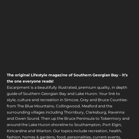
The original Lifestyle magazine of Southern Georgian Bay – it’s
the one everyone reads!
Escarpment is a beautifully illustrated, premium quality, in depth
guide of Southern Georgian Bay and Lake Huron. Your link to
style, culture and recreation in Simcoe, Grey and Bruce Counties-
from The Blue Mountains, Collingwood, Meaford and the
surrounding villages including Thornbury, Clarksburg, Ravenna
and Owen Sound. Then up the Bruce Peninsula to Tobermory and
around the Lake Huron shoreline to Southampton, Port Elgin,
Kincardine and Wiarton. Our topics include recreation, health,
fashion, homes & gardens, food, personalities, current events,