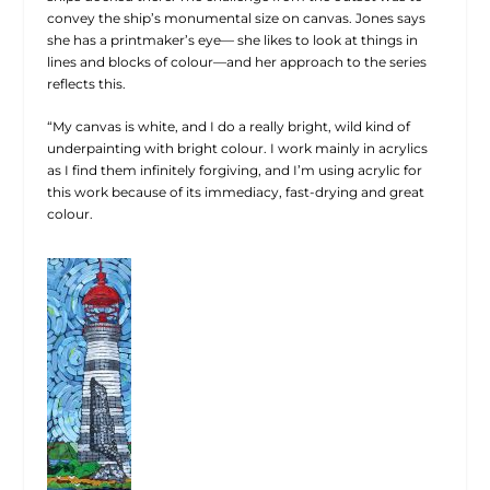
convey the ship’s monumental size on canvas. Jones says
she has a printmaker’s eye— she likes to look at things in
lines and blocks of colour—and her approach to the series
reflects this.
“My canvas is white, and I do a really bright, wild kind of
underpainting with bright colour. I work mainly in acrylics
as I find them infinitely forgiving, and I’m using acrylic for
this work because of its immediacy, fast-drying and great
colour.