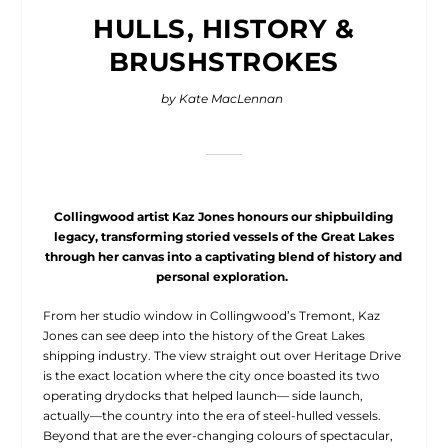
HULLS, HISTORY &
BRUSHSTROKES
by Kate MacLennan
Collingwood artist Kaz Jones honours our shipbuilding
legacy, transforming storied vessels of the Great Lakes
through her canvas into a captivating blend of history and
personal exploration.
From her studio window
in Collingwood’s Tremont, Kaz
Jones can see deep into the history of the Great Lakes
shipping industry. The view straight out over Heritage Drive
is the exact location where the city once boasted its two
operating drydocks that helped launch— side launch,
actually—the country into the era of steel-hulled vessels.
Beyond that are the ever-changing colours of spectacular,