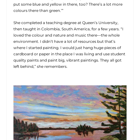
put some blue and yellow in there, too? There’s a lot more
colours there than green.’”
She completed a teaching degree at Queen’s University,
then taught in Colombia, South America, for a few years. “I
loved the colour and nature and music there—the whole
environment. I didn’t have a lot of resources but that’s
where I started painting. I would just hang huge pieces of
cardboard or paper in the place I was living and use student
quality paints and paint big, vibrant paintings. They all got
left behind,” she remembers.