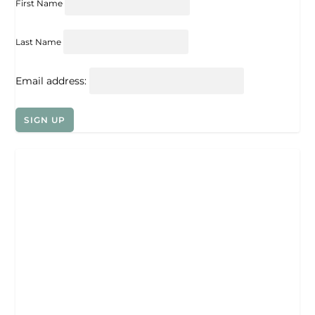
First Name
Last Name
Email address: