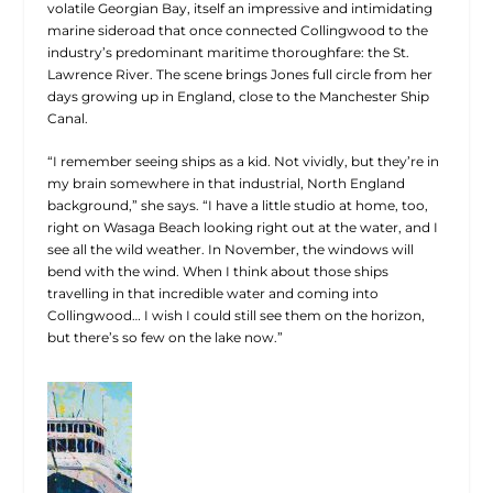
volatile Georgian Bay, itself an impressive and intimidating
marine sideroad that once connected Collingwood to the
industry’s predominant maritime thoroughfare: the St.
Lawrence River. The scene brings Jones full circle from her
days growing up in England, close to the Manchester Ship
Canal.
“I remember seeing ships as a kid. Not vividly, but they’re in
my brain somewhere in that industrial, North England
background,” she says. “I have a little studio at home, too,
right on Wasaga Beach looking right out at the water, and I
see all the wild weather. In November, the windows will
bend with the wind. When I think about those ships
travelling in that incredible water and coming into
Collingwood… I wish I could still see them on the horizon,
but there’s so few on the lake now.”