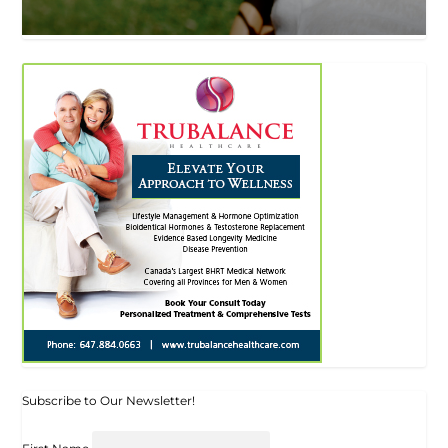
Subscribe to Our Newsletter!