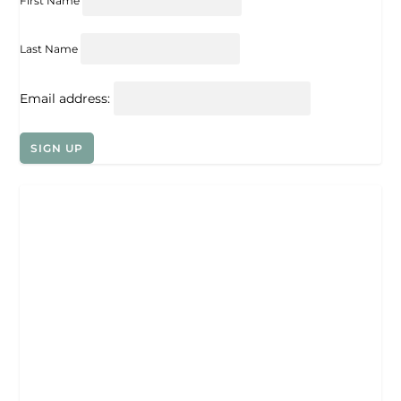
First Name
Last Name
Email address: