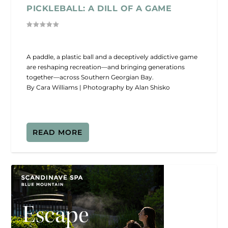
PICKLEBALL: A DILL OF A GAME
A paddle, a plastic ball and a deceptively addictive game
are reshaping recreation—and bringing generations
together—across Southern Georgian Bay.
By Cara Williams | Photography by Alan Shisko
READ MORE