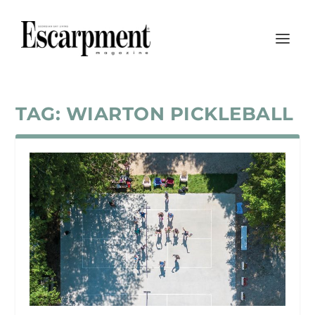
TAG:
WIARTON PICKLEBALL