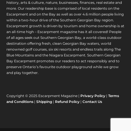
history, arts & culture, nature, businesses, finances, real estate and
more. Our readership base is comprised of local residents on the
Escarpment and on the Bay as well as over 4.6 million people living
within a two-hour drive of the Southern Georgian Bay region.
Escarpment growth is driven by tourism and home ownership is at
an all-time high – Escarpment magazine has it all covered! People
of all ages seek out Southern Georgian Bay, a world-class outdoor
destination offering fresh, clean Georgian Bay waters, world
renowned golf courses, six ski resorts and endless trails along The
Blue Mountains and the Niagara Escarpment. Southern Georgian
Bay Escarpment promotes our readers to act responsibly and to
preserve Ontario’s favourite outdoor playground while we grow
and play together.
Copyright © 2025 Escarpment Magazine |
Privacy Policy
|
Terms
and Conditions
|
Shipping
|
Refund Policy
|
Contact Us