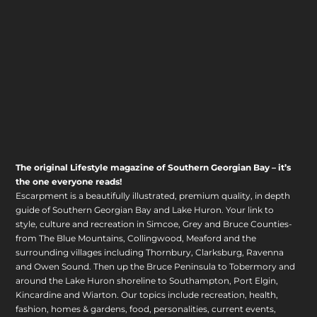
The original Lifestyle magazine of Southern Georgian Bay – it’s
the one everyone reads!
Escarpment is a beautifully illustrated, premium quality, in depth
guide of Southern Georgian Bay and Lake Huron. Your link to
style, culture and recreation in Simcoe, Grey and Bruce Counties-
from The Blue Mountains, Collingwood, Meaford and the
surrounding villages including Thornbury, Clarksburg, Ravenna
and Owen Sound. Then up the Bruce Peninsula to Tobermory and
around the Lake Huron shoreline to Southampton, Port Elgin,
Kincardine and Wiarton. Our topics include recreation, health,
fashion, homes & gardens, food, personalities, current events,