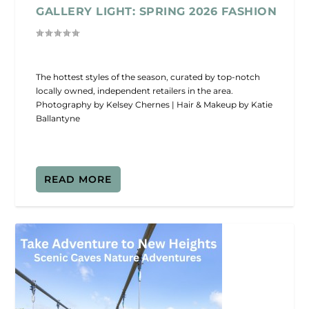
GALLERY LIGHT: SPRING 2026 FASHION
The hottest styles of the season, curated by top-notch
locally owned, independent retailers in the area.
Photography by Kelsey Chernes | Hair & Makeup by Katie
Ballantyne
READ MORE