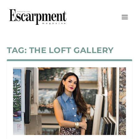
TAG:
THE LOFT GALLERY