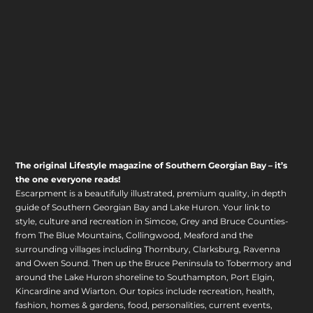
The original Lifestyle magazine of Southern Georgian Bay – it’s
the one everyone reads!
Escarpment is a beautifully illustrated, premium quality, in depth
guide of Southern Georgian Bay and Lake Huron. Your link to
style, culture and recreation in Simcoe, Grey and Bruce Counties-
from The Blue Mountains, Collingwood, Meaford and the
surrounding villages including Thornbury, Clarksburg, Ravenna
and Owen Sound. Then up the Bruce Peninsula to Tobermory and
around the Lake Huron shoreline to Southampton, Port Elgin,
Kincardine and Wiarton. Our topics include recreation, health,
fashion, homes & gardens, food, personalities, current events,