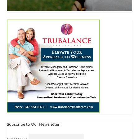
Subscribe to Our Newsletter!