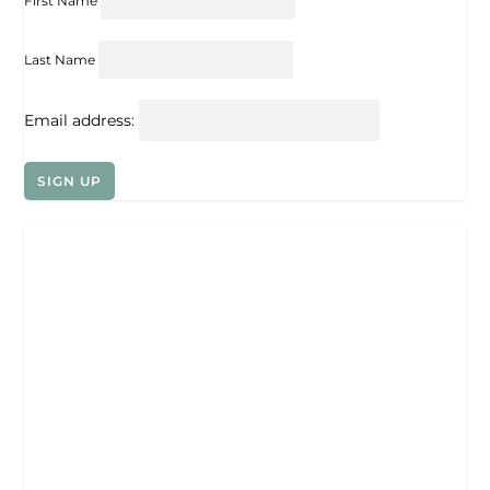
First Name
Last Name
Email address: