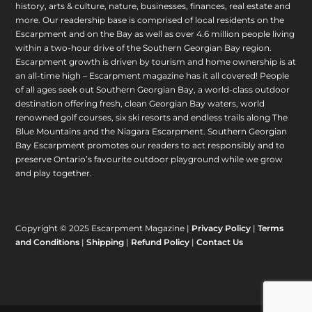
history, arts & culture, nature, businesses, finances, real estate and
more. Our readership base is comprised of local residents on the
Escarpment and on the Bay as well as over 4.6 million people living
within a two-hour drive of the Southern Georgian Bay region.
Escarpment growth is driven by tourism and home ownership is at
an all-time high – Escarpment magazine has it all covered! People
of all ages seek out Southern Georgian Bay, a world-class outdoor
destination offering fresh, clean Georgian Bay waters, world
renowned golf courses, six ski resorts and endless trails along The
Blue Mountains and the Niagara Escarpment. Southern Georgian
Bay Escarpment promotes our readers to act responsibly and to
preserve Ontario’s favourite outdoor playground while we grow
and play together.
Copyright © 2025 Escarpment Magazine |
Privacy Policy
|
Terms
and Conditions
|
Shipping
|
Refund Policy
|
Contact Us