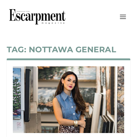
TAG:
NOTTAWA GENERAL