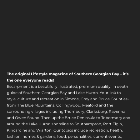
The original Lifestyle magazine of Southern Georgian Bay – it’s
the one everyone reads!
Escarpment is a beautifully illustrated, premium quality, in depth
guide of Southern Georgian Bay and Lake Huron. Your link to
style, culture and recreation in Simcoe, Grey and Bruce Counties-
from The Blue Mountains, Collingwood, Meaford and the
surrounding villages including Thornbury, Clarksburg, Ravenna
and Owen Sound. Then up the Bruce Peninsula to Tobermory and
around the Lake Huron shoreline to Southampton, Port Elgin,
Kincardine and Wiarton. Our topics include recreation, health,
fashion, homes & gardens, food, personalities, current events,