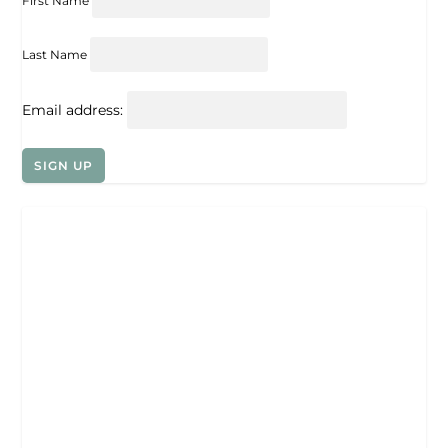
First Name
Last Name
Email address: