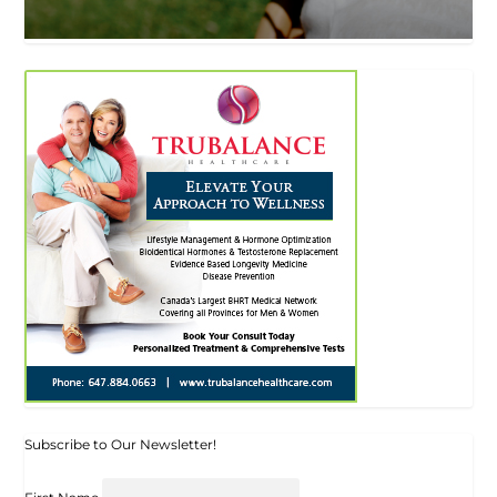
Subscribe to Our Newsletter!