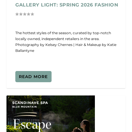
GALLERY LIGHT: SPRING 2026 FASHION
The hottest styles of the season, curated by top-notch
locally owned, independent retailers in the area.
Photography by Kelsey Chernes | Hair & Makeup by Katie
Ballantyne
READ MORE