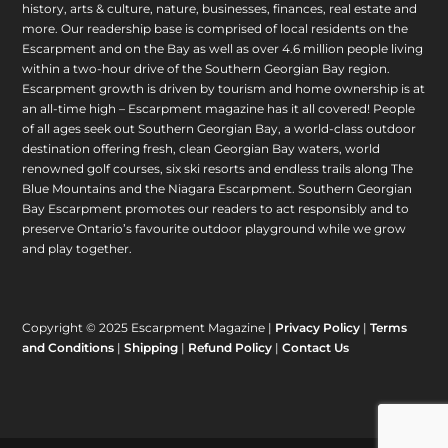
history, arts & culture, nature, businesses, finances, real estate and
more. Our readership base is comprised of local residents on the
Escarpment and on the Bay as well as over 4.6 million people living
within a two-hour drive of the Southern Georgian Bay region.
Escarpment growth is driven by tourism and home ownership is at
an all-time high – Escarpment magazine has it all covered! People
of all ages seek out Southern Georgian Bay, a world-class outdoor
destination offering fresh, clean Georgian Bay waters, world
renowned golf courses, six ski resorts and endless trails along The
Blue Mountains and the Niagara Escarpment. Southern Georgian
Bay Escarpment promotes our readers to act responsibly and to
preserve Ontario’s favourite outdoor playground while we grow
and play together.
Copyright © 2025 Escarpment Magazine |
Privacy Policy
|
Terms
and Conditions
|
Shipping
|
Refund Policy
|
Contact Us