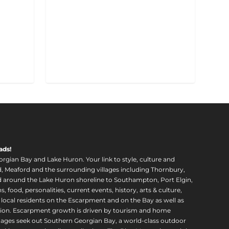
ads!
orgian Bay and Lake Huron. Your link to style, culture and
, Meaford and the surrounding villages including Thornbury,
around the Lake Huron shoreline to Southampton, Port Elgin,
food, personalities, current events, history, arts & culture,
f local residents on the Escarpment and on the Bay as well as
region. Escarpment growth is driven by tourism and home
ll ages seek out Southern Georgian Bay, a world-class outdoor