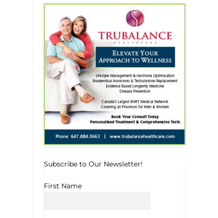
Subscribe to Our Newsletter!
First Name