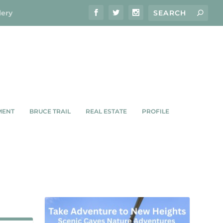
lery
MENT
BRUCE TRAIL
REAL ESTATE
PROFILE