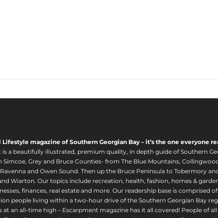
l Lifestyle magazine of Southern Georgian Bay – it’s the one everyone re
s a beautifully illustrated, premium quality, in depth guide of Southern Ge
in Simcoe, Grey and Bruce Counties- from The Blue Mountains, Collingwood
 Ravenna and Owen Sound. Then up the Bruce Peninsula to Tobermory and 
nd Wiarton. Our topics include recreation, health, fashion, homes & gardens, 
nesses, finances, real estate and more. Our readership base is comprised o
llion people living within a two-hour drive of the Southern Georgian Bay 
 at an all-time high – Escarpment magazine has it all covered! People of a