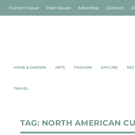
Current Issue
Past Issues
Advertise
Contact
A
HOME & GARDEN
ARTS
FASHION
EPICURE
REC
TRAVEL
TAG:
NORTH AMERICAN C