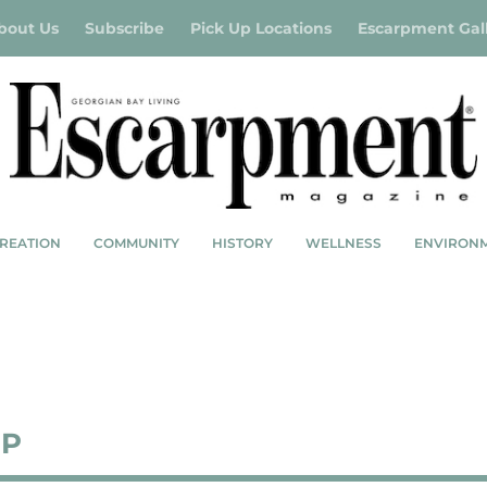
bout Us
Subscribe
Pick Up Locations
Escarpment Gal
REATION
COMMUNITY
HISTORY
WELLNESS
ENVIRON
UP