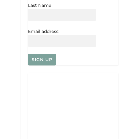
Last Name
Email address: