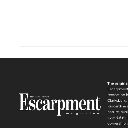
The origina
Escarpment i
recreation 
Clarksburg,
Kincardine a
nature, busi
over 4.6 mi
ownership is