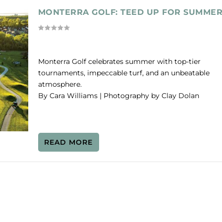
MONTERRA GOLF: TEED UP FOR SUMME
Monterra Golf celebrates summer with top-tier
tournaments, impeccable turf, and an unbeatable
atmosphere.
By Cara Williams | Photography by Clay Dolan
READ MORE