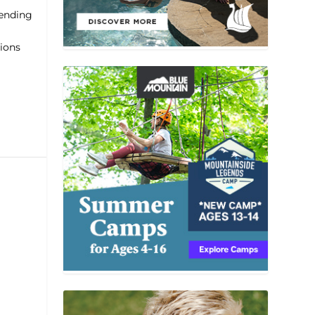
lending
tions