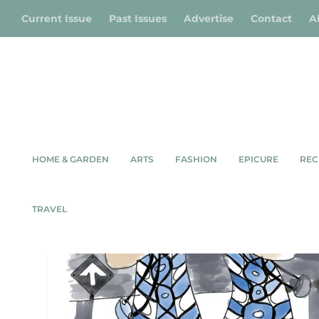
Current Issue
Past Issues
Advertise
Contact
A
HOME & GARDEN
ARTS
FASHION
EPICURE
REC
TAG:
NICOLA ROSS
TRAVEL