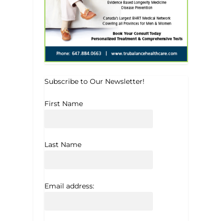
Subscribe to Our Newsletter!
First Name
Last Name
Email address: