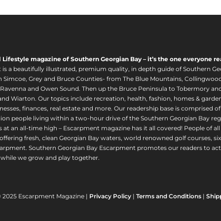
l Lifestyle magazine of Southern Georgian Bay – it’s the one everyone re
s a beautifully illustrated, premium quality, in depth guide of Southern Ge
in Simcoe, Grey and Bruce Counties- from The Blue Mountains, Collingwood
 Ravenna and Owen Sound. Then up the Bruce Peninsula to Tobermory and 
nd Wiarton. Our topics include recreation, health, fashion, homes & gardens, 
nesses, finances, real estate and more. Our readership base is comprised o
llion people living within a two-hour drive of the Southern Georgian Bay 
 at an all-time high – Escarpment magazine has it all covered! People of a
offering fresh, clean Georgian Bay waters, world renowned golf courses, six
arpment. Southern Georgian Bay Escarpment promotes our readers to act r
while we grow and play together.
© 2025 Escarpment Magazine |
Privacy Policy
|
Terms and Conditions
|
Ship