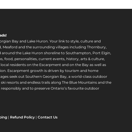
ads!
orgian Bay and Lake Huron. Your link to style, culture and
, Meaford and the surrounding villages including Thornbury,
around the Lake Huron shoreline to Southampton, Port Elgin,
food, personalities, current events, history, arts & culture,
f local residents on the Escarpment and on the Bay as well as
region. Escarpment growth is driven by tourism and home
ll ages seek out Southern Georgian Bay, a world-class outdoor
 ski resorts and endless trails along The Blue Mountains and the
esponsibly and to preserve Ontario’s favourite outdoor
ping
|
Refund Policy
|
Contact Us