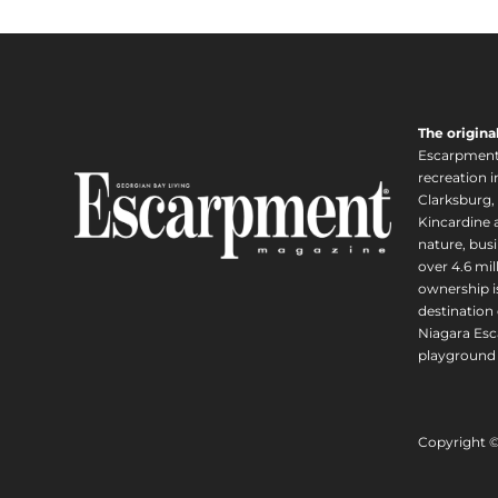
The origina
Escarpment i
recreation 
Clarksburg,
Kincardine a
nature, busi
over 4.6 mi
ownership is
destination 
Niagara Esc
playground 
Copyright 