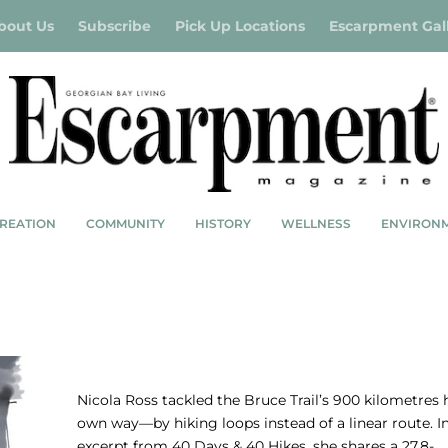
bout Us
Subscribe
Pick Up Locations
Escarpment Gal
REATION
COMMUNITY
HISTORY
WELLNESS
ENVIRON
NICOLA ROSS: A LOOPY BRUCE TRAIL TA
Nicola Ross tackled the Bruce Trail’s 900 kilometres 
own way—by hiking loops instead of a linear route. In
excerpt from 40 Days & 40 Hikes, she shares a 27.8-