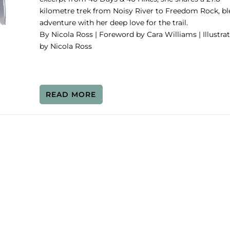
kilometre trek from Noisy River to Freedom Rock, b
adventure with her deep love for the trail.
By Nicola Ross | Foreword by Cara Williams | Illustra
by Nicola Ross
READ MORE