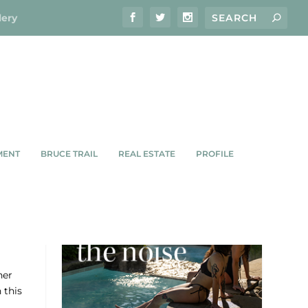
lery
MENT
BRUCE TRAIL
REAL ESTATE
PROFILE
LE
her
 this