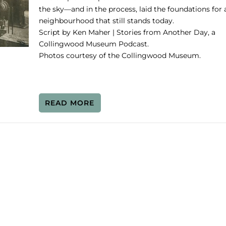
the sky—and in the process, laid the foundations for 
neighbourhood that still stands today.
Script by Ken Maher | Stories from Another Day, a
Collingwood Museum Podcast.
Photos courtesy of the Collingwood Museum.
READ MORE