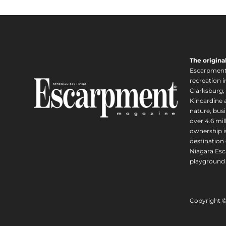
The origina
Escarpment i
recreation 
Clarksburg,
Kincardine a
nature, busi
over 4.6 mi
ownership is
destination 
Niagara Esc
playground 
Copyright 