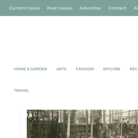
Current Issue
Past Issues
Advertise
Contact
A
HOME & GARDEN
ARTS
FASHION
EPICURE
REC
TAG:
MOSSIE
TRAVEL