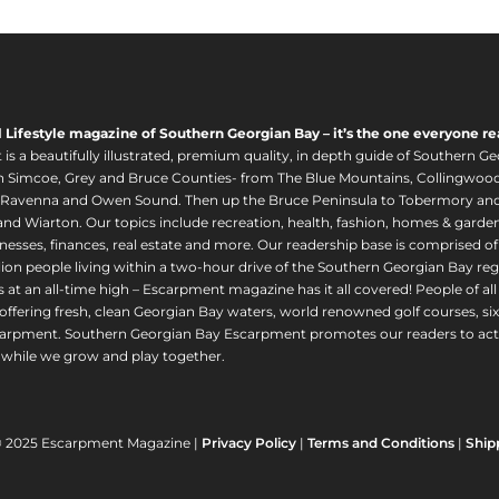
l Lifestyle magazine of Southern Georgian Bay – it’s the one everyone re
s a beautifully illustrated, premium quality, in depth guide of Southern Ge
in Simcoe, Grey and Bruce Counties- from The Blue Mountains, Collingwood
 Ravenna and Owen Sound. Then up the Bruce Peninsula to Tobermory and 
nd Wiarton. Our topics include recreation, health, fashion, homes & gardens, 
nesses, finances, real estate and more. Our readership base is comprised o
llion people living within a two-hour drive of the Southern Georgian Bay 
 at an all-time high – Escarpment magazine has it all covered! People of a
offering fresh, clean Georgian Bay waters, world renowned golf courses, six
arpment. Southern Georgian Bay Escarpment promotes our readers to act r
while we grow and play together.
© 2025 Escarpment Magazine |
Privacy Policy
|
Terms and Conditions
|
Ship