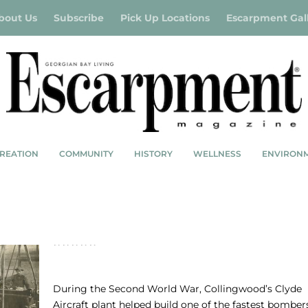
bout Us
Subscribe
Pick Up Locations
Escarpment Gal
REATION
COMMUNITY
HISTORY
WELLNESS
ENVIRON
CLYDE AIRCRAFT: THE BOMBERS THAT BU
HOUSES
During the Second World War, Collingwood’s Clyde
Aircraft plant helped build one of the fastest bomber