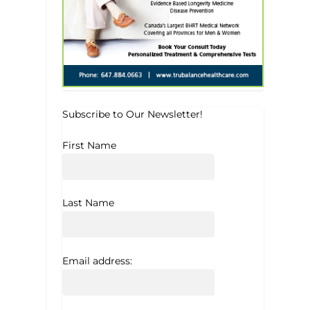
Subscribe to Our Newsletter!
First Name
Last Name
Email address: