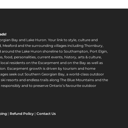
ads!
orgian Bay and Lake Huron. Your link to style, culture and
, Meaford and the surrounding villages including Thornbury,
around the Lake Huron shoreline to Southampton, Port Elgin,
food, personalities, current events, history, arts & culture,
f local residents on the Escarpment and on the Bay as well as
region. Escarpment growth is driven by tourism and home
ll ages seek out Southern Georgian Bay, a world-class outdoor
 ski resorts and endless trails along The Blue Mountains and the
esponsibly and to preserve Ontario’s favourite outdoor
ping
|
Refund Policy
|
Contact Us