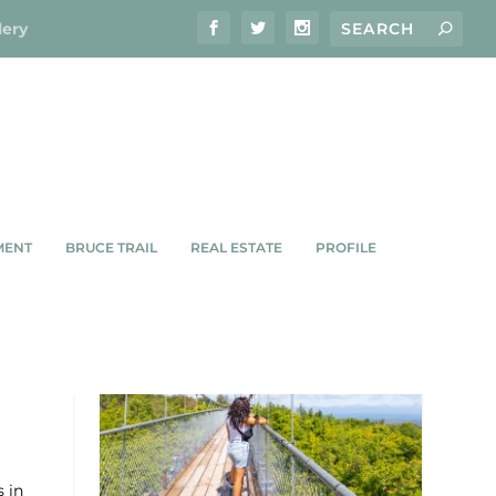
lery
MENT
BRUCE TRAIL
REAL ESTATE
PROFILE
ILT
s in