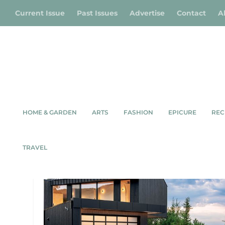
Current Issue
Past Issues
Advertise
Contact
A
HOME & GARDEN
ARTS
FASHION
EPICURE
REC
TAG:
MODERN HOME
TRAVEL