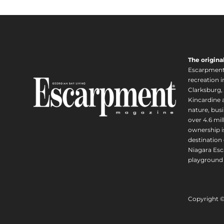
The origina
Escarpment i
recreation 
Clarksburg,
Kincardine a
nature, busi
over 4.6 mi
ownership is
destination 
Niagara Esc
playground 
Copyright 