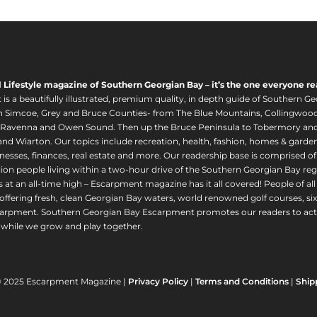
l Lifestyle magazine of Southern Georgian Bay – it’s the one everyone re
s a beautifully illustrated, premium quality, in depth guide of Southern Ge
in Simcoe, Grey and Bruce Counties- from The Blue Mountains, Collingwood
 Ravenna and Owen Sound. Then up the Bruce Peninsula to Tobermory and 
nd Wiarton. Our topics include recreation, health, fashion, homes & gardens, 
nesses, finances, real estate and more. Our readership base is comprised o
llion people living within a two-hour drive of the Southern Georgian Bay 
 at an all-time high – Escarpment magazine has it all covered! People of a
offering fresh, clean Georgian Bay waters, world renowned golf courses, six
arpment. Southern Georgian Bay Escarpment promotes our readers to act r
while we grow and play together.
© 2025 Escarpment Magazine |
Privacy Policy
|
Terms and Conditions
|
Ship