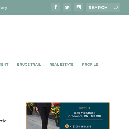
lery
MENT
BRUCE TRAIL
REAL ESTATE
PROFILE
S,
ctic