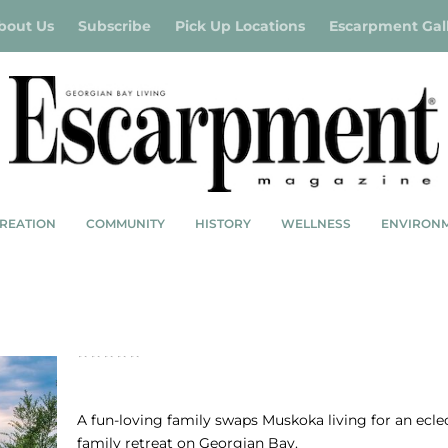
bout Us
Subscribe
Pick Up Locations
Escarpment Gal
REATION
COMMUNITY
HISTORY
WELLNESS
ENVIRON
FOUR-SEASON RETREAT: MODERN ANGLE
NATURAL LIGHT
A fun-loving family swaps Muskoka living for an ecle
family retreat on Georgian Bay.