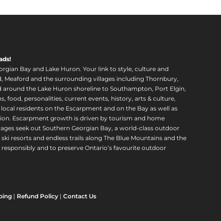
ads!
orgian Bay and Lake Huron. Your link to style, culture and
, Meaford and the surrounding villages including Thornbury,
around the Lake Huron shoreline to Southampton, Port Elgin,
food, personalities, current events, history, arts & culture,
f local residents on the Escarpment and on the Bay as well as
region. Escarpment growth is driven by tourism and home
ll ages seek out Southern Georgian Bay, a world-class outdoor
 ski resorts and endless trails along The Blue Mountains and the
esponsibly and to preserve Ontario’s favourite outdoor
ping
|
Refund Policy
|
Contact Us