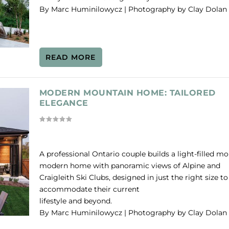
By Marc Huminilowycz | Photography by Clay Dolan
READ MORE
MODERN MOUNTAIN HOME: TAILORED
ELEGANCE
A professional Ontario couple builds a light-filled m
modern home with panoramic views of Alpine and
Craigleith Ski Clubs, designed in just the right size to
accommodate their current
lifestyle and beyond.
By Marc Huminilowycz | Photography by Clay Dolan