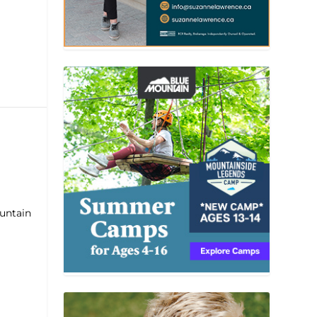
ountain