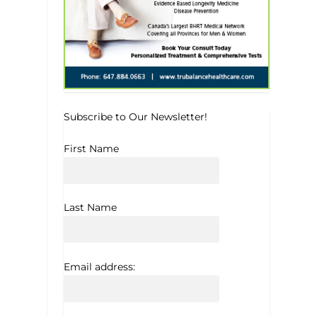
Subscribe to Our Newsletter!
First Name
Last Name
Email address: