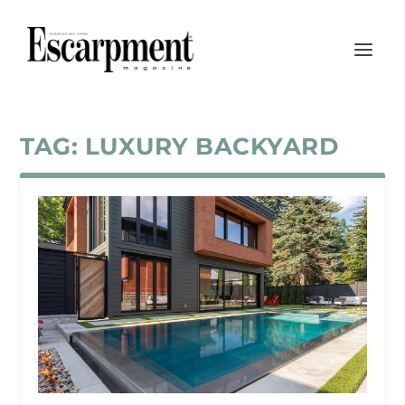
TAG:
LUXURY BACKYARD