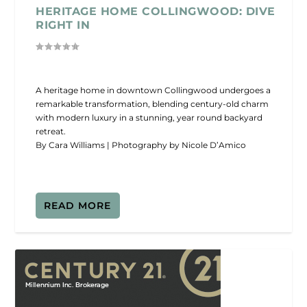
HERITAGE HOME COLLINGWOOD: DIVE
RIGHT IN
A heritage home in downtown Collingwood undergoes a
remarkable transformation, blending century-old charm
with modern luxury in a stunning, year round backyard
retreat.
By Cara Williams | Photography by Nicole D’Amico
READ MORE