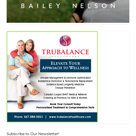
Subscribe to Our Newsletter!