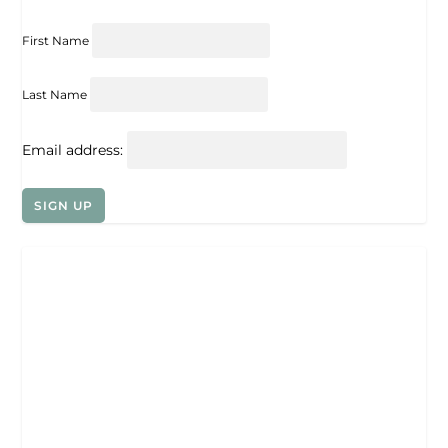
First Name
Last Name
Email address: