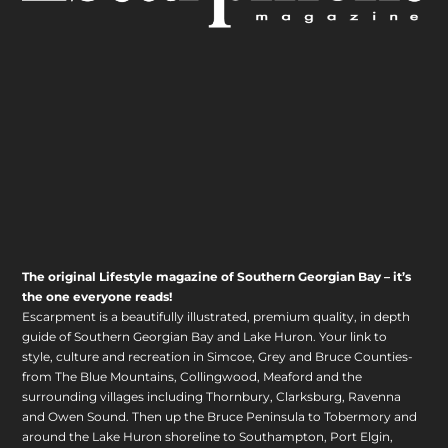
The original Lifestyle magazine of Southern Georgian Bay – it’s
the one everyone reads!
Escarpment is a beautifully illustrated, premium quality, in depth
guide of Southern Georgian Bay and Lake Huron. Your link to
style, culture and recreation in Simcoe, Grey and Bruce Counties-
from The Blue Mountains, Collingwood, Meaford and the
surrounding villages including Thornbury, Clarksburg, Ravenna
and Owen Sound. Then up the Bruce Peninsula to Tobermory and
around the Lake Huron shoreline to Southampton, Port Elgin,