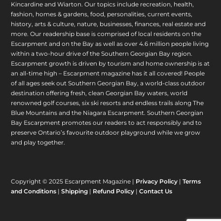
Kincardine and Wiarton. Our topics include recreation, health,
fashion, homes & gardens, food, personalities, current events,
history, arts & culture, nature, businesses, finances, real estate and
more. Our readership base is comprised of local residents on the
Escarpment and on the Bay as well as over 4.6 million people living
within a two-hour drive of the Southern Georgian Bay region.
Escarpment growth is driven by tourism and home ownership is at
an all-time high – Escarpment magazine has it all covered! People
of all ages seek out Southern Georgian Bay, a world-class outdoor
destination offering fresh, clean Georgian Bay waters, world
renowned golf courses, six ski resorts and endless trails along The
Blue Mountains and the Niagara Escarpment. Southern Georgian
Bay Escarpment promotes our readers to act responsibly and to
preserve Ontario’s favourite outdoor playground while we grow
and play together.
Copyright © 2025 Escarpment Magazine |
Privacy Policy
|
Terms
and Conditions
|
Shipping
|
Refund Policy
|
Contact Us