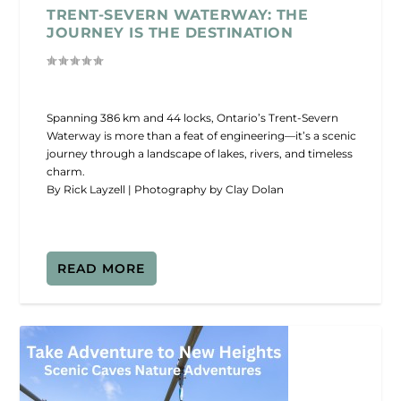
TRENT-SEVERN WATERWAY: THE
JOURNEY IS THE DESTINATION
Spanning 386 km and 44 locks, Ontario’s Trent-Severn
Waterway is more than a feat of engineering—it’s a scenic
journey through a landscape of lakes, rivers, and timeless
charm.
By Rick Layzell | Photography by Clay Dolan
READ MORE