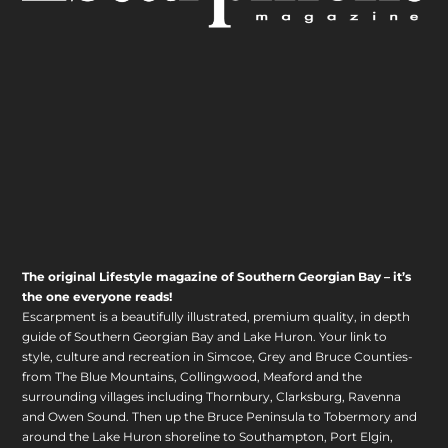
The original Lifestyle magazine of Southern Georgian Bay – it’s
the one everyone reads!
Escarpment is a beautifully illustrated, premium quality, in depth
guide of Southern Georgian Bay and Lake Huron. Your link to
style, culture and recreation in Simcoe, Grey and Bruce Counties-
from The Blue Mountains, Collingwood, Meaford and the
surrounding villages including Thornbury, Clarksburg, Ravenna
and Owen Sound. Then up the Bruce Peninsula to Tobermory and
around the Lake Huron shoreline to Southampton, Port Elgin,