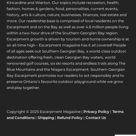
Kincardine and Wiarton. Our topics include recreation, health,
fashion, homes & gardens, food, personalities, current events,
history, arts & culture, nature, businesses, finances, real estate and
more. Our readership base is comprised of local residents on the
Escarpment and on the Bay as well as over 4.6 million people living
within a two-hour drive of the Southern Georgian Bay region.
Escarpment growth is driven by tourism and home ownership is at
an all-time high – Escarpment magazine has it all covered! People
of all ages seek out Southern Georgian Bay, a world-class outdoor
destination offering fresh, clean Georgian Bay waters, world
renowned golf courses, six ski resorts and endless trails along The
Blue Mountains and the Niagara Escarpment. Southern Georgian
Bay Escarpment promotes our readers to act responsibly and to
preserve Ontario’s favourite outdoor playground while we grow
and play together.
Copyright © 2025 Escarpment Magazine |
Privacy Policy
|
Terms
and Conditions
|
Shipping
|
Refund Policy
|
Contact Us