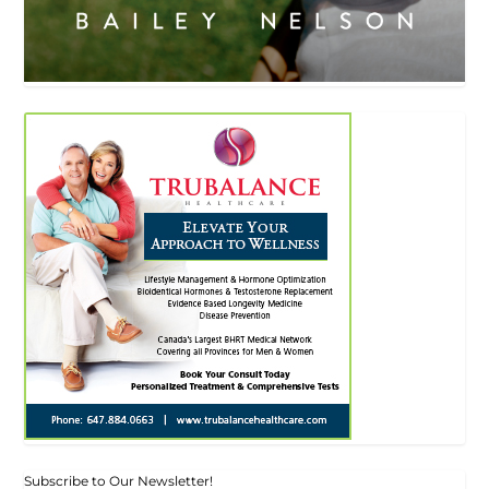
Subscribe to Our Newsletter!