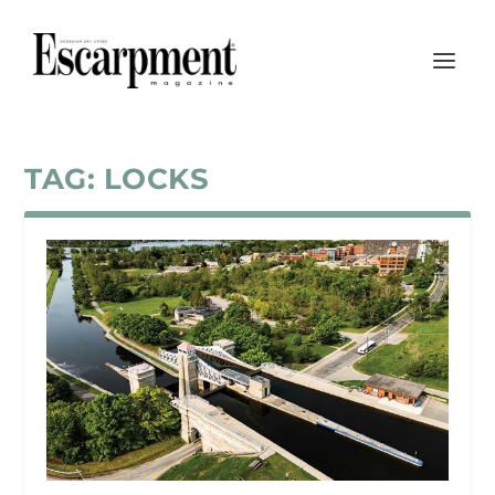
TAG:
LOCKS