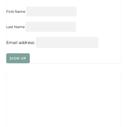
First Name
Last Name
Email address: