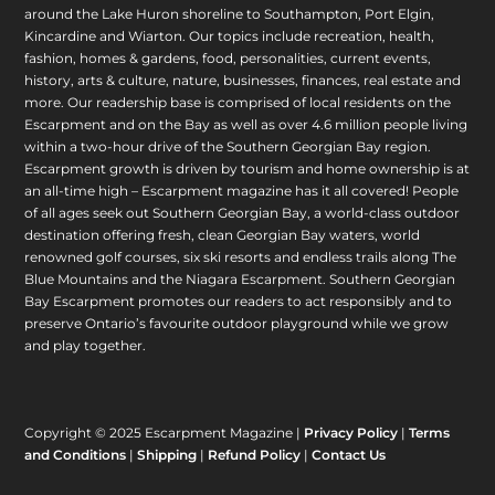
around the Lake Huron shoreline to Southampton, Port Elgin,
Kincardine and Wiarton. Our topics include recreation, health,
fashion, homes & gardens, food, personalities, current events,
history, arts & culture, nature, businesses, finances, real estate and
more. Our readership base is comprised of local residents on the
Escarpment and on the Bay as well as over 4.6 million people living
within a two-hour drive of the Southern Georgian Bay region.
Escarpment growth is driven by tourism and home ownership is at
an all-time high – Escarpment magazine has it all covered! People
of all ages seek out Southern Georgian Bay, a world-class outdoor
destination offering fresh, clean Georgian Bay waters, world
renowned golf courses, six ski resorts and endless trails along The
Blue Mountains and the Niagara Escarpment. Southern Georgian
Bay Escarpment promotes our readers to act responsibly and to
preserve Ontario’s favourite outdoor playground while we grow
and play together.
Copyright © 2025 Escarpment Magazine |
Privacy Policy
|
Terms
and Conditions
|
Shipping
|
Refund Policy
|
Contact Us