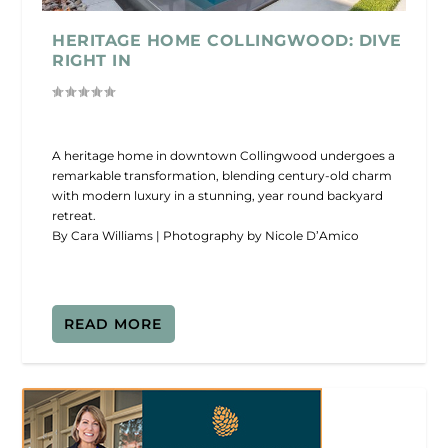
HERITAGE HOME COLLINGWOOD: DIVE
RIGHT IN
A heritage home in downtown Collingwood undergoes a
remarkable transformation, blending century-old charm
with modern luxury in a stunning, year round backyard
retreat.
By Cara Williams | Photography by Nicole D’Amico
READ MORE