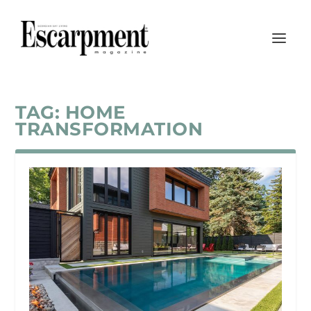
TAG:
HOME
TRANSFORMATION