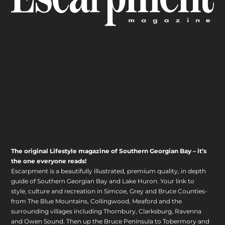
The original Lifestyle magazine of Southern Georgian Bay – it’s
the one everyone reads!
Escarpment is a beautifully illustrated, premium quality, in depth
guide of Southern Georgian Bay and Lake Huron. Your link to
style, culture and recreation in Simcoe, Grey and Bruce Counties-
from The Blue Mountains, Collingwood, Meaford and the
surrounding villages including Thornbury, Clarksburg, Ravenna
and Owen Sound. Then up the Bruce Peninsula to Tobermory and