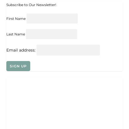
Subscribe to Our Newsletter!
First Name
Last Name
Email address: